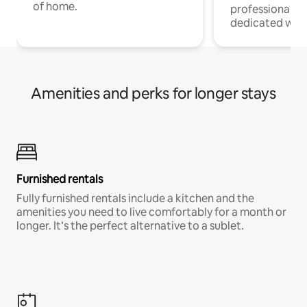
of home.
professionals w
dedicated work
Amenities and perks for longer stays
Furnished rentals
Fully furnished rentals include a kitchen and the
amenities you need to live comfortably for a month or
longer. It’s the perfect alternative to a sublet.