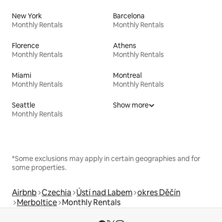
New York
Barcelona
Monthly Rentals
Monthly Rentals
Florence
Athens
Monthly Rentals
Monthly Rentals
Miami
Montreal
Monthly Rentals
Monthly Rentals
Seattle
Show more
Monthly Rentals
*Some exclusions may apply in certain geographies and for
some properties.
Airbnb
Czechia
Ústí nad Labem
okres Děčín
Merboltice
Monthly Rentals