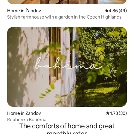
Home in Žandov
4.86 out of 5 
4.86 (49)
Stylish farmhouse with a garden in the Czech Highlands
Home in Žandov
4.73 out of 5
4.73 (30)
Roubenka Bohéma
The comforts of home and great
monthly rates