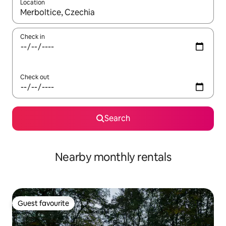
Location
When results are available, navigate with the up and down arro
Check in
Check out
Search
Nearby monthly rentals
Guest favourite
Guest favourite