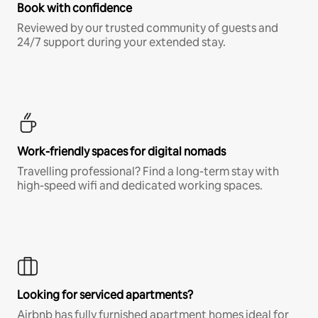
Book with confidence
Reviewed by our trusted community of guests and
24/7 support during your extended stay.
Work-friendly spaces for digital nomads
Travelling professional? Find a long-term stay with
high-speed wifi and dedicated working spaces.
Looking for serviced apartments?
Airbnb has fully furnished apartment homes ideal for