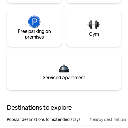
Free parking on
Gym
premises
Serviced Apartment
Destinations to explore
Popular destinations for extended stays
Nearby destinations