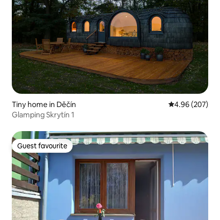
Tiny home in Děčín
4.96 out of 5 a
4.96 (207)
Glamping Skrytín 1
Guest favourite
Guest favourite