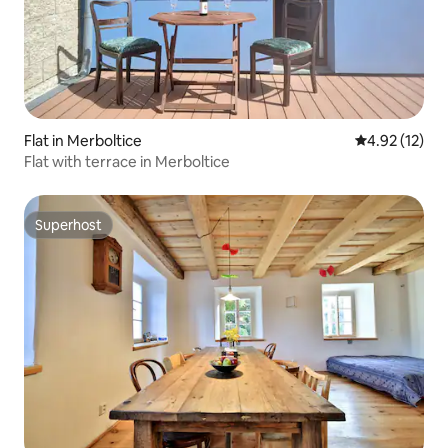
Flat in Merboltice
4.92 out of 5
4.92 (12)
Flat with terrace in Merboltice
Superhost
Superhost