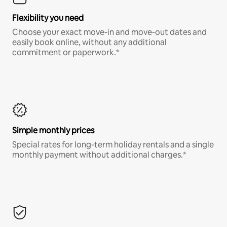
Flexibility you need
Choose your exact move-in and move-out dates and
easily book online, without any additional
commitment or paperwork.*
Simple monthly prices
Special rates for long-term holiday rentals and a single
monthly payment without additional charges.*