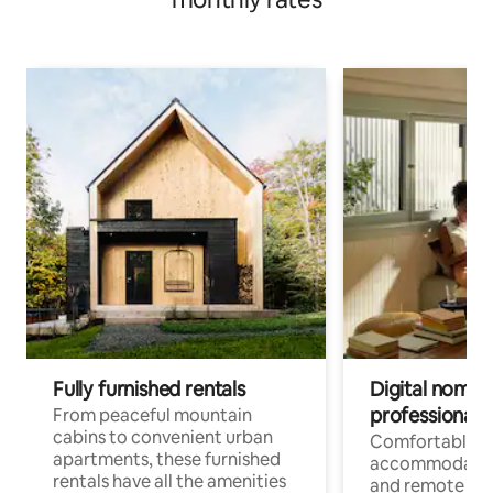
Fully furnished rentals
Digital nomads
professionals
From peaceful mountain
cabins to convenient urban
Comfortable
apartments, these furnished
accommodatio
rentals have all the amenities
and remote wo