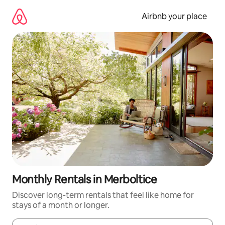
Skip
to
Airbnb your place
content
Monthly Rentals in Merboltice
Discover long-term rentals that feel like home for
stays of a month or longer.