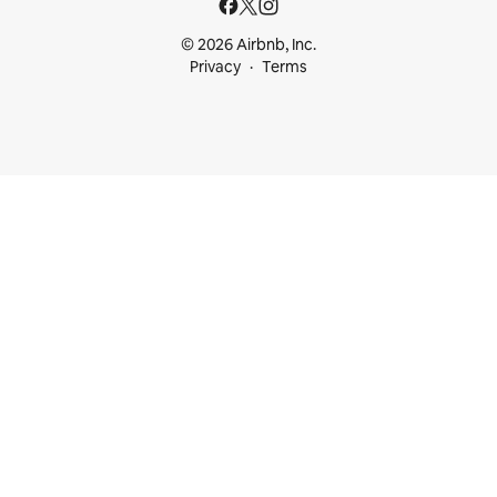
© 2026 Airbnb, Inc.
Privacy
Terms