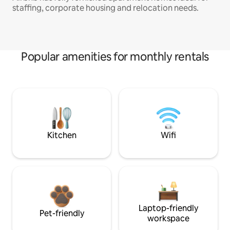
staffing, corporate housing and relocation needs.
Popular amenities for monthly rentals
Kitchen
Wifi
Laptop-friendly
Pet-friendly
workspace