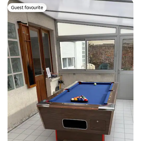
Guest favourite
Guest favourite