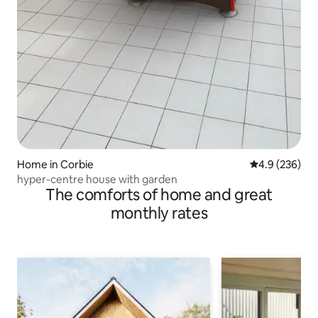
Home in Corbie
4.9 out of 5 a
4.9 (236)
hyper-centre house with garden
The comforts of home and great
monthly rates