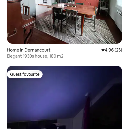
Home in Dernancourt
4.96 out of 5 
4.96 (25)
Elegant 1930s house, 180 m2
Guest favourite
Guest favourite