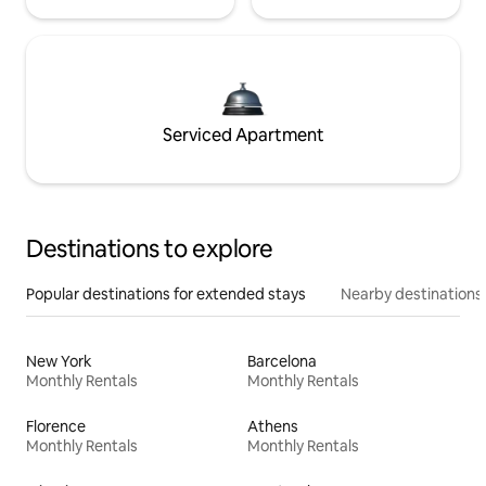
Serviced Apartment
Destinations to explore
Popular destinations for extended stays
Nearby destinations
New York
Barcelona
Monthly Rentals
Monthly Rentals
Florence
Athens
Monthly Rentals
Monthly Rentals