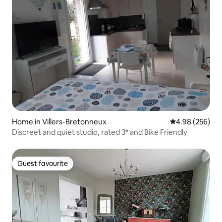
Home in Villers-Bretonneux
4.98 out of 5 a
4.98 (256)
Discreet and quiet studio, rated 3* and Bike Friendly
Guest favourite
Guest favourite