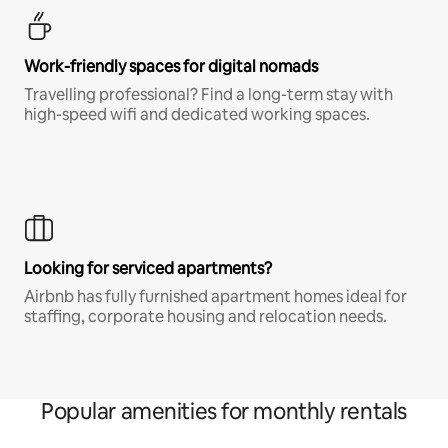
Work-friendly spaces for digital nomads
Travelling professional? Find a long-term stay with
high-speed wifi and dedicated working spaces.
Looking for serviced apartments?
Airbnb has fully furnished apartment homes ideal for
staffing, corporate housing and relocation needs.
Popular amenities for monthly rentals