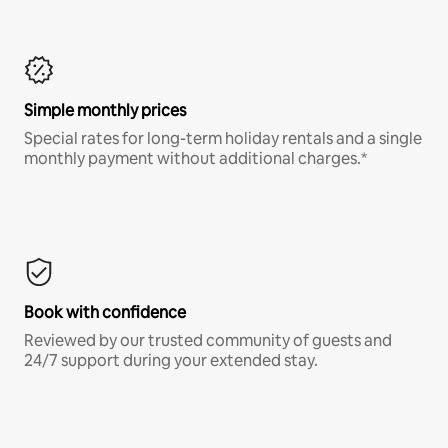
Simple monthly prices
Special rates for long-term holiday rentals and a single
monthly payment without additional charges.*
Book with confidence
Reviewed by our trusted community of guests and
24/7 support during your extended stay.