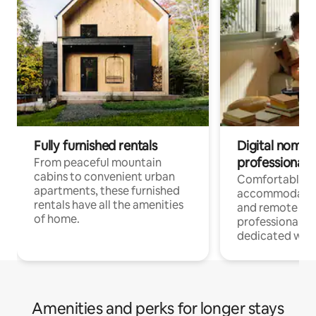
Fully furnished rentals
Digital nomads
professionals
From peaceful mountain
cabins to convenient urban
Comfortable
apartments, these furnished
accommodatio
rentals have all the amenities
and remote wo
of home.
professionals w
dedicated work
Amenities and perks for longer stays