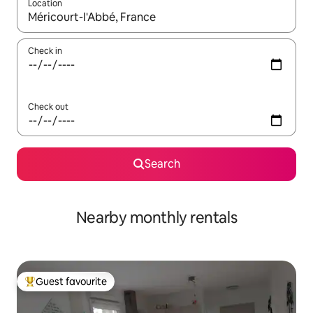
Location
When results are available, navigate with the up and down arro
Check in
Check out
Search
Nearby monthly rentals
Guest favourite
Top guest favourite