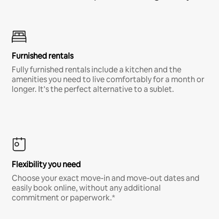
Furnished rentals
Fully furnished rentals include a kitchen and the
amenities you need to live comfortably for a month or
longer. It’s the perfect alternative to a sublet.
Flexibility you need
Choose your exact move-in and move-out dates and
easily book online, without any additional
commitment or paperwork.*