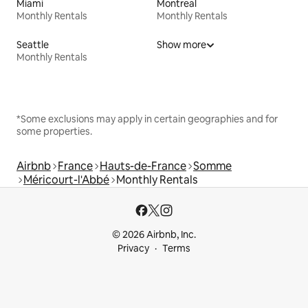
Miami
Montreal
Monthly Rentals
Monthly Rentals
Seattle
Show more
Monthly Rentals
*Some exclusions may apply in certain geographies and for
some properties.
Airbnb
France
Hauts-de-France
Somme
Méricourt-l'Abbé
Monthly Rentals
© 2026 Airbnb, Inc.
Privacy
Terms