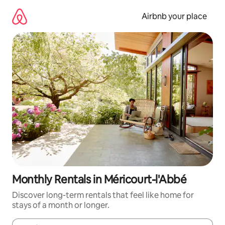
Skip
to
Airbnb your place
content
Monthly Rentals in Méricourt-l'Abbé
Discover long-term rentals that feel like home for
stays of a month or longer.