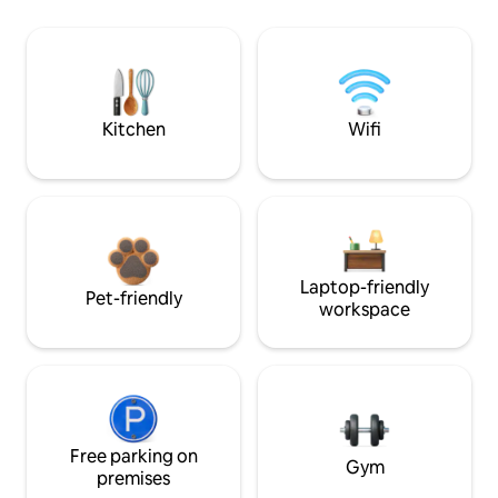
Kitchen
Wifi
Laptop-friendly
Pet-friendly
workspace
Free parking on
Gym
premises