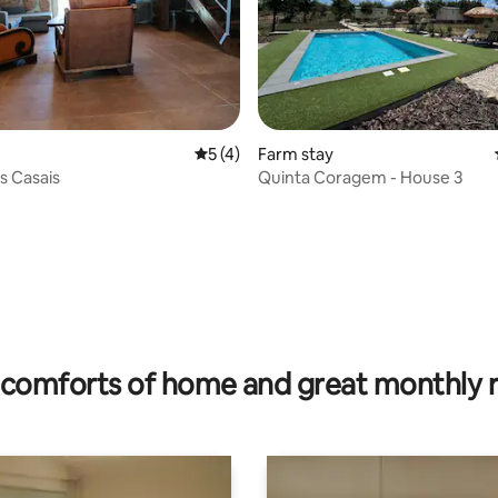
rating, 81 reviews
5 out of 5 average rating, 4 reviews
5 (4)
Farm stay
s Casais
Quinta Coragem - House 3
comforts of home and great monthly 