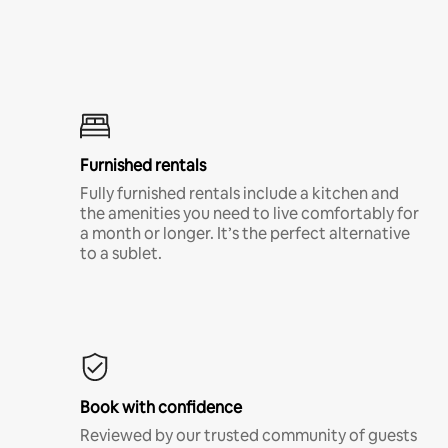
Furnished rentals
Fully furnished rentals include a kitchen and
the amenities you need to live comfortably for
a month or longer. It’s the perfect alternative
to a sublet.
Book with confidence
Reviewed by our trusted community of guests