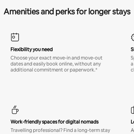
Amenities and perks for longer stays
Flexibility you need
S
Choose your exact move-in and move-out
S
dates and easily book online, without any
a
additional commitment or paperwork.*
c
Work-friendly spaces for digital nomads
L
Travelling professional? Find a long-term stay
A