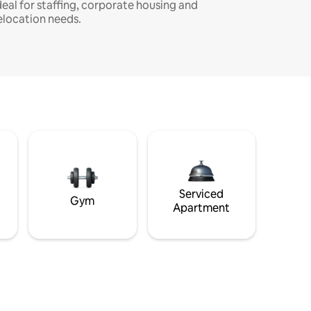
deal for staffing, corporate housing and
elocation needs.
Serviced
Gym
Apartment