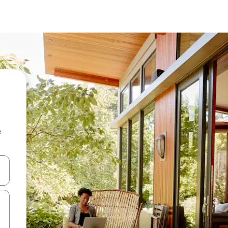
e
and down arrow keys or explore by touch or swipe gestures.