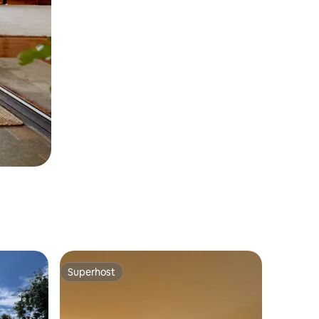
Superhost
Superhost