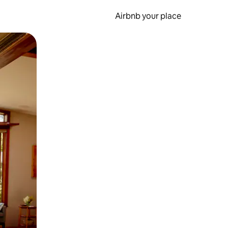
Airbnb your place