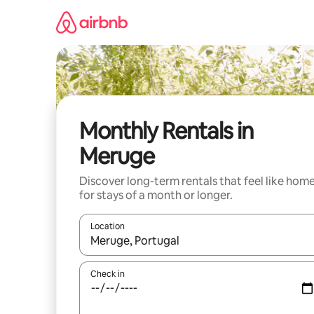
Skip
to
content
Monthly Rentals in
Meruge
Discover long-term rentals that feel like hom
for stays of a month or longer.
Location
When results are available, navigate with the up 
Check in