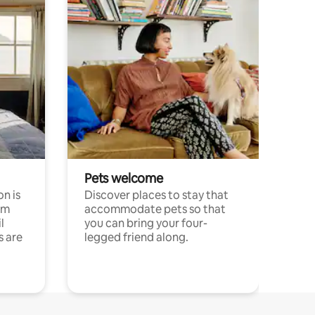
Pets welcome
n is
Discover places to stay that
om
accommodate pets so that
l
you can bring your four-
s are
legged friend along.