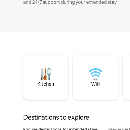
and 24/7 support during your extended stay.
Kitchen
Wifi
Destinations to explore
Popular destinations for extended stays
Nearby dest