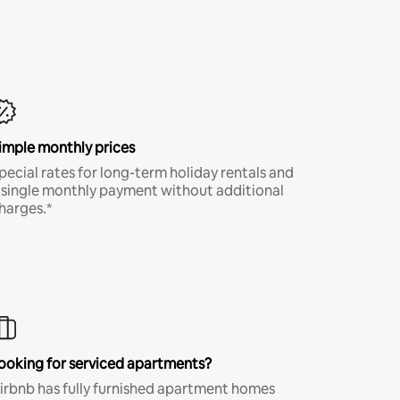
imple monthly prices
pecial rates for long-term holiday rentals and
 single monthly payment without additional
harges.*
ooking for serviced apartments?
irbnb has fully furnished apartment homes