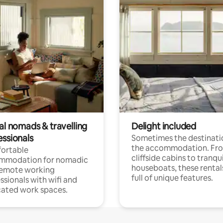
al nomads & travelling
Delight included
essionals
Sometimes the destinatio
the accommodation. Fr
ortable
cliffside cabins to tranqui
mmodation for nomadic
houseboats, these rental
remote working
full of unique features.
ssionals with wifi and
ated work spaces.