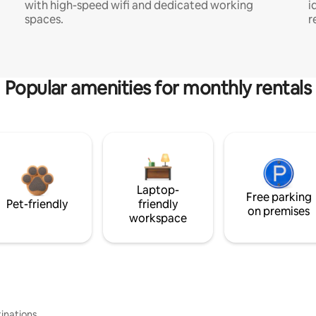
with high-speed wifi and dedicated working
i
spaces.
r
Popular amenities for monthly rentals
Laptop-
Free parking
Pet-friendly
friendly
on premises
workspace
inations