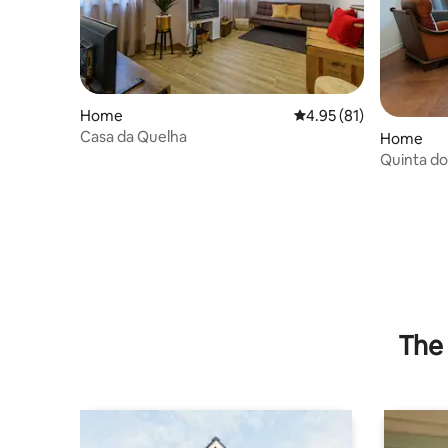
Home
4.95 out of 5 average 
4.95 (81)
Casa da Quelha
Home
Quinta do
The 