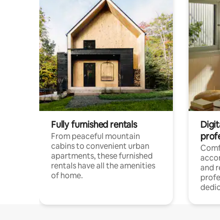
Fully furnished rentals
Digit
prof
From peaceful mountain
cabins to convenient urban
Comf
apartments, these furnished
acco
rentals have all the amenities
and 
of home.
profe
dedic