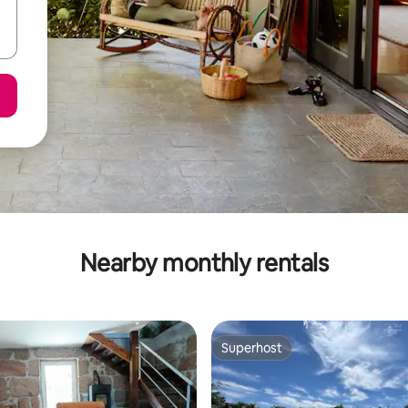
Nearby monthly rentals
Superhost
Superhost