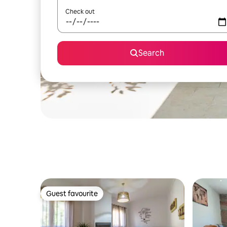
Check out
Search
Guest favourite
Guest favourite