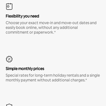
Flexibility you need
Choose your exact move-in and move-out dates and
easily book online, without any additional
commitment or paperwork.*
Simple monthly prices
Special rates for long-term holiday rentals and a single
monthly payment without additional charges.*