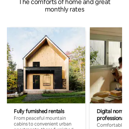
The comforts of home and great
monthly rates
Fully furnished rentals
Digital nomads
professionals
From peaceful mountain
cabins to convenient urban
Comfortable