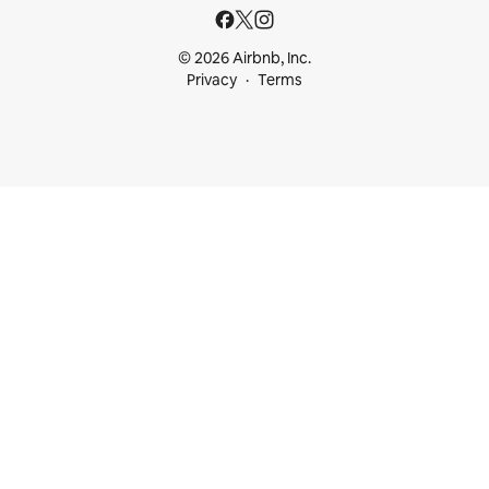
© 2026 Airbnb, Inc.
Privacy
Terms