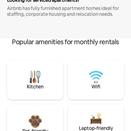
Looking for serviced apartments?
Airbnb has fully furnished apartment homes ideal for
staffing, corporate housing and relocation needs.
Popular amenities for monthly rentals
Kitchen
Wifi
Laptop-friendly