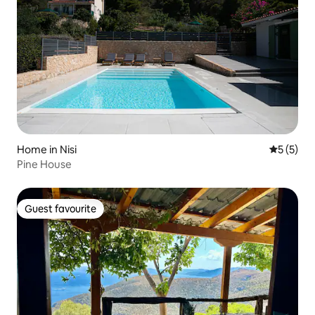
Home in Nisi
5 out of 
5 (5)
Pine House
Guest favourite
Guest favourite