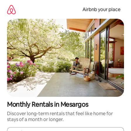
Skip
to
Airbnb your place
content
Monthly Rentals in Mesargos
Discover long-term rentals that feel like home for
stays of a month or longer.