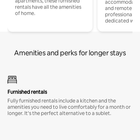
apartments, these furnished
accommodatio
rentals have all the amenities
and remote wo
of home.
professionals w
dedicated work
Amenities and perks for longer stays
Furnished rentals
Fully furnished rentals include a kitchen and the
amenities you need to live comfortably for a month or
longer. It’s the perfect alternative to a sublet.