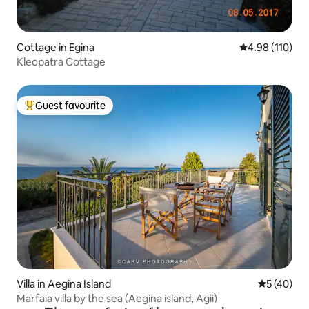
Cottage in Egina
4.98 out of 5 a
4.98 (110)
Kleopatra Cottage
Guest favourite
Top guest favourite
Villa in Aegina Island
5 out of 5
5 (40)
Marfaia villa by the sea (Aegina island, Agii)