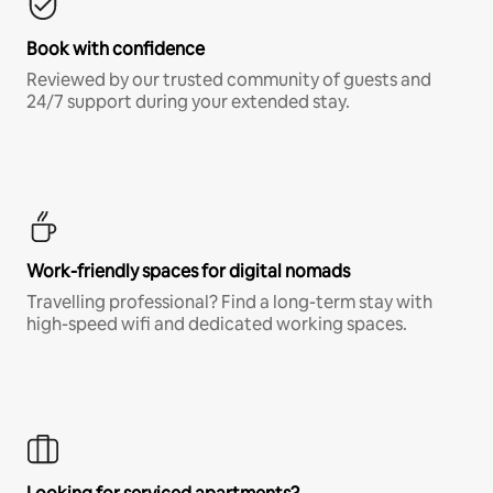
Book with confidence
Reviewed by our trusted community of guests and
24/7 support during your extended stay.
Work-friendly spaces for digital nomads
Travelling professional? Find a long-term stay with
high-speed wifi and dedicated working spaces.