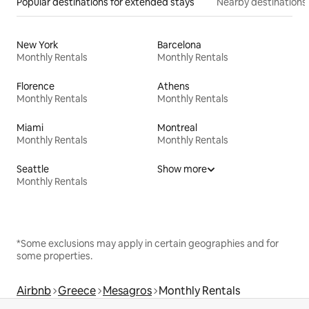
Popular destinations for extended stays
Nearby destinations
New York
Barcelona
Monthly Rentals
Monthly Rentals
Florence
Athens
Monthly Rentals
Monthly Rentals
Miami
Montreal
Monthly Rentals
Monthly Rentals
Seattle
Show more
Monthly Rentals
*Some exclusions may apply in certain geographies and for
some properties.
Airbnb
Greece
Mesagros
Monthly Rentals