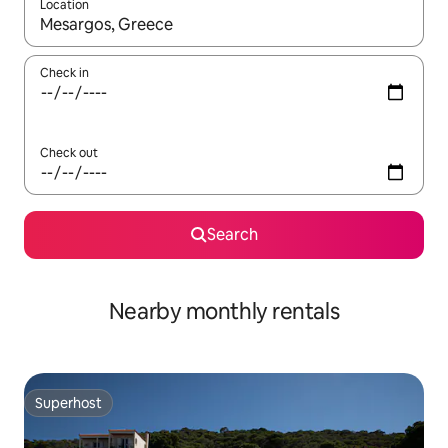
Location
When results are available, navigate with the up and down arro
Check in
Check out
Search
Nearby monthly rentals
Superhost
Superhost