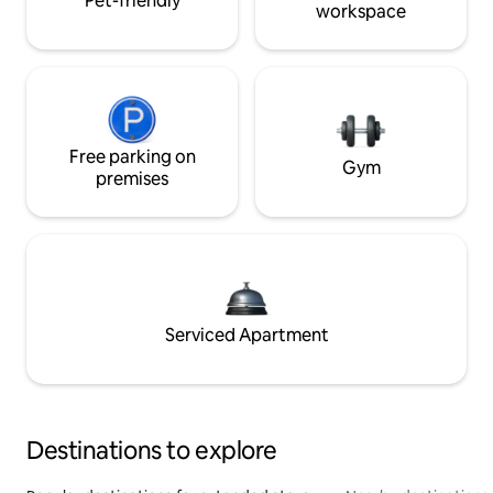
Pet-friendly
workspace
Free parking on
Gym
premises
Serviced Apartment
Destinations to explore