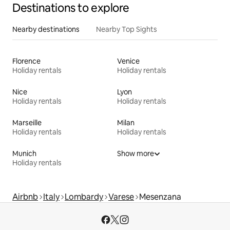
Destinations to explore
Nearby destinations
Nearby Top Sights
Florence
Venice
Holiday rentals
Holiday rentals
Nice
Lyon
Holiday rentals
Holiday rentals
Marseille
Milan
Holiday rentals
Holiday rentals
Munich
Show more
Holiday rentals
Airbnb
Italy
Lombardy
Varese
Mesenzana