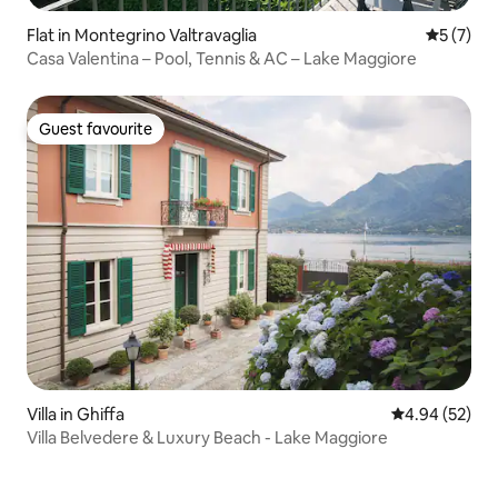
Flat in Montegrino Valtravaglia
5 out of 
5 (7)
Casa Valentina – Pool, Tennis & AC – Lake Maggiore
Guest favourite
Guest favourite
Villa in Ghiffa
4.94 out of 5 
4.94 (52)
Villa Belvedere & Luxury Beach - Lake Maggiore