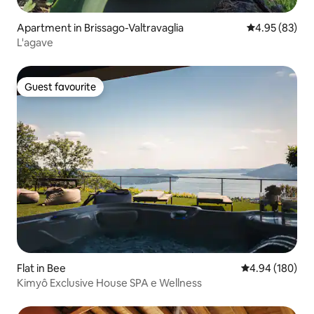
Apartment in Brissago-Valtravaglia
4.95 out of 5 
4.95 (83)
L'agave
Guest favourite
Guest favourite
Flat in Bee
4.94 out of 5 a
4.94 (180)
Kimyô Exclusive House SPA e Wellness