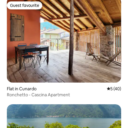
Guest favourite
Guest favourite
Flat in Cunardo
5 out of 5
5 (40)
Ronchetto - Cascina Apartment