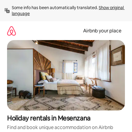
Skip
Some info has been automatically translated. 
Show original 
to
language
content
Airbnb your place
Holiday rentals in Mesenzana
Find and book unique accommodation on Airbnb