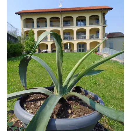
NOT COFORTABLE Villa Pasta The villa
was built in the early XIX cen- tury and
was bought in 1830 by the famous opera
singer Giuditta Pasta hosting space for
its several guests. In the park the fol
lowing built: the studio painting of Clelia,
Giuditta's daughter, who attended the
Brera Academy in Milan; the cafe-house,
a small cave to cool in the summer; the
wooden theater where Giuditta
practised singing. Captain Wilhelm
Locke, grandson of the famous
philosopher, drowned in front of his wife
and other guests in the lake area in front
of the villa. Later his daughter erected a
gravestone in his memory. In the small
ceme- tery of Blevio it is possible to visit
the grave of Giuditta Pasta who died in
1865.