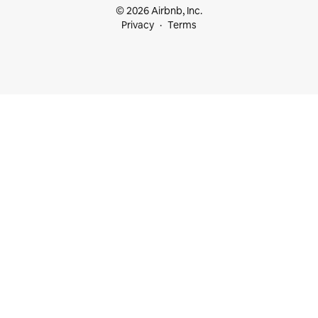
© 2026 Airbnb, Inc.
Privacy
Terms