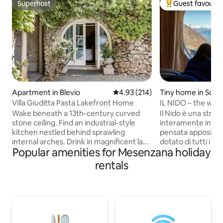
Superhost
Guest favourit
Superhost
Top guest favouri
Apartment in Blevio
4.93 out of 5 average rating, 21
4.93 (214)
Tiny home in Schi
Villa Giuditta Pasta Lakefront Home
IL NIDO – the worl
Wake beneath a 13th-century curved
Il Nido è una strut
stone ceiling. Find an industrial-style
interamente in leg
kitchen nestled behind sprawling
pensata appositam
internal arches. Drink in magnificent lake
dotato di tutti i co
Popular amenities for Mesenzana holiday
and mountain views from a shady
arroccato sulla roc
hammock. Step straight into Lake Como
giardino solarium, e 
rentals
from sunny garden terraces. CIR:
esperienza unica,
013026-CNI–00010 The ground-floor
tinozza esterna j
home forms part of a 13th-century villa
dovrete riscaldare 
that was bought in 1830 by celebrated
apposita, NON DISPONIB
soprano Giuditta Pasta. Take a boat, or
12 GENNAIO AL 10
walk to Torno to find a bar, cafe, shop,
angolo si ha una v