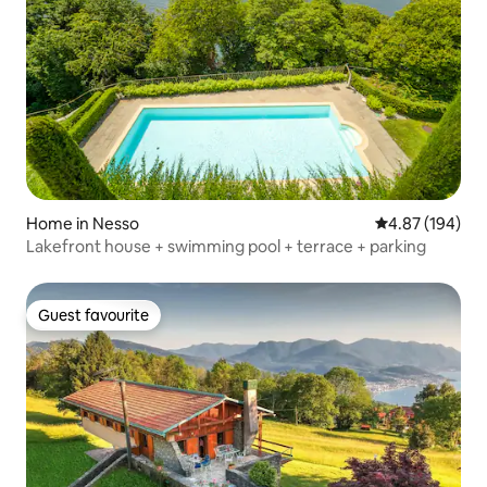
Home in Nesso
4.87 out of 5 a
4.87 (194)
Lakefront house + swimming pool + terrace + parking
Guest favourite
Guest favourite