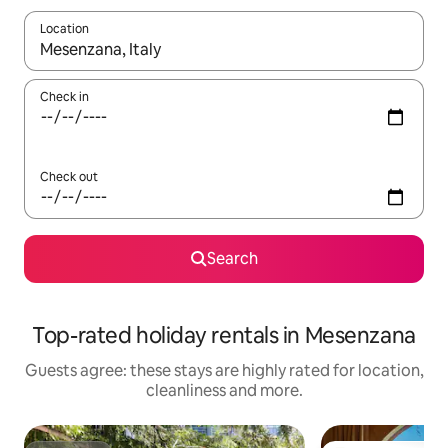
Location
When results are available, navigate with the up and down arro
Check in
Check out
Search
Top-rated holiday rentals in Mesenzana
Guests agree: these stays are highly rated for location,
cleanliness and more.