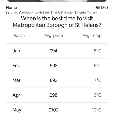
Home
5 out of 5
5 (39)
Luxury Cottage with Hot Tub & Private Tennis Court
When is the best time to visit
Metropolitan Borough of St Helens?
Month
Avg. price
Avg. temp
Jan
£94
5°C
Feb
£93
5°C
Mar
£93
7°C
Apr
£98
9°C
May
£102
12°C