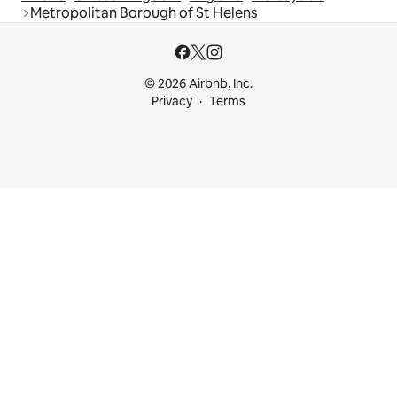
Metropolitan Borough of St Helens
© 2026 Airbnb, Inc.
Privacy
Terms