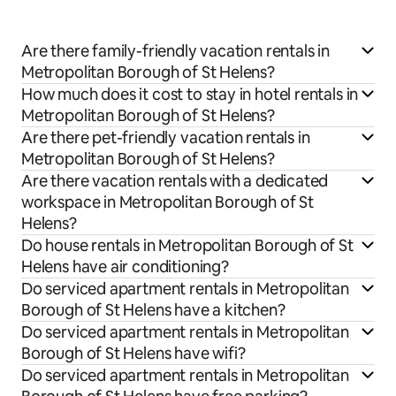
Are there family-friendly vacation rentals in
Metropolitan Borough of St Helens?
How much does it cost to stay in hotel rentals in
Metropolitan Borough of St Helens?
Are there pet-friendly vacation rentals in
Metropolitan Borough of St Helens?
Are there vacation rentals with a dedicated
workspace in Metropolitan Borough of St
Helens?
Do house rentals in Metropolitan Borough of St
Helens have air conditioning?
Do serviced apartment rentals in Metropolitan
Borough of St Helens have a kitchen?
Do serviced apartment rentals in Metropolitan
Borough of St Helens have wifi?
Do serviced apartment rentals in Metropolitan