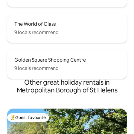
The World of Glass
9 locals recommend
Golden Square Shopping Centre
9 locals recommend
Other great holiday rentals in
Metropolitan Borough of St Helens
Guest favourite
Top guest favourite