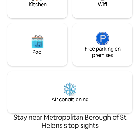
£0.55kWh.
Kitchen
Wifi
Free parking on
Pool
premises
Air conditioning
Stay near Metropolitan Borough of St
Helens's top sights