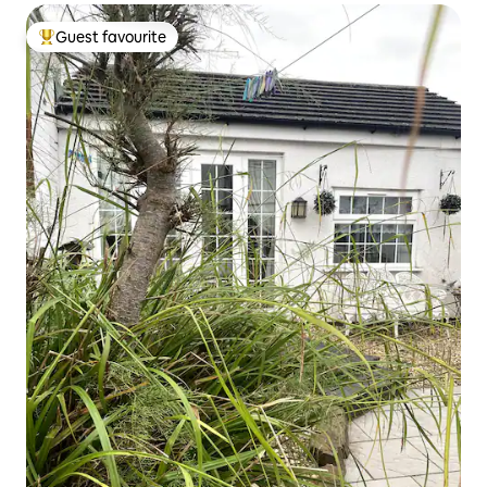
Guest favourite
Top guest favourite