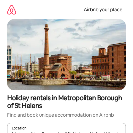
Skip
to
Airbnb your place
content
Holiday rentals in Metropolitan Borough
of St Helens
Find and book unique accommodation on Airbnb
Location