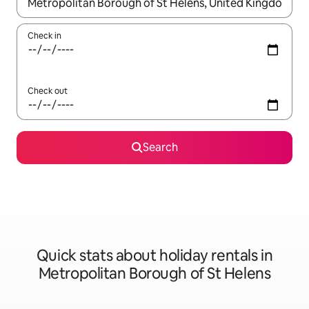
When results are available, navigate with the up and down arro
Check in
Check out
Search
Quick stats about holiday rentals in
Metropolitan Borough of St Helens