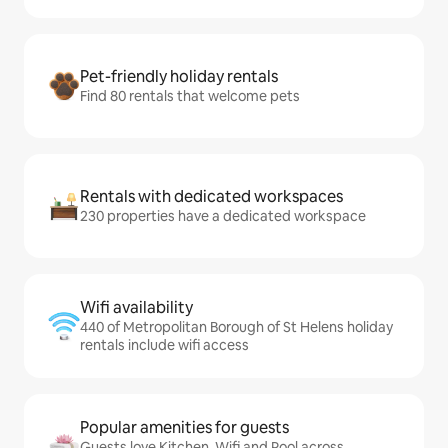
Pet-friendly holiday rentals
Find 80 rentals that welcome pets
Rentals with dedicated workspaces
230 properties have a dedicated workspace
Wifi availability
440 of Metropolitan Borough of St Helens holiday
rentals include wifi access
Popular amenities for guests
Guests love Kitchen, Wifi and Pool across