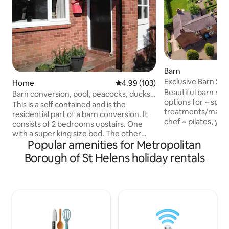
Barn
Exclusive Barn Stay Spa treatments
Home
4.99 out of 5 average rating, 10
4.99 (103)
chef on site
Beautiful barn ret
Barn conversion, pool, peacocks, ducks
options for ~ spa
and hens
This is a self contained and is the
treatments/massag
residential part of a barn conversion. It
chef ~ pilates, yo
consists of 2 bedrooms upstairs. One
couples, families/
with a super king size bed. The other
of historic Oulton
Popular amenities for Metropolitan
with 2 single beds. Downstairs there is a
Oulton Park race ci
study/single bedroom, a large sitting
Borough of St Helens holiday rentals
Cheshire countrysi
room, large kitchen and bathroom with
woodland walks & 
Jacuzzi bath. The indoor swimming pool
The converted bar
is across a courtyard and is 10x5m.
Smithy with its o
Guests are welcome to use the
parking and a stunn
garden.There are free range hens,
has two bedrooms 
ducks and peacocks. Private parking. No
Luxury touches t
smoking. EV charger available at cost of