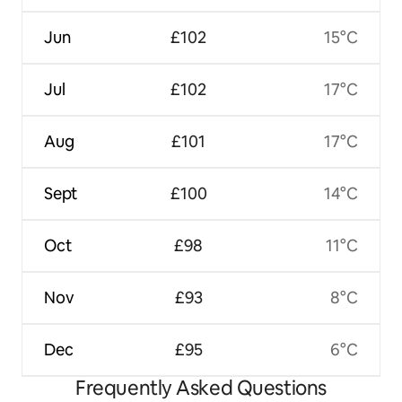
Jun
£102
15°C
Jul
£102
17°C
Aug
£101
17°C
Sept
£100
14°C
Oct
£98
11°C
Nov
£93
8°C
Dec
£95
6°C
Frequently Asked Questions