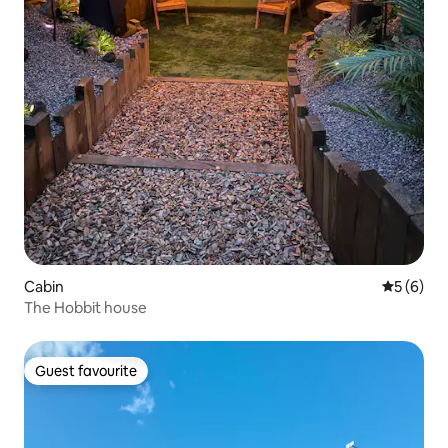
Cabin
5 out of 
5 (6)
The Hobbit house
Guest favourite
Guest favourite