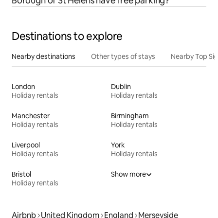
Borough of St Helens have free parking?
Destinations to explore
Nearby destinations
Other types of stays
Nearby Top Si
London
Dublin
Holiday rentals
Holiday rentals
Manchester
Birmingham
Holiday rentals
Holiday rentals
Liverpool
York
Holiday rentals
Holiday rentals
Bristol
Show more
Holiday rentals
Airbnb
United Kingdom
England
Merseyside