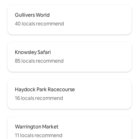
Gullivers World
40 locals recommend
Knowsley Safari
85 locals recommend
Haydock Park Racecourse
16 locals recommend
Warrington Market
11 locals recommend