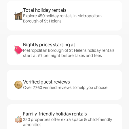
Total holiday rentals
Explore 450 holiday rentals in Metropolitan
Borough of St Helens
Nightly prices starting at
Metropolitan Borough of St Helens holiday rentals
start at £7 per night before taxes and fees
Verified guest reviews
Over 7,760 verified reviews to help you choose
Family-friendly holiday rentals
250 properties offer extra space & child-friendly
amenities