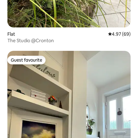
Flat
4.97 out of 5 
4.97 (69)
The Studio @Cronton
Guest favourite
Guest favourite