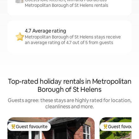
Metropolitan Borough of St Helens rentals
4.7 Average rating
Metropolitan Borough of St Helens stays receive
an average rating of 4.7 out of 5 from guests
Top-rated holiday rentals in Metropolitan
Borough of St Helens
Guests agree: these stays are highly rated for location,
cleanliness and more.
Guest favourite
Guest favourit
Top guest favourite
Top guest favouri