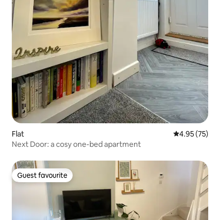
Flat
4.95 out of 5 
4.95 (75)
Next Door: a cosy one-bed apartment
Guest favourite
Guest favourite