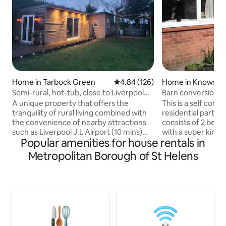
Home in Tarbock Green
4.84 out of 5 average rating, 12
4.84 (126)
Home in Knowsle
Semi-rural, hot-tub, close to Liverpool
Barn conversion, 
Airport
and hens
A unique property that offers the
This is a self conta
tranquility of rural living combined with
residential part of
the convenience of nearby attractions
consists of 2 bed
such as Liverpool J.L Airport (10 mins)
with a super king 
Popular amenities for house rentals in
and Liverpool City Centre (20 mins).
with 2 single beds.
Situated in the heart of Tarbock Green
study/single bedro
Metropolitan Borough of St Helens
(an ancient village that actually pre-
room, large kitch
dates the city of Liverpool itself!), this
Jacuzzi bath. The
newly-built accommodation offers
is across a courty
space for 4 adults, as well as lovely
Guests are welcom
gardens, outdoor dining on the large
garden.There are 
deck and free of charge use of the 6-
ducks and peacock
person hot tub (24 hours notice
smoking. EV charge