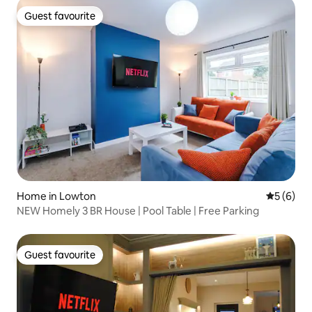
Guest favourite
Guest favourite
Home in Lowton
5 out of 
5 (6)
NEW Homely 3 BR House | Pool Table | Free Parking
Guest favourite
Guest favourite