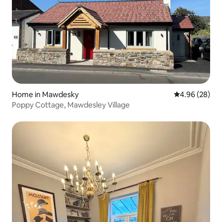
Home in Mawdesky
4.96 out of 5 
4.96 (28)
Poppy Cottage, Mawdesley Village