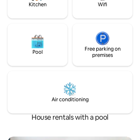
required).
£0.55kWh.
Kitchen
Wifi
Free parking on
Pool
premises
Air conditioning
House rentals with a pool