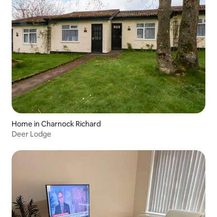
Home in Charnock Richard
Deer Lodge