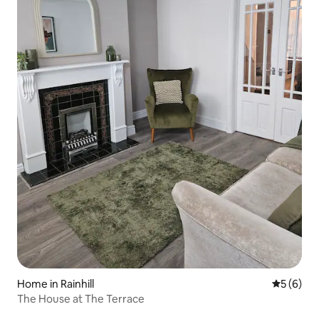
Home in Rainhill
5 out of 
5 (6)
The House at The Terrace