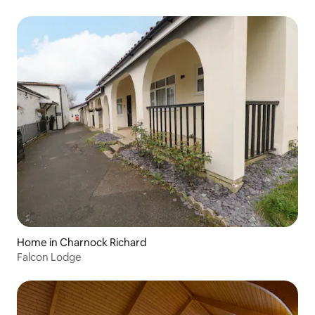
Home in Charnock Richard
Falcon Lodge