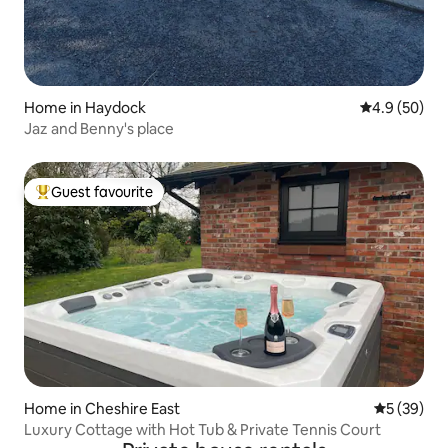
Home in Haydock
4.9 out of 5 
4.9 (50)
Jaz and Benny's place
Guest favourite
Top guest favourite
Home in Cheshire East
5 out of 5
5 (39)
Luxury Cottage with Hot Tub & Private Tennis Court