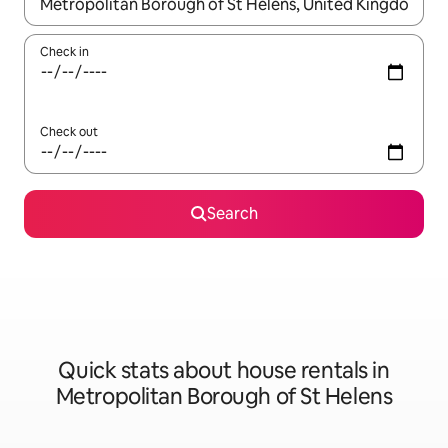
When results are available, navigate with the up and down arro
Check in
Check out
Search
Quick stats about house rentals in
Metropolitan Borough of St Helens