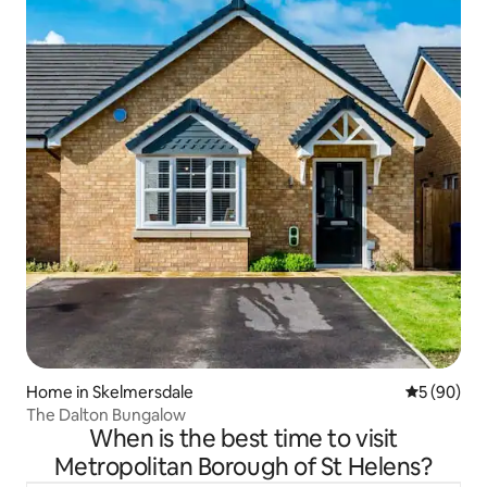
Home in Skelmersdale
5 out of 5 
5 (90)
The Dalton Bungalow
When is the best time to visit
Metropolitan Borough of St Helens?