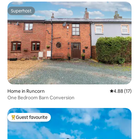
Superhost
Superhost
Home in Runcorn
4.88 out of 5
4.88 (17)
One Bedroom Barn Conversion
Guest favourite
Top guest favourite