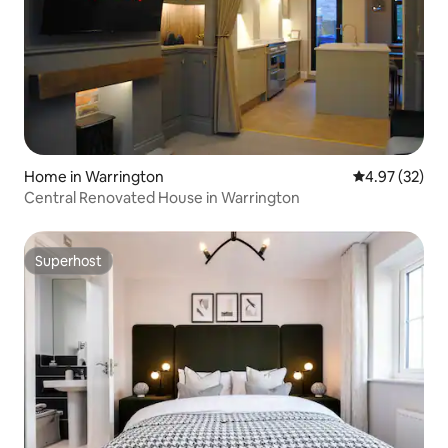
Home in Warrington
4.97 out of 5 
4.97 (32)
Central Renovated House in Warrington
Superhost
Superhost