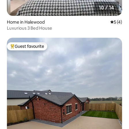
Home in Halewood
5 out of 
5 (4)
Luxurious 3 Bed House
Guest favourite
Top guest favourite