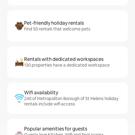
Pet-friendly holiday rentals
Find 50 rentals that welcome pets
Rentals with dedicated workspaces
130 properties have a dedicated workspace
Wifi availability
240 of Metropolitan Borough of St Helens holiday
rentals include wifi access
Popular amenities for guests
Guests love Kitchen, Wifi and Pool across