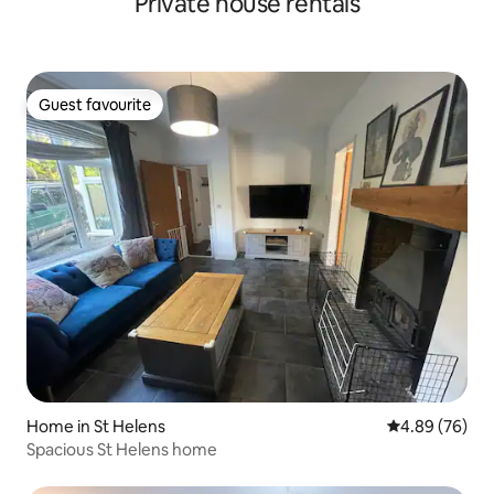
Private house rentals
Guest favourite
Guest favourite
Home in St Helens
4.89 out of 5 
4.89 (76)
Spacious St Helens home