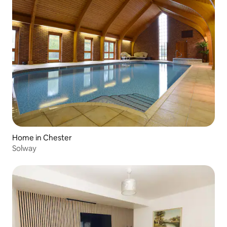
Home in Chester
Solway