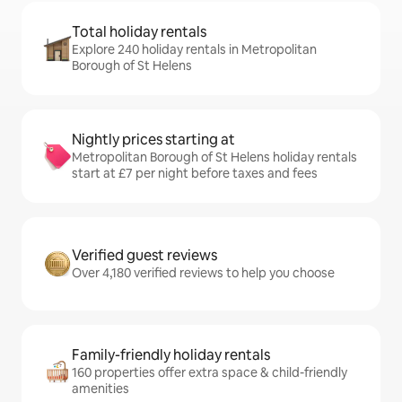
Total holiday rentals
Explore 240 holiday rentals in Metropolitan
Borough of St Helens
Nightly prices starting at
Metropolitan Borough of St Helens holiday rentals
start at £7 per night before taxes and fees
Verified guest reviews
Over 4,180 verified reviews to help you choose
Family-friendly holiday rentals
160 properties offer extra space & child-friendly
amenities