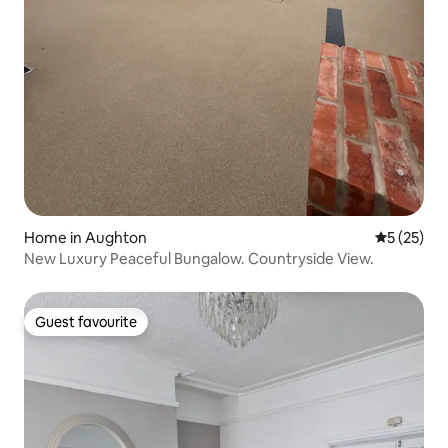
Home in Aughton
5 out of 5
5 (25)
New Luxury Peaceful Bungalow. Countryside View.
Guest favourite
Guest favourite