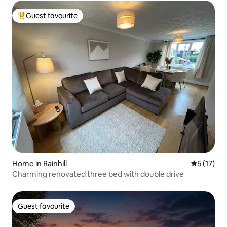
Guest favourite
Top guest favourite
Home in Rainhill
5 out of 5
5 (17)
Charming renovated three bed with double drive
Guest favourite
Guest favourite