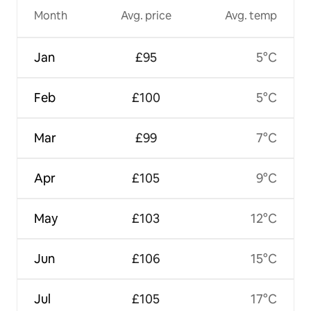
Month
Avg. price
Avg. temp
Jan
£95
5°C
Feb
£100
5°C
Mar
£99
7°C
Apr
£105
9°C
May
£103
12°C
Jun
£106
15°C
Jul
£105
17°C