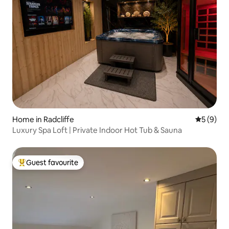
Home in Radcliffe
5 out of 
5 (9)
Luxury Spa Loft | Private Indoor Hot Tub & Sauna
Guest favourite
Top guest favourite