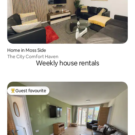
Home in Moss Side
The City Comfort Haven
Weekly house rentals
Guest favourite
Top guest favourite