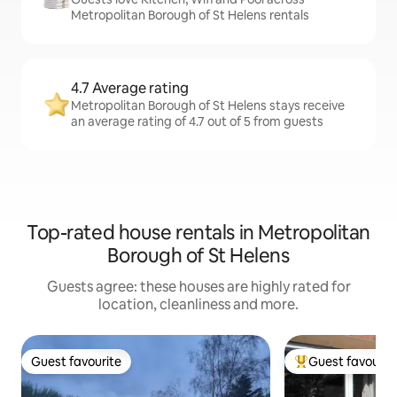
Metropolitan Borough of St Helens rentals
4.7 Average rating
Metropolitan Borough of St Helens stays receive
an average rating of 4.7 out of 5 from guests
Top-rated house rentals in Metropolitan
Borough of St Helens
Guests agree: these houses are highly rated for
location, cleanliness and more.
Guest favourite
Guest favourit
Guest favourite
Top guest favouri