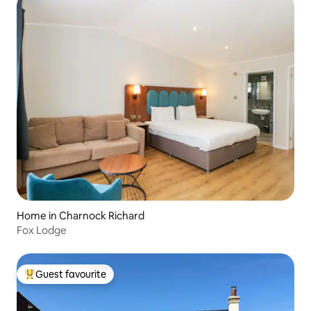
Home in Charnock Richard
Fox Lodge
Guest favourite
Top guest favourite