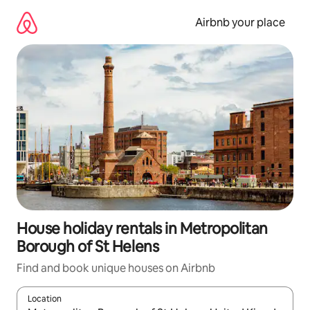
Skip
to
Airbnb your place
content
House holiday rentals in Metropolitan
Borough of St Helens
Find and book unique houses on Airbnb
Location