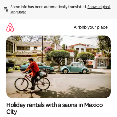
Skip
Some info has been automatically translated. 
Show original 
to
language
content
Airbnb your place
Holiday rentals with a sauna in Mexico
City