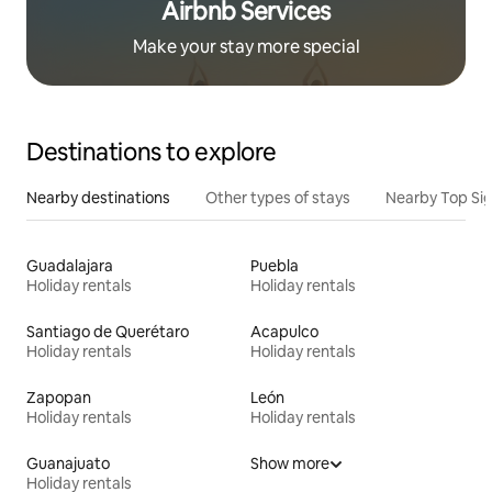
Airbnb Services
Make your stay more special
Destinations to explore
Nearby destinations
Other types of stays
Nearby Top Si
Guadalajara
Puebla
Holiday rentals
Holiday rentals
Santiago de Querétaro
Acapulco
Holiday rentals
Holiday rentals
Zapopan
León
Holiday rentals
Holiday rentals
Guanajuato
Show more
Holiday rentals