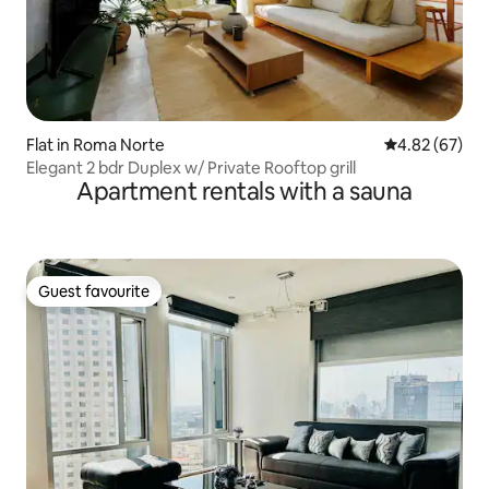
Flat in Roma Norte
4.82 out of 5 
4.82 (67)
Elegant 2 bdr Duplex w/ Private Rooftop grill
Apartment rentals with a sauna
Guest favourite
Guest favourite