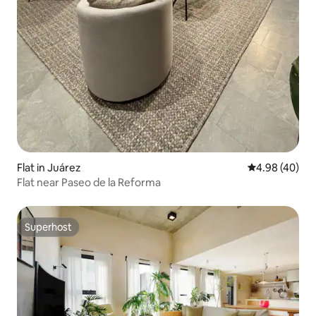
Flat in Juárez
4.98 out of 5 
4.98 (40)
Flat near Paseo de la Reforma
Superhost
Superhost