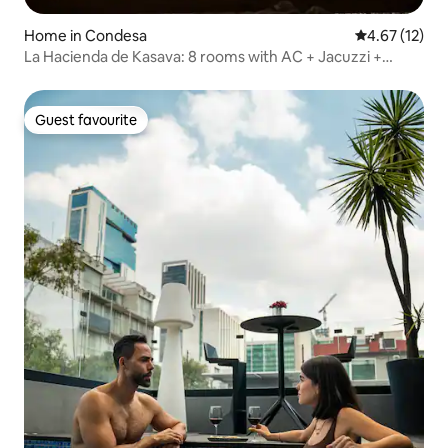
Home in Condesa
4.67 out of 5
4.67 (12)
La Hacienda de Kasava: 8 rooms with AC + Jacuzzi +
sauna
Guest favourite
Guest favourite