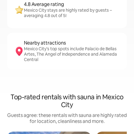
4.8 Average rating
Mexico City stays are highly rated by guests –
averaging 4.8 out of 5!
Nearby attractions
Mexico City’s top spots include Palacio de Bellas
Artes, The Angel of Independence and Alameda
Central
Top-rated rentals with sauna in Mexico
City
Guests agree: these rentals with sauna are highly rated
for location, cleanliness and more.