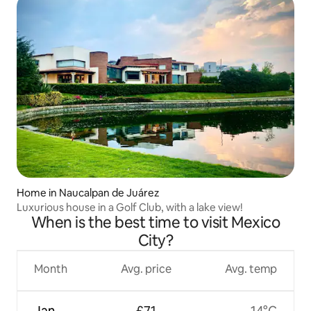
Home in Naucalpan de Juárez
Luxurious house in a Golf Club, with a lake view!
When is the best time to visit Mexico
City?
Month
Avg. price
Avg. temp
Jan
£71
14°C