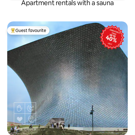
Apartment rentals with a sauna
Guest favourite
Top guest favourite