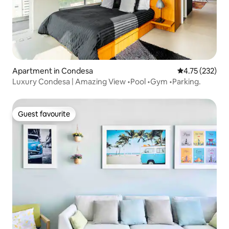
Apartment in Condesa
4.75 out of 5 a
4.75 (232)
Luxury Condesa | Amazing View •Pool •Gym •Parking.
Guest favourite
Guest favourite