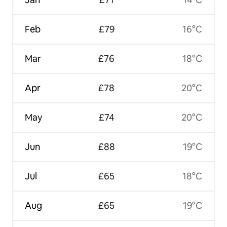
Feb
£79
16°C
Mar
£76
18°C
Apr
£78
20°C
May
£74
20°C
Jun
£88
19°C
Jul
£65
18°C
Aug
£65
19°C