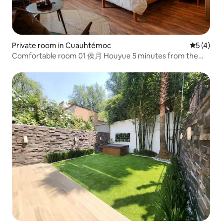
Private room in Cuauhtémoc
5 out of 
5 (4)
Comfortable room 01 侯月 Houyue 5 minutes from the
Angel