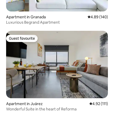
Apartment in Granada
4.89 out of 5 a
4.89 (140)
Luxurious Begrand Apartment
Guest favourite
Guest favourite
Apartment in Juárez
4.92 out of 5 
4.92 (111)
Wonderful Suite in the heart of Reforma