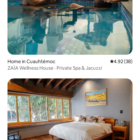
Home in Cuauhtémoc
4.92 out of 5 
4.92 (38)
ZAÏA Wellness House · Private Spa & Jacuzzi