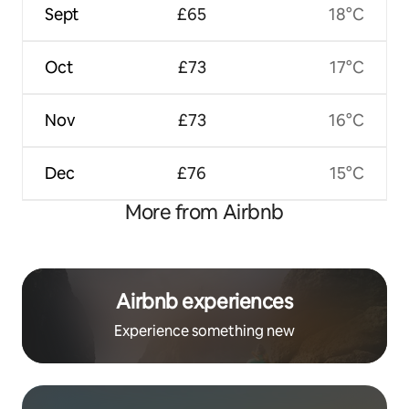
Sept
£65
18°C
Oct
£73
17°C
Nov
£73
16°C
Dec
£76
15°C
More from Airbnb
Airbnb experiences
Experience something new