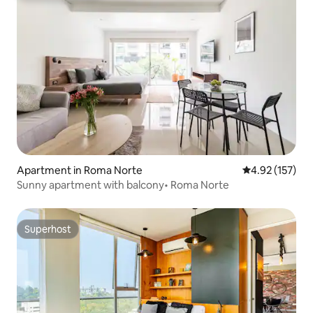
Apartment in Roma Norte
4.92 out of 5 a
4.92 (157)
Sunny apartment with balcony• Roma Norte
Superhost
Superhost