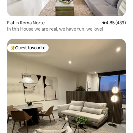
Flat in Roma Norte
4.85 out of 5 a
4.85 (439)
In this House we are real, we have fun, we love!
Guest favourite
Top guest favourite