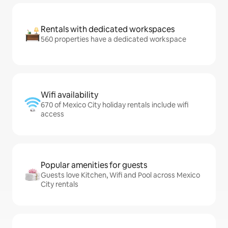
Rentals with dedicated workspaces
560 properties have a dedicated workspace
Wifi availability
670 of Mexico City holiday rentals include wifi
access
Popular amenities for guests
Guests love Kitchen, Wifi and Pool across Mexico
City rentals