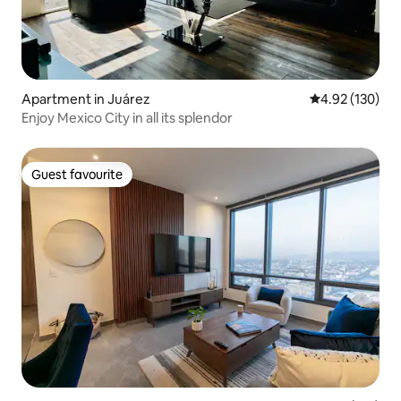
Apartment in Juárez
4.92 out of 5 a
4.92 (130)
Enjoy Mexico City in all its splendor
Guest favourite
Guest favourite