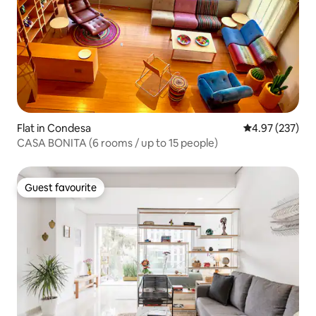
Flat in Condesa
4.97 out of 5 a
4.97 (237)
CASA BONITA (6 rooms / up to 15 people)
Guest favourite
Guest favourite