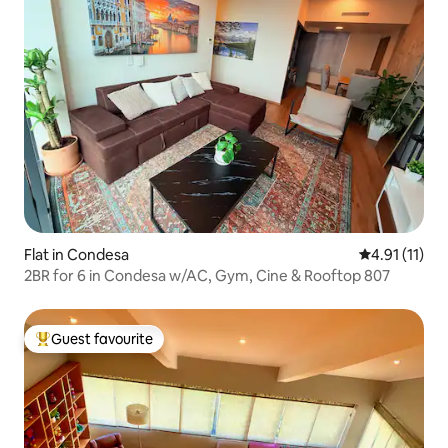
Flat in Condesa
4.91 out of 5
4.91 (11)
2BR for 6 in Condesa w/AC, Gym, Cine & Rooftop 807
Guest favourite
Top guest favourite