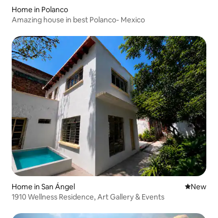
Home in Polanco
Amazing house in best Polanco- Mexico
Home in San Ángel
New place
New
1910 Wellness Residence, Art Gallery & Events