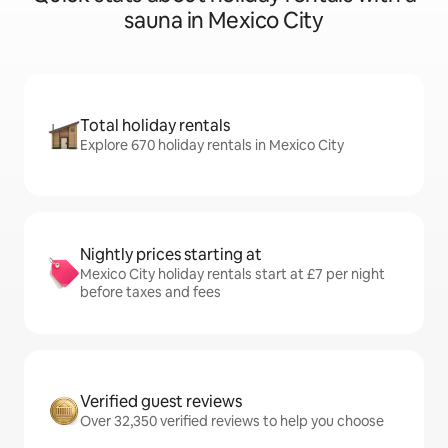
sauna in Mexico City
Total holiday rentals
Explore 670 holiday rentals in Mexico City
Nightly prices starting at
Mexico City holiday rentals start at £7 per night
before taxes and fees
Verified guest reviews
Over 32,350 verified reviews to help you choose