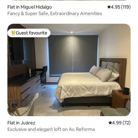
Flat in Miguel Hidalgo
4.95 out of 5 
4.95 (119)
Fancy & Super Safe, Extraordinary Amenities
Guest favourite
Top guest favourite
Flat in Juárez
4.99 out of 5 
4.99 (72)
Exclusive and elegant loft on Av. Reforma