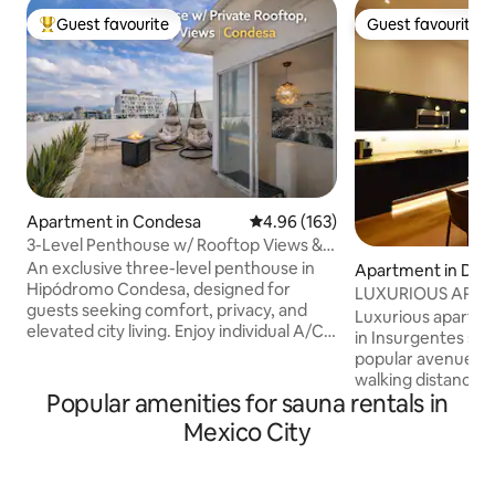
Guest favourite
Guest favourite
Top guest favourite
Guest favourite
Apartment in Condesa
4.96 out of 5 average rating, 16
4.96 (163)
3-Level Penthouse w/ Rooftop Views &
A/C | Condesa
An exclusive three-level penthouse in
Apartment in Del 
Hipódromo Condesa, designed for
ro
LUXURIOUS APAR
guests seeking comfort, privacy, and
view in Insurgent
Luxurious apartme
elevated city living. Enjoy individual A/C
in Insurgentes sur
& heating in every room, hotel-quality
popular avenues in
beds, and refined interiors ideal for
walking distance t
relaxation or remote work. The private
Popular amenities for sauna rentals in
transportation, st
rooftop terrace offers open city views,
Fully equipped ki
Mexico City
an outdoor fireplace, lounge seating,
machine, roofgard
and a gas BBQ—perfect for sunrise
businessmen and c
coffee or sunset evenings. Guests also
place to stay in CDMX ( Note : 