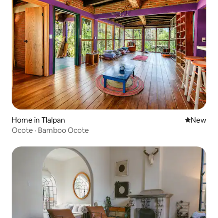
Home in Tlalpan
New place
New
Ocote · Bamboo Ocote