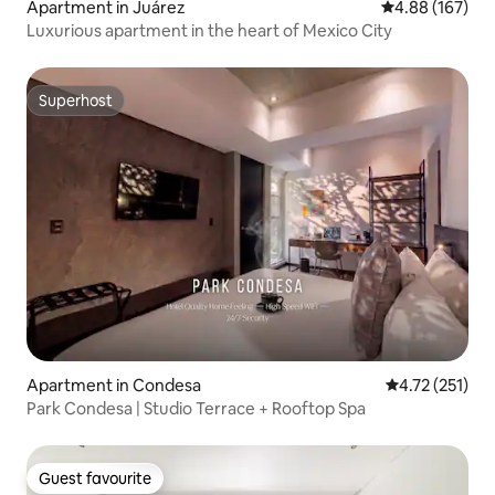
Apartment in Juárez
4.88 out of 5 a
4.88 (167)
Luxurious apartment in the heart of Mexico City
Superhost
Superhost
Apartment in Condesa
4.72 out of 5 
4.72 (251)
Park Condesa | Studio Terrace + Rooftop Spa
Guest favourite
Guest favourite