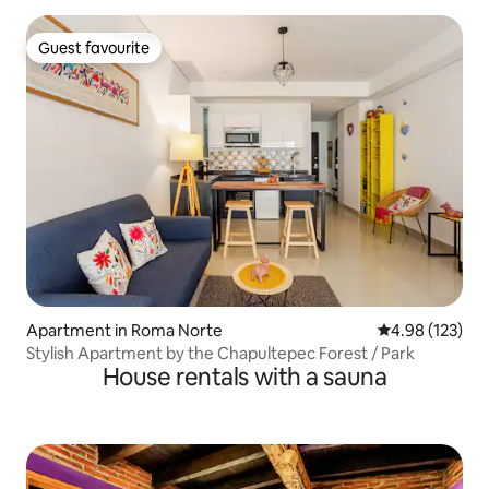
Guest favourite
Guest favourite
Apartment in Roma Norte
4.98 out of 5 a
4.98 (123)
Stylish Apartment by the Chapultepec Forest / Park
House rentals with a sauna