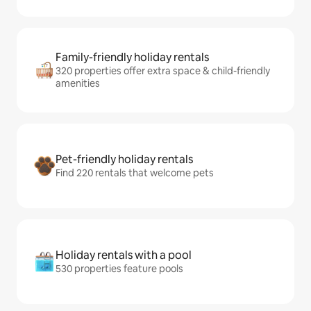
Family-friendly holiday rentals
320 properties offer extra space & child-friendly
amenities
Pet-friendly holiday rentals
Find 220 rentals that welcome pets
Holiday rentals with a pool
530 properties feature pools