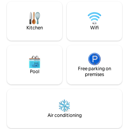
enjoy access to a 22 m (72 ft) swimming
remodeling public 
pool, gym, steam rooms, and 24/7
garden area access ) Departamen
security.
lujo con vista pan
sur. Muy cerca del transporte público,
tiendas, etc.
Kitchen
Wifi
Free parking on
Pool
premises
Air conditioning