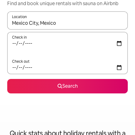
Find and book unique rentals with sauna on Airbnb
Location
When results are available, navigate with the up and down arro
Check in
Check out
Search
Quick stats about holiday rentals with a