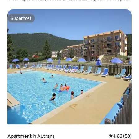
Superhost
Superhost
Apartment in Autrans
4.66 out of 5 
4.66 (50)