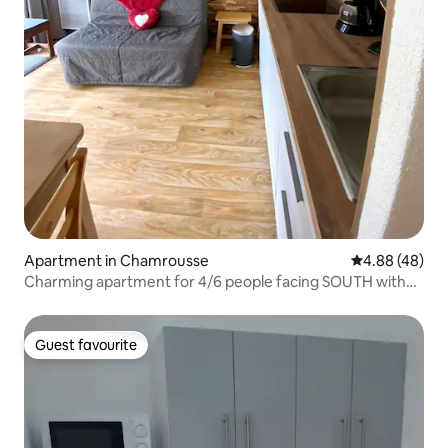
Apartment in Chamrousse
4.88 out of 5 
4.88 (48)
Charming apartment for 4/6 people facing SOUTH with
no one overlooking
Guest favourite
Guest favourite