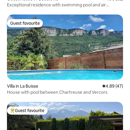
Exceptional residence with swimming pool and air
conditioning
Guest favourite
Guest favourite
Villa in La Buisse
4.89 out of 5 
4.89 (47)
House with pool between Chartreuse and Vercors
Guest favourite
Top guest favourite