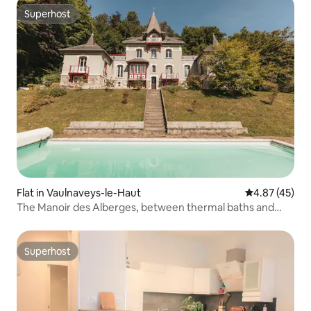
Superhost
Superhost
Flat in Vaulnaveys-le-Haut
4.87 out of 5 
4.87 (45)
The Manoir des Alberges, between thermal baths and
mountains
Superhost
Superhost