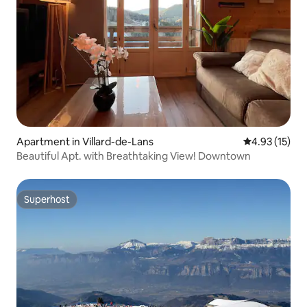
Apartment in Villard-de-Lans
4.93 out of 5
4.93 (15)
Beautiful Apt. with Breathtaking View! Downtown
Superhost
Superhost