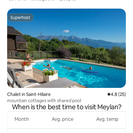
Superhost
Superhost
Chalet in Saint-Hilaire
4.8 out of 5
4.8 (25)
mountain cottages with shared pool
When is the best time to visit Meylan?
Month
Avg. price
Avg. temp