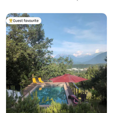
Guest favourite
Top guest favourite