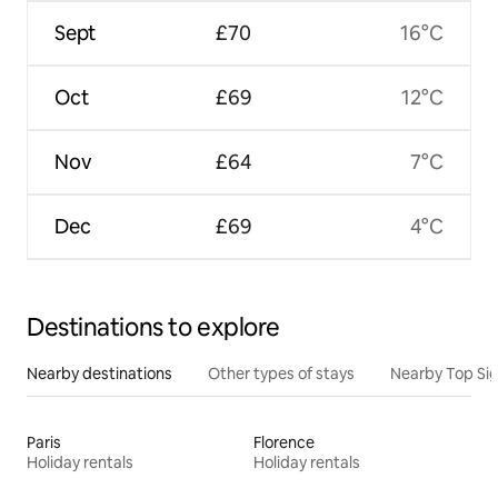
Sept
£70
16°C
Oct
£69
12°C
Nov
£64
7°C
Dec
£69
4°C
Destinations to explore
Nearby destinations
Other types of stays
Nearby Top Si
Paris
Florence
Holiday rentals
Holiday rentals