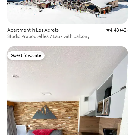
Apartment in Les Adrets
4.48 out of 5 
4.48 (42)
Studio Prapoutel les 7 Laux with balcony
Guest favourite
Guest favourite