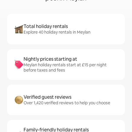
Total holiday rentals
Explore 40 holiday rentals in Meylan
Nightly prices starting at
Meylan holiday rentals start at £15 per night
before taxes and fees
Verified guest reviews
Over 1,420 verified reviews to help you choose
Family-friendly holiday rentals