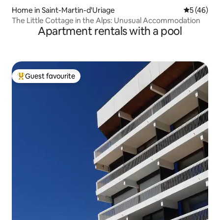
Home in Saint-Martin-d'Uriage
5 out of 5
5 (46)
The Little Cottage in the Alps: Unusual Accommodation
Apartment rentals with a pool
Guest favourite
Top guest favourite