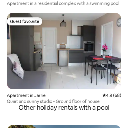
Apartment in a residential complex with a swimming pool
Guest favourite
Guest favourite
Apartment in Jarrie
4.9 out of 5 
4.9 (68)
Quiet and sunny studio - Ground floor of house
Other holiday rentals with a pool