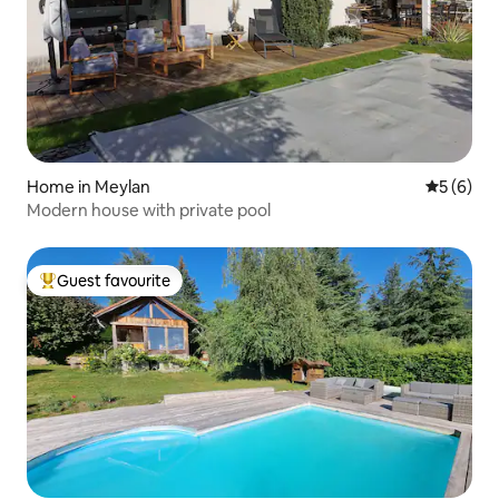
Home in Meylan
5 out of 
5 (6)
Modern house with private pool
Guest favourite
Top guest favourite