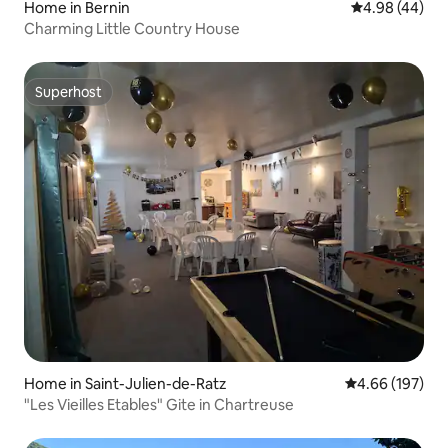
Home in Bernin
4.98 out of 5 
4.98 (44)
Charming Little Country House
Superhost
Superhost
Home in Saint-Julien-de-Ratz
4.66 out of 5 a
4.66 (197)
"Les Vieilles Etables" Gite in Chartreuse