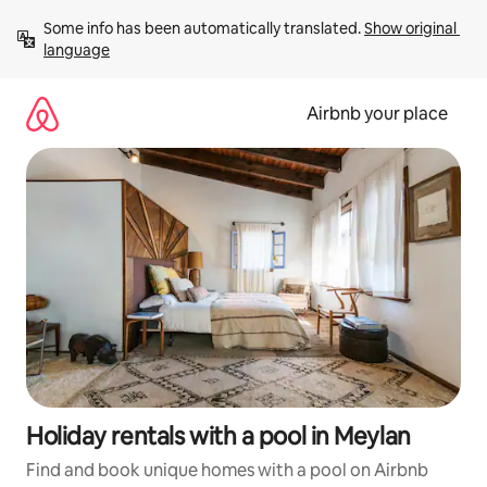
Skip
Some info has been automatically translated. 
Show original 
to
language
content
Airbnb your place
Holiday rentals with a pool in Meylan
Find and book unique homes with a pool on Airbnb