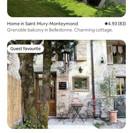
Home in Saint-Mury-Monteymond
4.93 out of 5 
4.93 (83)
Grenoble balcony in Belledonne. Charming cottage.
Guest favourite
Guest favourite