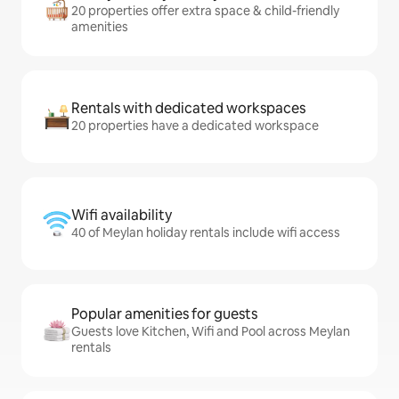
20 properties offer extra space & child-friendly
amenities
Rentals with dedicated workspaces
20 properties have a dedicated workspace
Wifi availability
40 of Meylan holiday rentals include wifi access
Popular amenities for guests
Guests love Kitchen, Wifi and Pool across Meylan
rentals