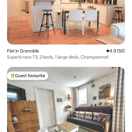
Flat in Grenoble
4.9 out of 5 
4.9 (50)
Superb new T3, 2 beds, 1 large desk, Championnet
Guest favourite
Top guest favourite