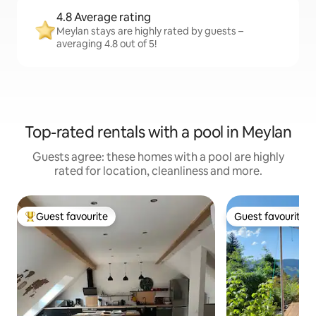
4.8 Average rating
Meylan stays are highly rated by guests –
averaging 4.8 out of 5!
Top-rated rentals with a pool in Meylan
Guests agree: these homes with a pool are highly
rated for location, cleanliness and more.
Guest favourite
Guest favourite
Top guest favourite
Guest favourite