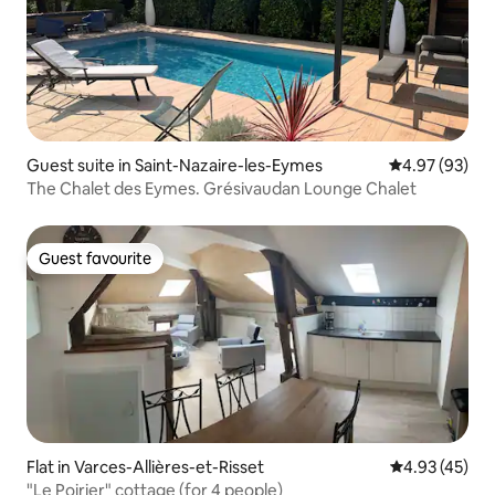
Guest suite in Saint-Nazaire-les-Eymes
4.97 out of 5 
4.97 (93)
The Chalet des Eymes. Grésivaudan Lounge Chalet
Guest favourite
Guest favourite
Flat in Varces-Allières-et-Risset
4.93 out of 5 
4.93 (45)
"Le Poirier" cottage (for 4 people)