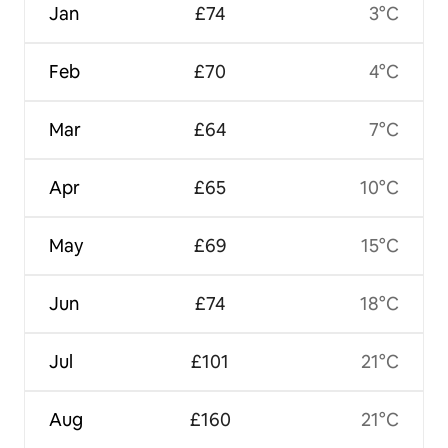
Jan
£74
3°C
Feb
£70
4°C
Mar
£64
7°C
Apr
£65
10°C
May
£69
15°C
Jun
£74
18°C
Jul
£101
21°C
Aug
£160
21°C