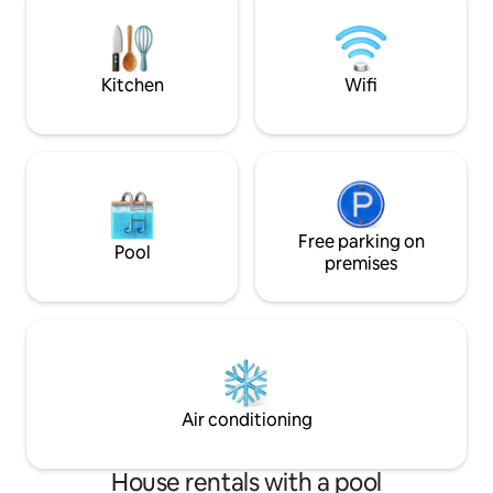
bedroom with 160 bed, bed linen +
towels provided Private car park Roof
Deck jacuzzi tub Check-in time is
between 4pm and 10pm, check-out is at
Kitchen
Wifi
11am
Free parking on
Pool
premises
Air conditioning
House rentals with a pool