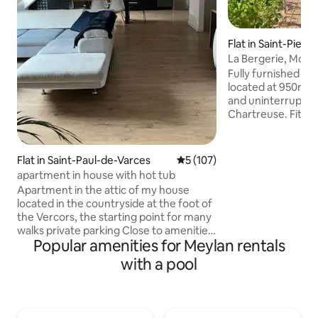
Flat in Saint-Pierre
d
La Bergerie, Moun
Fully furnished 60m
located at 950m al
and uninterrupted vie
Chartreuse. Fitted
mezzanine, 1 larg
ensuite bathroom, 
Outdoor terrace, 
Flat in Saint-Paul-de-Varces
5 out of 5 average rating, 10
5 (107)
to swimming pool .
apartment in house with hot tub
cheese producers, 
Apartment in the attic of my house
Barioz, Crêt du Pou
located in the countryside at the foot of
Les Sept Laux), nu
the Vercors, the starting point for many
and Allevard therm
walks private parking Close to amenities:
situated between
Popular amenities for Meylan rentals
grocery store, bakery, caterer. 17 km
Chambéry.
from Grenoble city center, 45 minutes
with a pool
from the slopes, 25 minutes from the
lakes Fully-equipped kitchen, sofa
lounge, TV, office area Bathroom,
washing machine, separate toilet 1