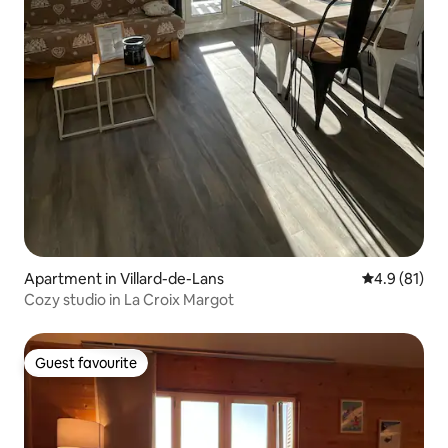
Apartment in Villard-de-Lans
4.9 out of 5
4.9 (81)
Cozy studio in La Croix Margot
Guest favourite
Guest favourite