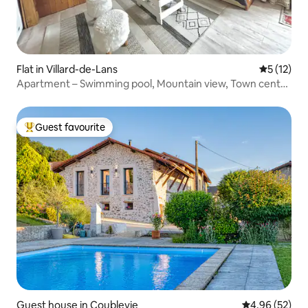
Flat in Villard-de-Lans
5 out of 5
5 (12)
Apartment – Swimming pool, Mountain view, Town centre
within walking distance
Guest favourite
Top guest favourite
Guest house in Coublevie
4.96 out of 5 
4.96 (52)