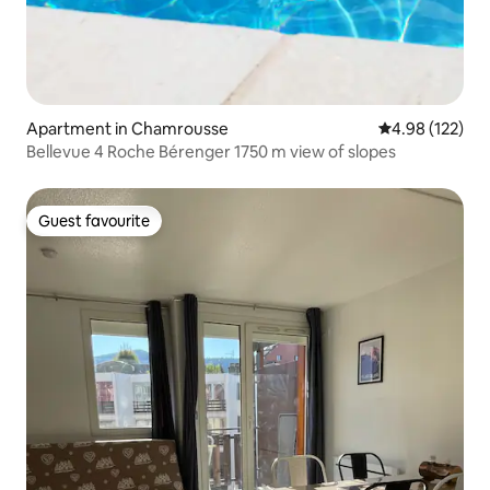
Apartment in Chamrousse
4.98 out of 5 a
4.98 (122)
Bellevue 4 Roche Bérenger 1750 m view of slopes
Guest favourite
Guest favourite