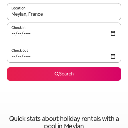
Location
When results are available, navigate with the up and down arro
Check in
Check out
Search
Quick stats about holiday rentals with a
pool in Meylan