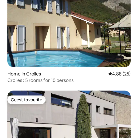
Home in Crolles
4.88 out of 5 
4.88 (25)
Crolles : 5 rooms for 10 persons
Guest favourite
Guest favourite