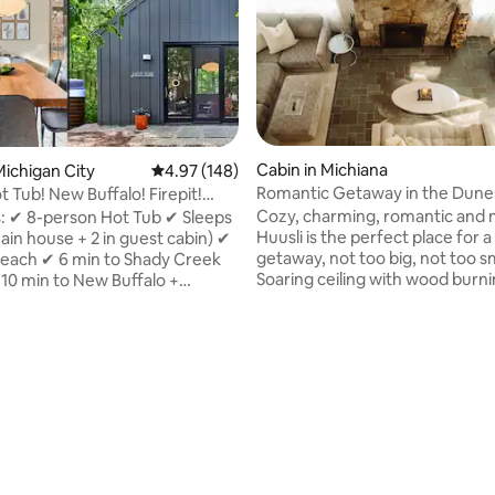
Cabin in Michiana
ichigan City
4.97 out of 5 average rating, 148 reviews
4.97 (148)
Romantic Getaway in the Dunes
 Tub! New Buffalo! Firepit!
Couple—Hüüsli
Cozy, charming, romantic and
s: ✔ 8-person Hot Tub ✔ Sleeps
Huusli is the perfect place for a
main house + 2 in guest cabin) ✔
getaway, not too big, not too sm
 beach ✔ 6 min to Shady Creek
Soaring ceiling with wood burn
10 min to New Buffalo +
fireplace greets you in the main
City ✔ Outdoor firepit & picnic
area with an updated kitchen,
as BBQ grill ✔ Smart TVs &
remodeled bathroom and two 
es ✔ King bed in main
bedrooms. Bonus is the four-season
✔ Luxury custom-designed
ting, 163 reviews
room where you can have all y
ivate wooded lot ✔ 2 Adult & 2
or enjoy your morning coffee
es ✔ Beach chairs, toys, wagon
surrounded by nature, but wit
s ✔ Pickleball paddles & nearby
fear of bugs. Make new memories,
4 vehicle parking ✔ 2-person
celebrate an anniversary or just
on ✔ High speed wifi ✔ Fully
this magical place.