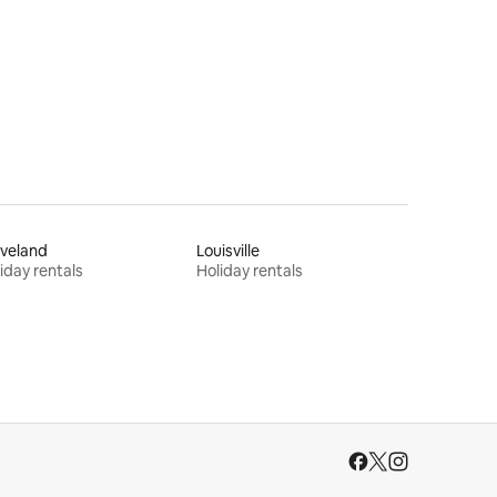
veland
Louisville
iday rentals
Holiday rentals