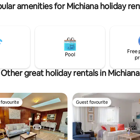
ular amenities for Michiana holiday ren
Free 
Pool
pr
Other great holiday rentals in Michiana
favourite
Guest favourite
t favourite
Guest favourite