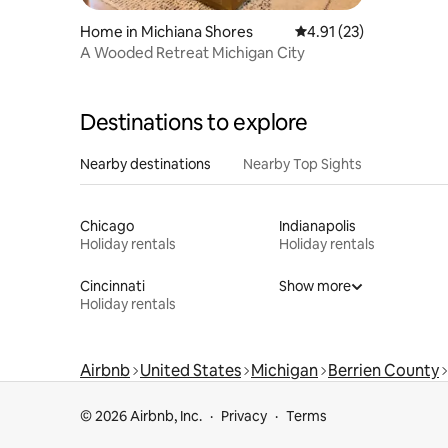
Home in Michiana Shores
4.91 out of 5 average 
4.91 (23)
A Wooded Retreat Michigan City
Destinations to explore
Nearby destinations
Nearby Top Sights
Chicago
Indianapolis
Holiday rentals
Holiday rentals
Cincinnati
Show more
Holiday rentals
Airbnb
United States
Michigan
Berrien County
© 2026 Airbnb, Inc.
Privacy
Terms