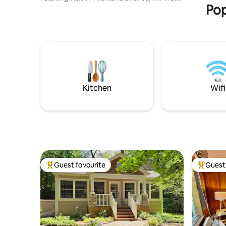
Pop
to the private beaches at Stop 38 and
Stop 41. Rear deck and front porch for
quiet mornings with coffee or evening
beverage. Situated .7 mile (10 min walk)
from the lake & beach at Stop 38 and
Stop 41, 6 minute drive to New Buffalo
and Michigan City-it's perfect for a
getaway to Harbor Country. Visit local
breweries, wineries, and so much more.
Kitchen
Wifi
Guest favourite
Guest 
Top guest favourite
Top gues