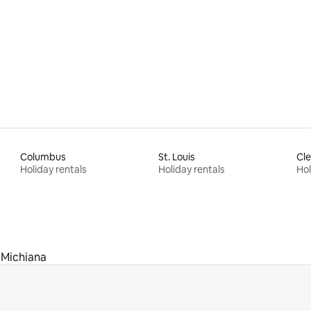
rating, 23 reviews
Columbus
St. Louis
Cle
Holiday rentals
Holiday rentals
Hol
Michiana