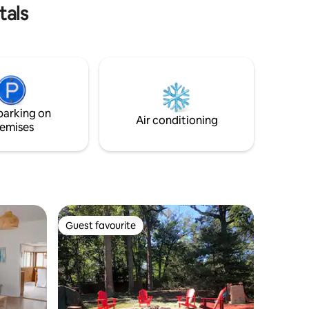
stay at the cottage.
tals
parking on
Air conditioning
emises
Guest favourite
Guest favourite