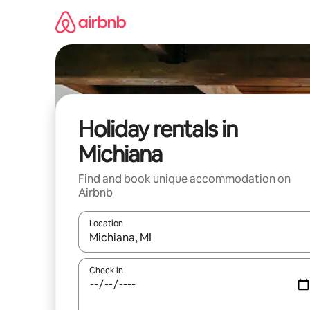
Skip
to
content
Holiday rentals in
Michiana
Find and book unique accommodation on
Airbnb
Location
When results are available, navigate with the up 
Check in