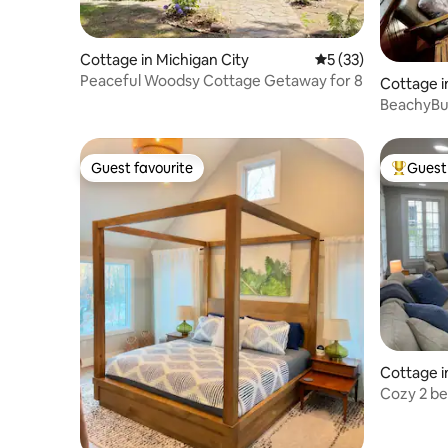
Cottage in Michigan City
5 out of 5 average 
5 (33)
Peaceful Woodsy Cottage Getaway for 8
Cottage i
BeachyBu
Guest favourite
Guest 
Guest favourite
Top gues
Cottage i
Cozy 2 b
Lake Mich