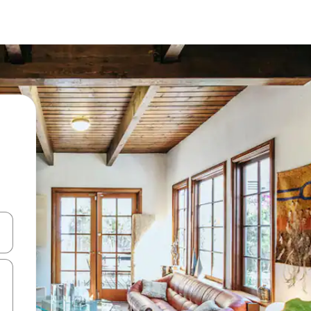
and down arrow keys or explore by touch or swipe gestures.