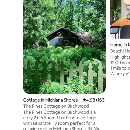
Home in M
Beach! Hot
King Bed!
Highlight
12 (10 in 
1 mile to
Winery ✔ 
Michigan 
table ✔ G
board gam
bedroom 
Cottage in Michiana Shores
4.98 out of 5 average ra
4.98 (163)
home ✔ Pr
The Pines Cottage on Birchwood
kids' bik
The Pines Cottage on Birchwood is a
and towel
cozy 2 bedroom 1 bathroom cottage
courts ✔ 
with separate TV room perfect for a
workstati
relaxing visit in Michiana Shores, IN. Walk
stocked