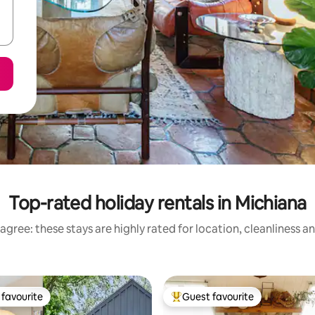
Top-rated holiday rentals in Michiana
agree: these stays are highly rated for location, cleanliness a
favourite
Guest favourite
t favourite
Top guest favourite