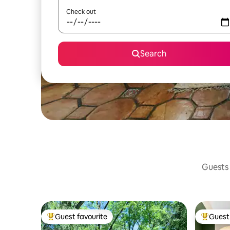
Check out
Search
Guests 
Guest favourite
Guest 
Top guest favourite
Top gues