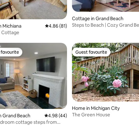
rating, 33 reviews
Cottage in Grand Beach
Steps to Beach | Cozy Grand B
n Michiana
4.86 out of 5 average rating, 81 reviews
4.86 (81)
Cottage
 Cottage
favourite
Guest favourite
t favourite
Guest favourite
Home in Michigan City
The Green House
n Grand Beach
4.98 out of 5 average rating, 44 reviews
4.98 (44)
edroom cottage steps from
igan