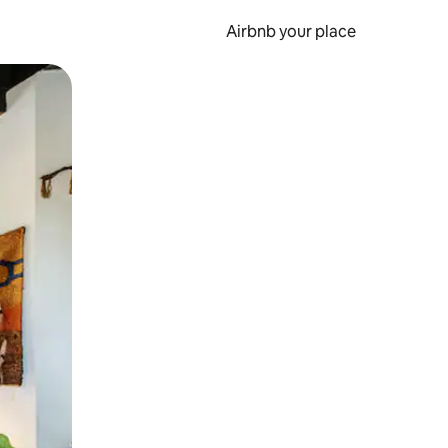
Airbnb your place