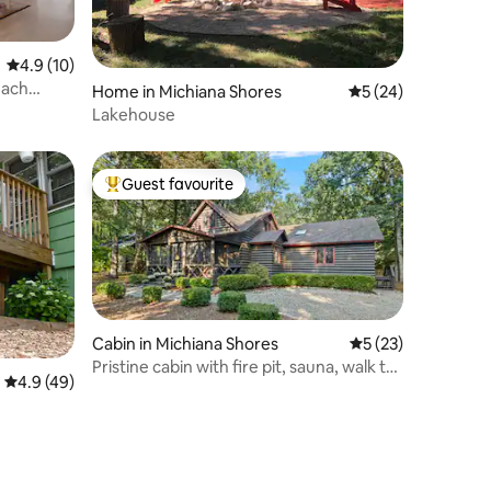
4.9 out of 5 average rating, 10 reviews
4.9 (10)
each
Home in Michiana Shores
5 out of 5 average 
5 (24)
Lakehouse
Guest favourite
Top guest favourite
Cabin in Michiana Shores
5 out of 5 average 
5 (23)
Pristine cabin with fire pit, sauna, walk to
4.9 out of 5 average rating, 49 reviews
4.9 (49)
beach