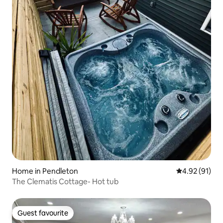
Home in Pendleton
4.92 out of 5
4.92 (91)
The Clematis Cottage- Hot tub
Guest favourite
Guest favourite