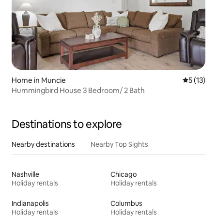
Home in Muncie
5 out of 5
5 (13)
Hummingbird House 3 Bedroom/ 2 Bath
Destinations to explore
Nearby destinations
Nearby Top Sights
Nashville
Chicago
Holiday rentals
Holiday rentals
Indianapolis
Columbus
Holiday rentals
Holiday rentals