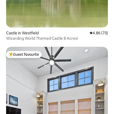
Castle in Westfield
4.86 out of 5 
4.86 (73)
Wizarding World Themed Castle 8 Acres!
Guest favourite
Top guest favourite