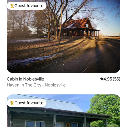
Guest favourite
Top guest favourite
Cabin in Noblesville
4.95 out of 5 
4.95 (55)
Haven In The City - Noblesville
Guest favourite
Top guest favourite