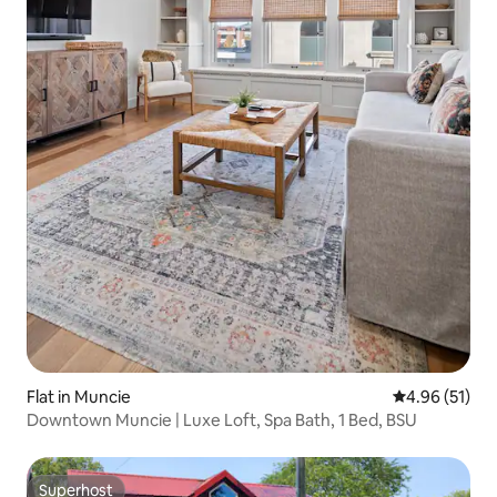
Flat in Muncie
4.96 out of 5
4.96 (51)
Downtown Muncie | Luxe Loft, Spa Bath, 1 Bed, BSU
Superhost