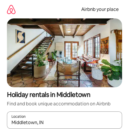
Skip
to
Airbnb your place
content
Holiday rentals in Middletown
Find and book unique accommodation on Airbnb
Location
When results are available, navigate with the up and down arro