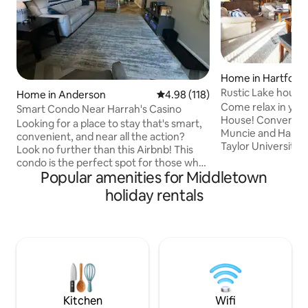
Home in Hartford 
Rustic Lake house
Home in Anderson
4.98 out of 5 average rating, 11
4.98 (118)
Pool Table
Come relax in you
Smart Condo Near Harrah's Casino
House! Conveniently located between
Looking for a place to stay that's smart,
Muncie and Hartfo
convenient, and near all the action?
Taylor University, 
Look no further than this Airbnb! This
10 seconds from the dock
condo is the perfect spot for those who
outdoors-Take out
Popular amenities for Middletown
want to be close to the casino, shopping,
fishing, enjoy the 
and everything in between Indianapolis
holiday rentals
in the hot tub, th
and Muncie. And with all the amenities
campfire! Inside-Shoot some pool on the
of home, you'll feel comfortable and
1800's pool table,
relaxed during your stay. So why settle
with the family, or 
for a boring hotel room when you can
season sunroom w
have a smart and stylish condo all to
sunset. Enjoy L
yourself? Book your stay today and
experience the best of both worlds!
Kitchen
Wifi