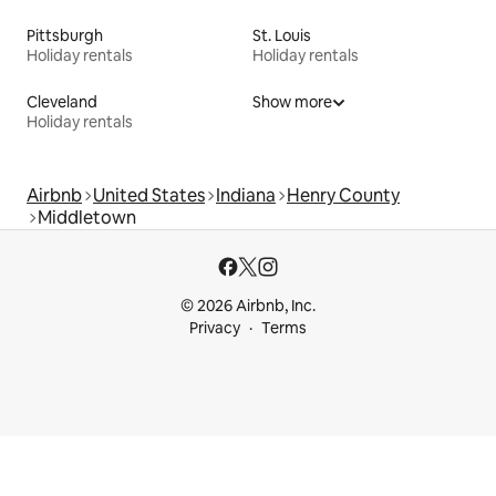
Pittsburgh
St. Louis
Holiday rentals
Holiday rentals
Cleveland
Show more
Holiday rentals
Airbnb
United States
Indiana
Henry County
Middletown
© 2026 Airbnb, Inc.
Privacy
Terms