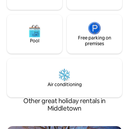
Free parking on
Pool
premises
Air conditioning
Other great holiday rentals in
Middletown