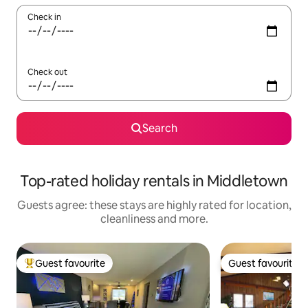
Check in
Check out
Search
Top-rated holiday rentals in Middletown
Guests agree: these stays are highly rated for location,
cleanliness and more.
Guest favourite
Guest favourite
Top guest favourite
Guest favourite