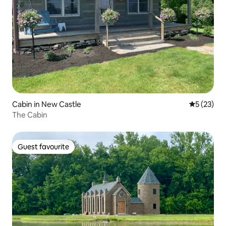
Cabin in New Castle
5 out of 5
5 (23)
The Cabin
Guest favourite
Guest favourite