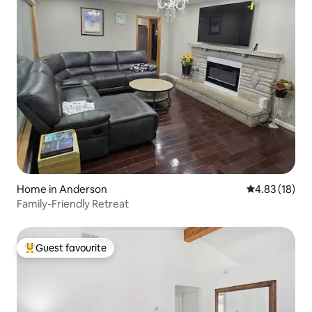
Home in Anderson
4.83 out of 5
4.83 (18)
Family-Friendly Retreat
Guest favourite
Top guest favourite