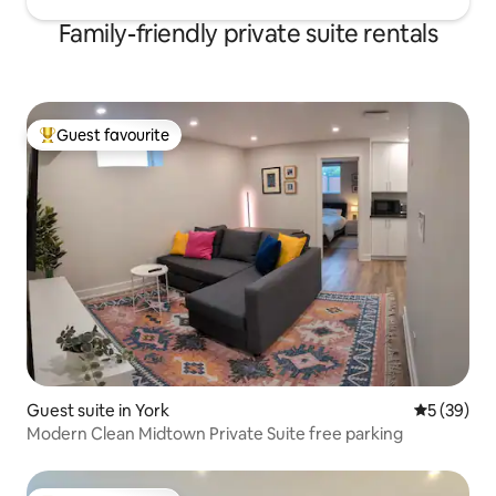
Family-friendly private suite rentals
Guest favourite
Top guest favourite
Guest suite in York
5 out of 5
5 (39)
Modern Clean Midtown Private Suite free parking