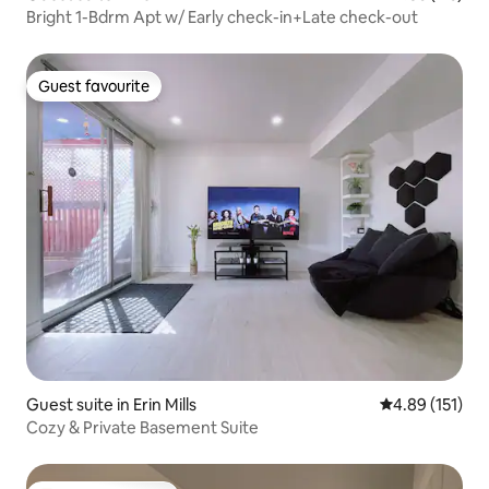
Bright 1-Bdrm Apt w/ Early check-in+Late check-out
Guest favourite
Guest favourite
Guest suite in Erin Mills
4.89 out of 5 
4.89 (151)
Cozy & Private Basement Suite