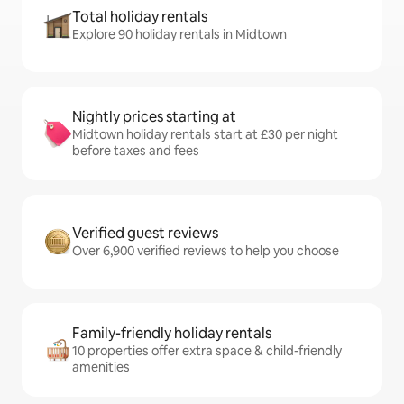
Total holiday rentals
Explore 90 holiday rentals in Midtown
Nightly prices starting at
Midtown holiday rentals start at £30 per night
before taxes and fees
Verified guest reviews
Over 6,900 verified reviews to help you choose
Family-friendly holiday rentals
10 properties offer extra space & child-friendly
amenities