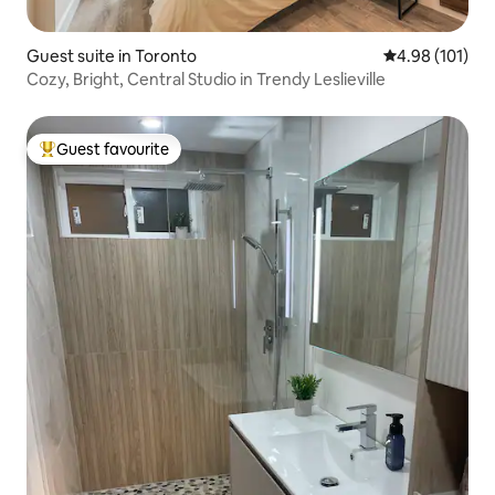
Guest suite in Toronto
4.98 out of 5 a
4.98 (101)
Cozy, Bright, Central Studio in Trendy Leslieville
Guest favourite
Top guest favourite