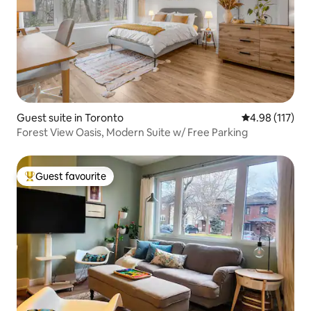
Guest suite in Toronto
4.98 out of 5 
4.98 (117)
Forest View Oasis, Modern Suite w/ Free Parking
Guest favourite
Top guest favourite