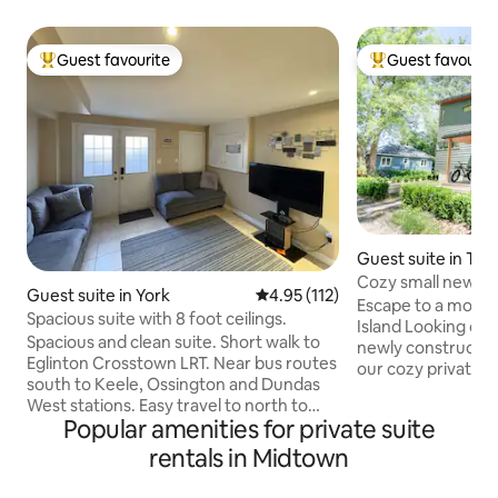
Guest favourite
Guest favourit
Top guest favourite
Top guest favouri
Guest suite in Tor
Cozy small newly b
Guest suite in York
4.95 out of 5 average rating, 11
4.95 (112)
getaway
Escape to a moder
Spacious suite with 8 foot ceilings.
Island Looking onto Lake Ontario is our
Spacious and clean suite. Short walk to
newly constructed m
Eglinton Crosstown LRT. Near bus routes
our cozy private gu
south to Keele, Ossington and Dundas
home with a kitch
West stations. Easy travel to north to
bathroom, and privat
Popular amenities for private suite
Humber River Hospital, York University
quick ferry ride f
and Yorkdale Shopping Mall. Close to
rentals in Midtown
downtown core co
cafés, restaurants and shopping options.
Toronto Islands which is the biggest car-
Eleven kilometers from Pearson airport.
free community in