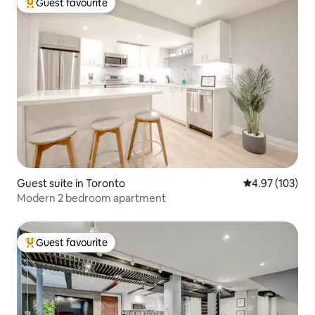
Guest favourite
Top guest favourite
Guest suite in Toronto
4.97 out of 5 a
4.97 (103)
Modern 2 bedroom apartment
Guest favourite
Top guest favourite