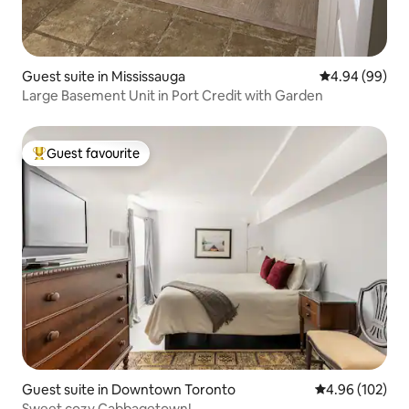
Guest suite in Mississauga
4.94 out of 5 
4.94 (99)
Large Basement Unit in Port Credit with Garden
Guest favourite
Top guest favourite
Guest suite in Downtown Toronto
4.96 out of 5 a
4.96 (102)
Sweet cozy Cabbagetown!