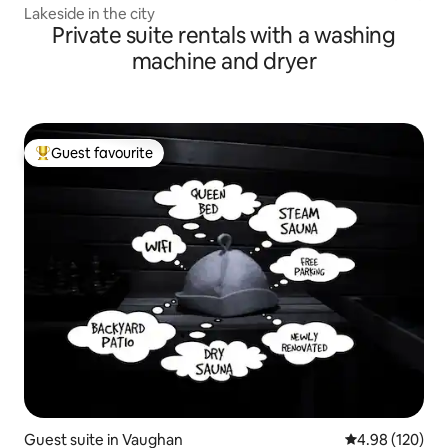
Lakeside in the city
Private suite rentals with a washing
machine and dryer
Guest favourite
Top guest favourite
Guest suite in Vaughan
4.98 out of 5 a
4.98 (120)