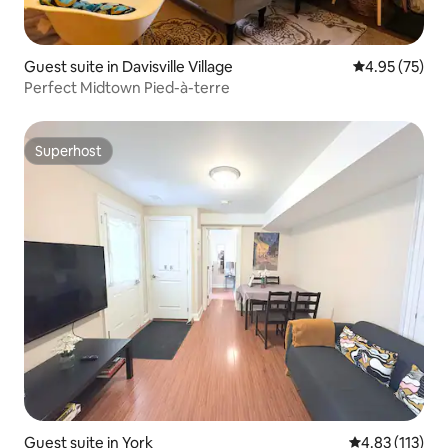
Guest suite in Davisville Village
4.95 out of 5 
4.95 (75)
Perfect Midtown Pied-à-terre
Superhost
Superhost
Guest suite in York
4.83 out of 5 
4.83 (113)