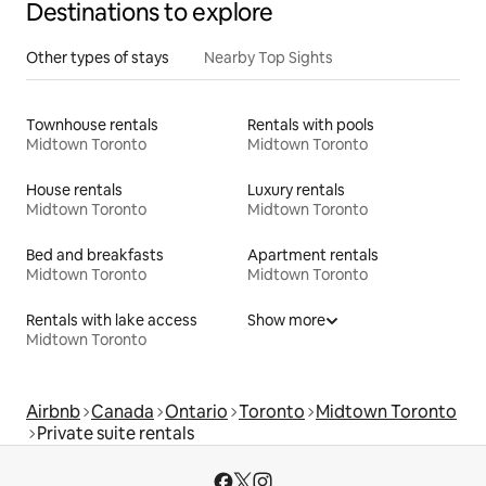
Destinations to explore
Other types of stays
Nearby Top Sights
Townhouse rentals
Rentals with pools
Midtown Toronto
Midtown Toronto
House rentals
Luxury rentals
Midtown Toronto
Midtown Toronto
Bed and breakfasts
Apartment rentals
Midtown Toronto
Midtown Toronto
Rentals with lake access
Show more
Midtown Toronto
Airbnb
Canada
Ontario
Toronto
Midtown Toronto
Private suite rentals