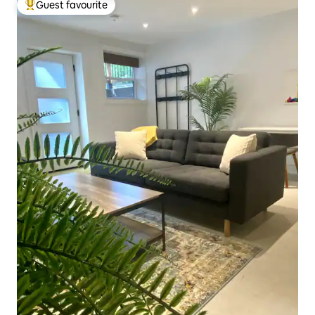
Guest favourite
Top guest favourite