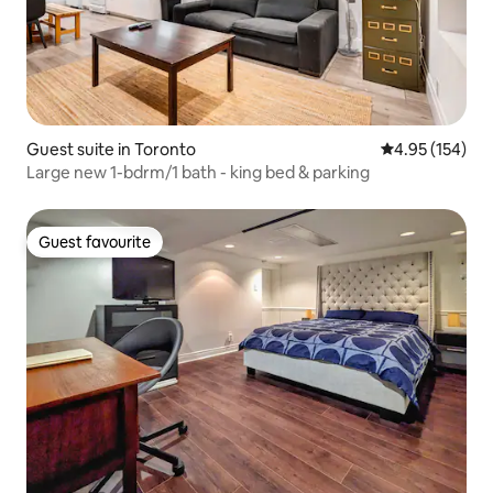
Guest suite in Toronto
4.95 out of 5 a
4.95 (154)
Large new 1-bdrm/1 bath - king bed & parking
Guest favourite
Guest favourite