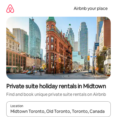
Skip
to
Airbnb your place
content
Private suite holiday rentals in Midtown
Find and book unique private suite rentals on Airbnb
Location
When results are available, navigate with the up and down arro