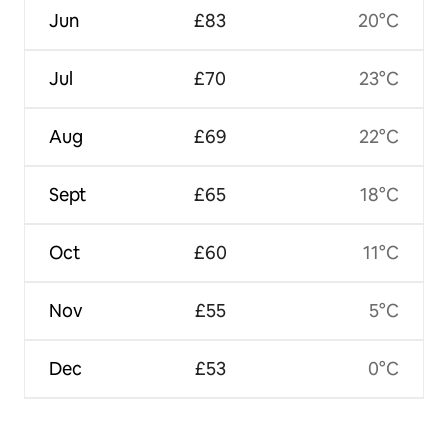
Jun
£83
20°C
Jul
£70
23°C
Aug
£69
22°C
Sept
£65
18°C
Oct
£60
11°C
Nov
£55
5°C
Dec
£53
0°C