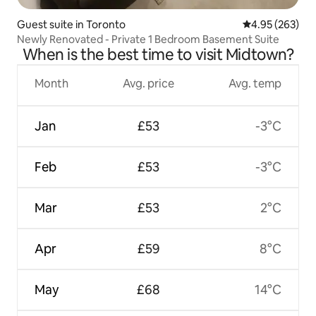
Guest suite in Toronto
4.95 out of 5 a
4.95 (263)
Newly Renovated - Private 1 Bedroom Basement Suite
When is the best time to visit Midtown?
Month
Avg. price
Avg. temp
Jan
£53
-3°C
Feb
£53
-3°C
Mar
£53
2°C
Apr
£59
8°C
May
£68
14°C