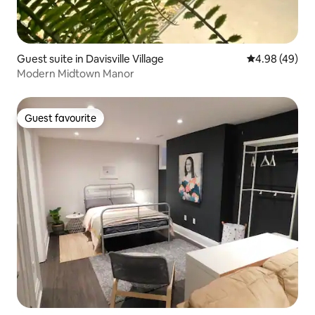
Guest suite in Davisville Village
4.98 out of 5 
4.98 (49)
Modern Midtown Manor
Guest favourite
Guest favourite