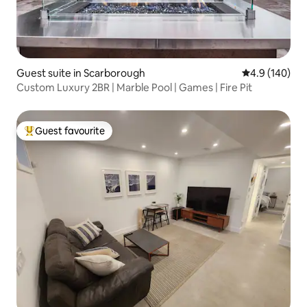
Guest suite in Scarborough
4.9 out of 5 a
4.9 (140)
Custom Luxury 2BR | Marble Pool | Games | Fire Pit
Guest favourite
Top guest favourite