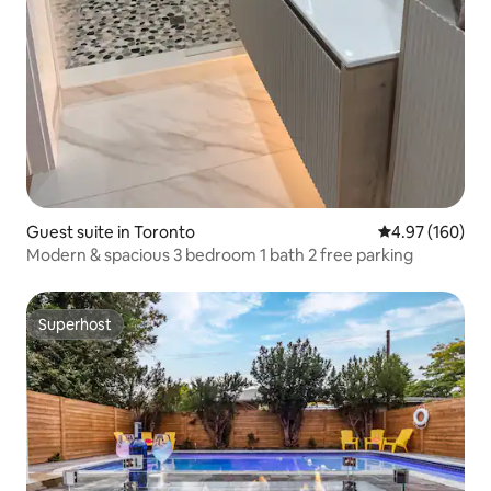
Guest suite in Toronto
4.97 out of 5 a
4.97 (160)
Modern & spacious 3 bedroom 1 bath 2 free parking
Superhost
Superhost