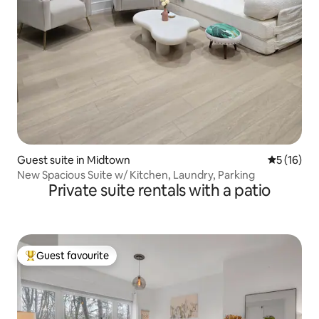
Guest suite in Midtown
5 out of 5
5 (16)
New Spacious Suite w/ Kitchen, Laundry, Parking
Private suite rentals with a patio
Guest favourite
Top guest favourite