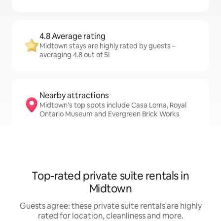
4.8 Average rating
Midtown stays are highly rated by guests –
averaging 4.8 out of 5!
Nearby attractions
Midtown’s top spots include Casa Loma, Royal
Ontario Museum and Evergreen Brick Works
Top-rated private suite rentals in
Midtown
Guests agree: these private suite rentals are highly
rated for location, cleanliness and more.