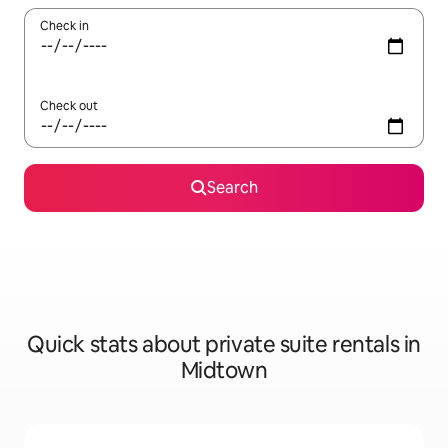
Check in
Check out
Search
Quick stats about private suite rentals in
Midtown