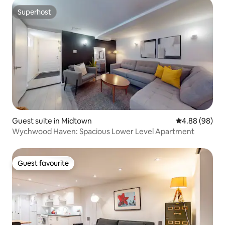
Superhost
Superhost
Guest suite in Midtown
4.88 out of 5 
4.88 (98)
Wychwood Haven: Spacious Lower Level Apartment
Guest favourite
Guest favourite