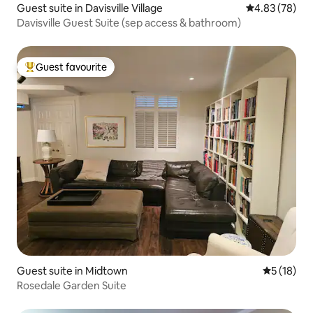
Guest suite in Davisville Village
4.83 out of 5 
4.83 (78)
Davisville Guest Suite (sep access & bathroom)
Guest favourite
Top guest favourite
Guest suite in Midtown
5 out of 5
5 (18)
Rosedale Garden Suite