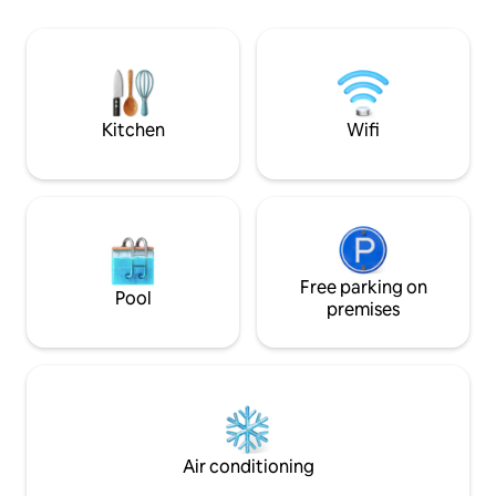
Note: My Airbnb is not downtown in the
beaches, trails & s
city centre. Please take note of the area
an amusement par
in proximity to tourist attractions, so you
also have 2 bikes 
can plan accordingly. Registration
number: STR-2312-GSGRVT
Kitchen
Wifi
Free parking on
Pool
premises
Air conditioning