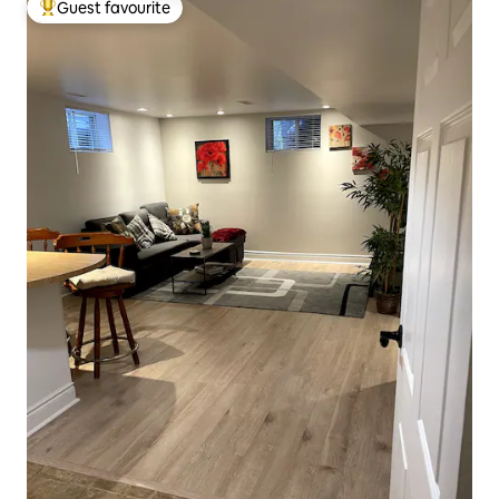
Guest favourite
Top guest favourite