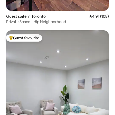
Guest suite in Toronto
4.91 out of 5 a
4.91 (108)
Private Space - Hip Neighborhood
Guest favourite
Top guest favourite