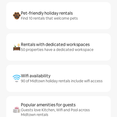
Pet-friendly holiday rentals
Find 10 rentals that welcome pets
Rentals with dedicated workspaces
50 properties have a dedicated workspace
Wifi availability
90 of Midtown holiday rentals include wifi access
Popular amenities for guests
Guests love Kitchen, Wifi and Pool across
Midtown rentals