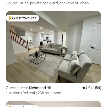
Double Sauna, private backyard, convenient, clean
Guest favourite
Top guest favourite
Guest suite in Richmond Hill
4.94 out of 5 a
4.94 (154)
Luxurious Retreat ; 2BR basement