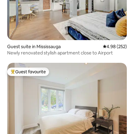
Guest suite in Mississauga
4.98 out of 5 a
4.98 (252)
Newly renovated stylish apartment close to Airport
Guest favourite
Top guest favourite