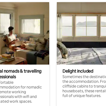
al nomads & travelling
Delight included
essionals
Sometimes the destinatio
the accommodation. Fr
ortable
cliffside cabins to tranqui
mmodation for nomadic
houseboats, these rental
remote working
full of unique features.
ssionals with wifi and
ated work spaces.