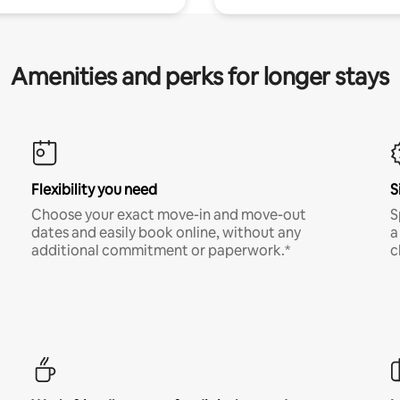
Amenities and perks for longer stays
Flexibility you need
S
Choose your exact move-in and move-out
S
dates and easily book online, without any
a
additional commitment or paperwork.*
c