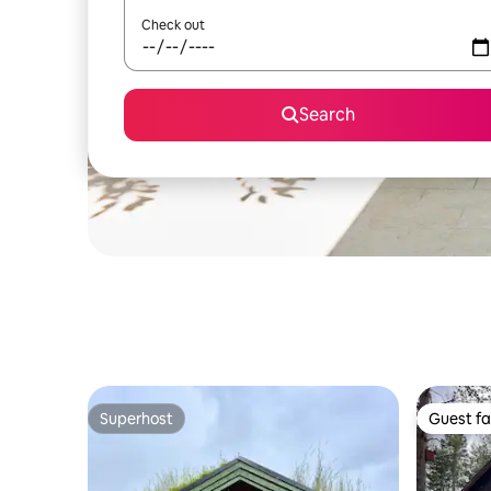
Check out
Search
Superhost
Guest fa
Superhost
Guest fa