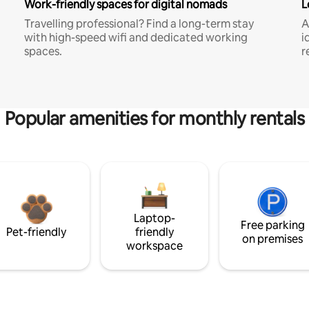
Work-friendly spaces for digital nomads
L
Travelling professional? Find a long-term stay
A
with high-speed wifi and dedicated working
i
spaces.
r
Popular amenities for monthly rentals
Laptop-
Free parking
Pet-friendly
friendly
on premises
workspace