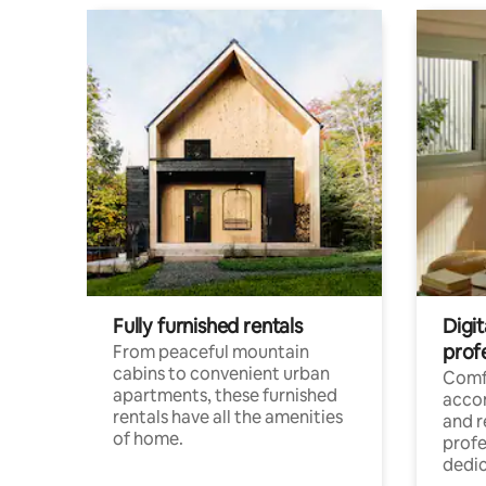
Fully furnished rentals
Digit
prof
From peaceful mountain
cabins to convenient urban
Comf
apartments, these furnished
acco
rentals have all the amenities
and 
of home.
profe
dedic