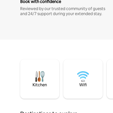
Book with confidence
Reviewed by our trusted community of guests
and 24/7 support during your extended stay.
Kitchen
Wifi