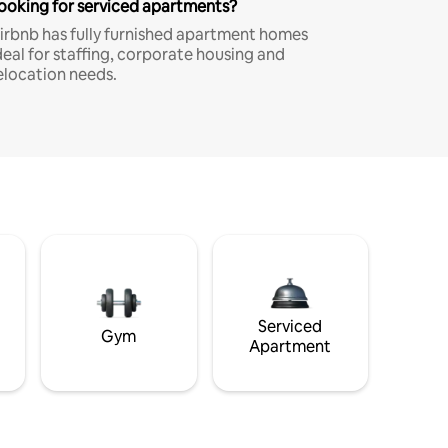
ooking for serviced apartments?
irbnb has fully furnished apartment homes
deal for staffing, corporate housing and
elocation needs.
Serviced
Gym
Apartment