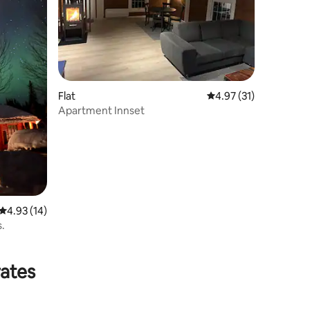
Flat
4.97 out of 5 average 
4.97 (31)
Apartment Innset
4.93 out of 5 average rating, 14 reviews
4.93 (14)
s.
rates