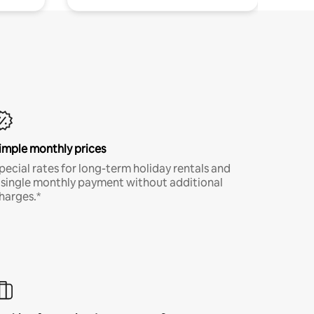
imple monthly prices
pecial rates for long-term holiday rentals and
 single monthly payment without additional
harges.*