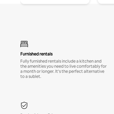
Furnished rentals
Fully furnished rentals include a kitchen and
the amenities you need to live comfortably for
a month or longer. It’s the perfect alternative
to a sublet.