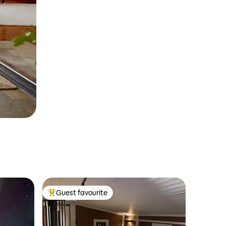
Guest favourite
Top guest favourite