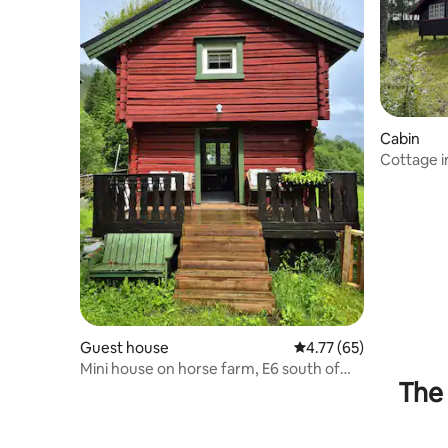
Cabin
Cottage i
Budalen,
Guest house
4.77 out of 5 average 
4.77 (65)
Mini house on horse farm, E6 south of
The 
Trondheim