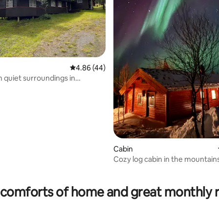
4.86 out of 5 average rating, 44 reviews
4.86 (44)
n quiet surroundings in
 Hytthaugveien
Cabin
Cozy log cabin in the mountain
rating, 65 reviews
comforts of home and great monthly 