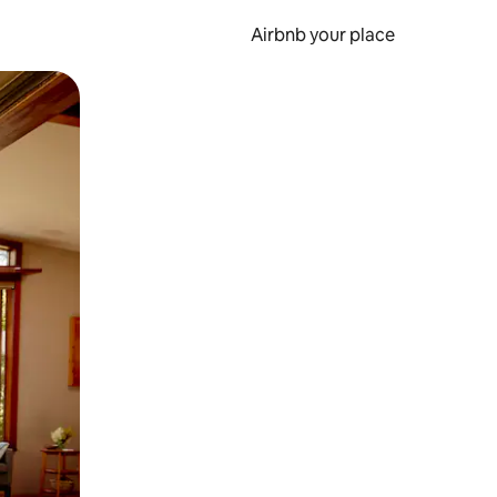
Airbnb your place