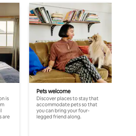
Pets welcome
n is
Discover places to stay that
om
accommodate pets so that
l
you can bring your four-
s are
legged friend along.