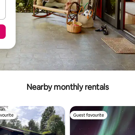
Nearby monthly rentals
vourite
Guest favourite
vourite
Guest favourite