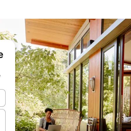
e
e
and down arrow keys or explore by touch or swipe gestures.