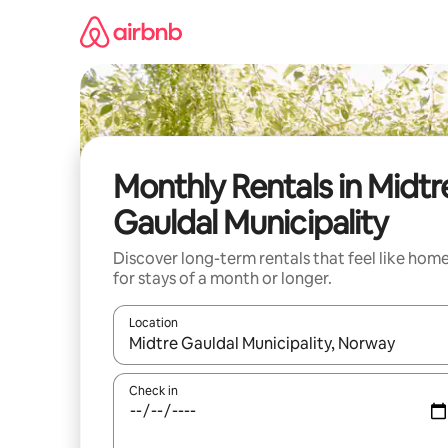
Skip
to
content
Monthly Rentals in Midtr
Gauldal Municipality
Discover long-term rentals that feel like hom
for stays of a month or longer.
Location
When results are available, navigate with the up 
Check in