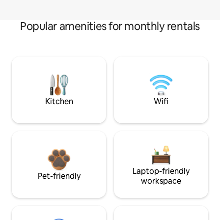
Popular amenities for monthly rentals
Kitchen
Wifi
Laptop-friendly
Pet-friendly
workspace