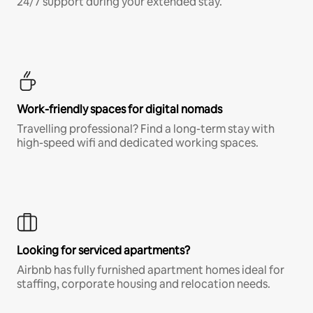
24/7 support during your extended stay.
Work-friendly spaces for digital nomads
Travelling professional? Find a long-term stay with
high-speed wifi and dedicated working spaces.
Looking for serviced apartments?
Airbnb has fully furnished apartment homes ideal for
staffing, corporate housing and relocation needs.