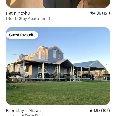
Flat in Moyhu
4.96 out of 5 
4.96 (151)
INeeta Stay Apartment 1
Guest favourite
Guest favourite
Farm stay in Milawa
4.93 out of 5 a
4.93 (105)
Jackaleah Farm Stay