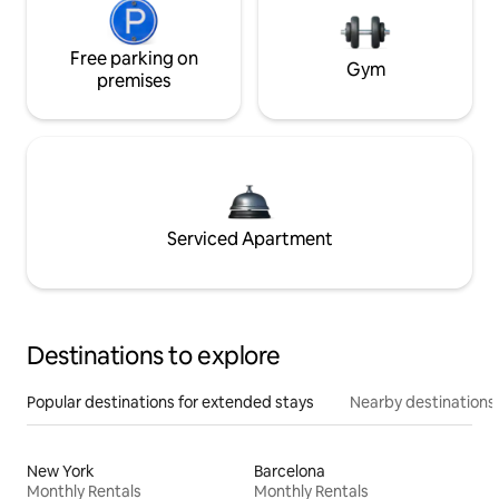
Free parking on
Gym
premises
Serviced Apartment
Destinations to explore
Popular destinations for extended stays
Nearby destinations
New York
Barcelona
Monthly Rentals
Monthly Rentals