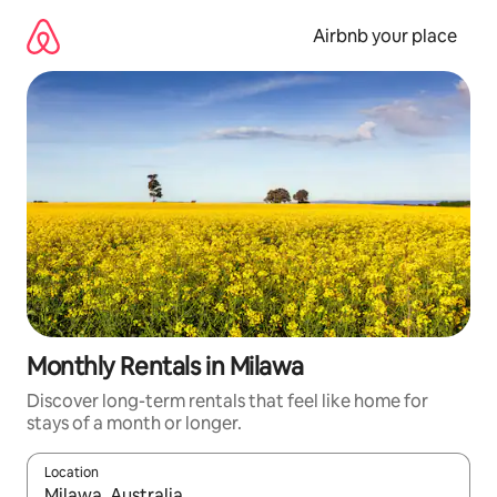
Skip
to
Airbnb your place
content
Monthly Rentals in Milawa
Discover long-term rentals that feel like home for
stays of a month or longer.
Location
When results are available, navigate with the up and down arro