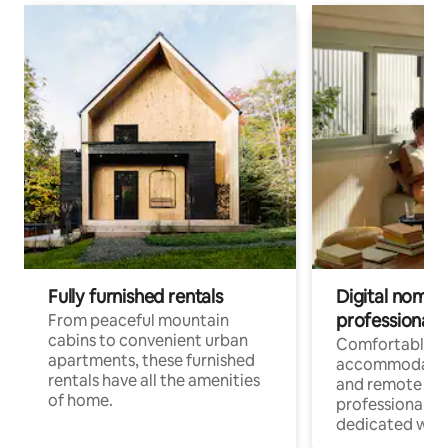
Fully furnished rentals
Digital nomads
professionals
From peaceful mountain
cabins to convenient urban
Comfortable
apartments, these furnished
accommodatio
rentals have all the amenities
and remote wo
of home.
professionals w
dedicated work