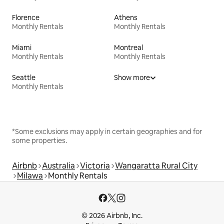
Florence
Athens
Monthly Rentals
Monthly Rentals
Miami
Montreal
Monthly Rentals
Monthly Rentals
Seattle
Show more
Monthly Rentals
*Some exclusions may apply in certain geographies and for
some properties.
Airbnb
Australia
Victoria
Wangaratta Rural City
Milawa
Monthly Rentals
© 2026 Airbnb, Inc.