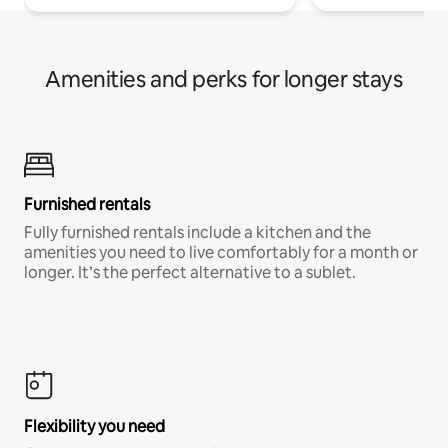
Amenities and perks for longer stays
Furnished rentals
Fully furnished rentals include a kitchen and the
amenities you need to live comfortably for a month or
longer. It’s the perfect alternative to a sublet.
Flexibility you need