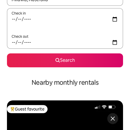
Check in
Check out
Search
Nearby monthly rentals
Guest favourite
Top guest favourite