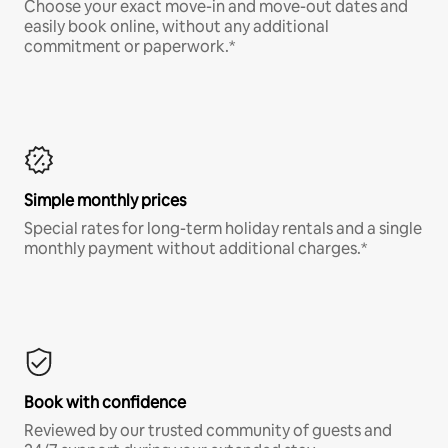
Choose your exact move-in and move-out dates and
easily book online, without any additional
commitment or paperwork.*
Simple monthly prices
Special rates for long-term holiday rentals and a single
monthly payment without additional charges.*
Book with confidence
Reviewed by our trusted community of guests and