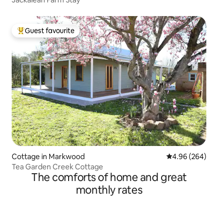
Guest favourite
Top guest favourite
Cottage in Markwood
4.96 out of 5 a
4.96 (264)
Tea Garden Creek Cottage
The comforts of home and great
monthly rates