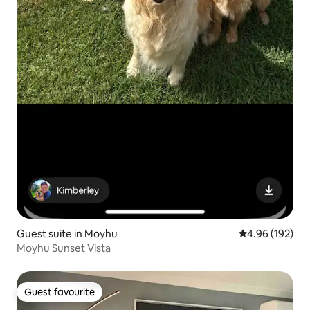
Guest suite in Moyhu
4.96 out of 5 a
4.96 (192)
Moyhu Sunset Vista
Guest favourite
Guest favourite