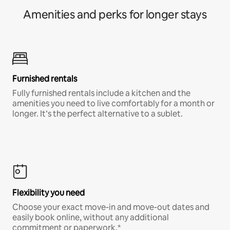
Amenities and perks for longer stays
Furnished rentals
Fully furnished rentals include a kitchen and the
amenities you need to live comfortably for a month or
longer. It’s the perfect alternative to a sublet.
Flexibility you need
Choose your exact move-in and move-out dates and
easily book online, without any additional
commitment or paperwork.*