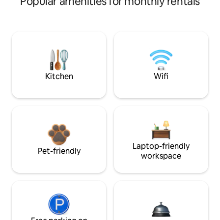
Popular amenities for monthly rentals
Kitchen
Wifi
Laptop-friendly
Pet-friendly
workspace