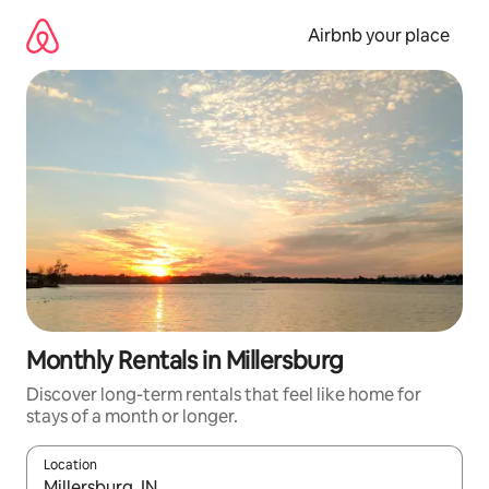
Skip
to
Airbnb your place
content
Monthly Rentals in Millersburg
Discover long-term rentals that feel like home for
stays of a month or longer.
Location
When results are available, navigate with the up and down arro