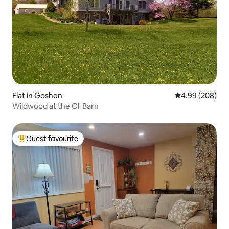
Flat in Goshen
4.99 out of 5 a
4.99 (208)
Wildwood at the Ol' Barn
Guest favourite
Top guest favourite