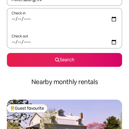
Check in
Check out
Search
Nearby monthly rentals
Guest favourite
Top guest favourite