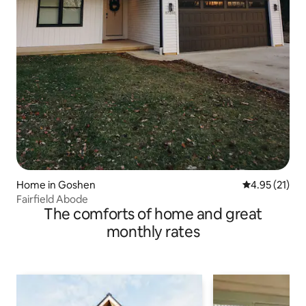
Home in Goshen
4.95 out of 5
4.95 (21)
Fairfield Abode
The comforts of home and great
monthly rates