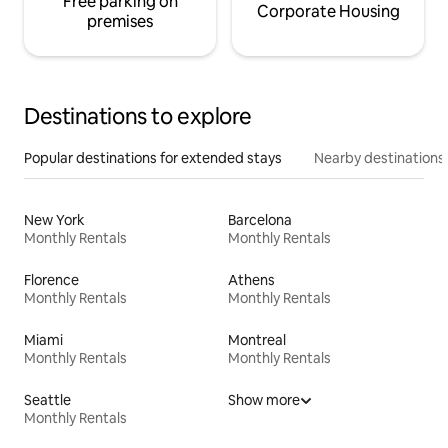
Free parking on
Corporate Housing
premises
Destinations to explore
Popular destinations for extended stays
Nearby destinations
New York
Barcelona
Monthly Rentals
Monthly Rentals
Florence
Athens
Monthly Rentals
Monthly Rentals
Miami
Montreal
Monthly Rentals
Monthly Rentals
Seattle
Show more
Monthly Rentals