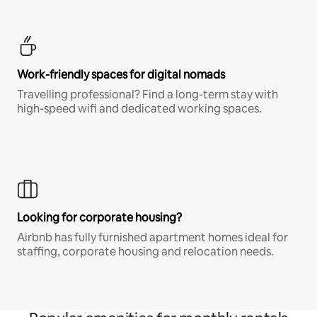
Work-friendly spaces for digital nomads
Travelling professional? Find a long-term stay with
high-speed wifi and dedicated working spaces.
Looking for corporate housing?
Airbnb has fully furnished apartment homes ideal for
staffing, corporate housing and relocation needs.