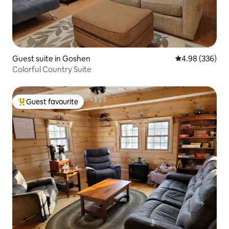
Guest suite in Goshen
4.98 out of 5 a
4.98 (336)
Colorful Country Suite
Guest favourite
Top guest favourite