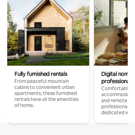
Fully furnished rentals
Digital nomads
professionals
From peaceful mountain
cabins to convenient urban
Comfortable
apartments, these furnished
accommodatio
rentals have all the amenities
and remote wo
of home.
professionals w
dedicated work