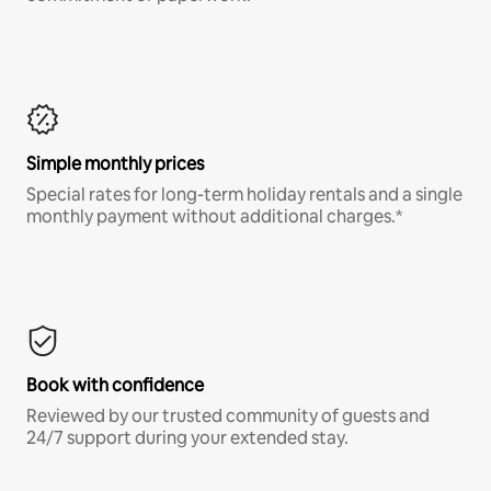
Simple monthly prices
Special rates for long-term holiday rentals and a single
monthly payment without additional charges.*
Book with confidence
Reviewed by our trusted community of guests and
24/7 support during your extended stay.