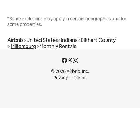
*Some exclusions may apply in certain geographies and for
some properties.
Airbnb
United States
Indiana
Elkhart County
Millersburg
Monthly Rentals
© 2026 Airbnb, Inc.
Privacy
Terms