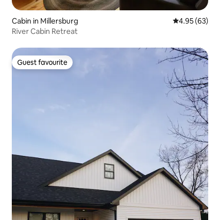
Cabin in Millersburg
4.95 out of 5 
4.95 (63)
River Cabin Retreat
Guest favourite
Guest favourite