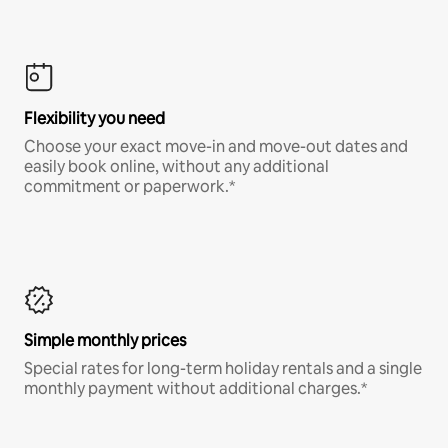
Flexibility you need
Choose your exact move-in and move-out dates and
easily book online, without any additional
commitment or paperwork.*
Simple monthly prices
Special rates for long-term holiday rentals and a single
monthly payment without additional charges.*