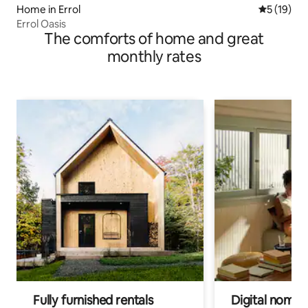
Home in Errol
5 out of 5
5 (19)
Errol Oasis
The comforts of home and great
monthly rates
Fully furnished rentals
Digital nomads