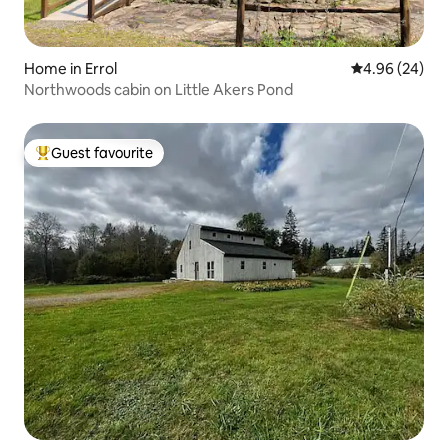
Home in Errol
4.96 out of 5 
4.96 (24)
Northwoods cabin on Little Akers Pond
Guest favourite
Top guest favourite