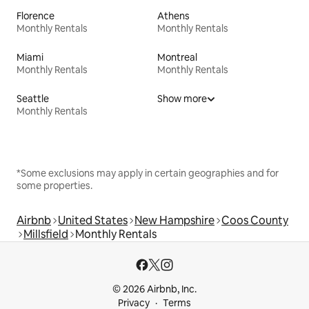
Florence
Athens
Monthly Rentals
Monthly Rentals
Miami
Montreal
Monthly Rentals
Monthly Rentals
Seattle
Show more
Monthly Rentals
*Some exclusions may apply in certain geographies and for
some properties.
Airbnb
United States
New Hampshire
Coos County
Millsfield
Monthly Rentals
© 2026 Airbnb, Inc.
Privacy
Terms