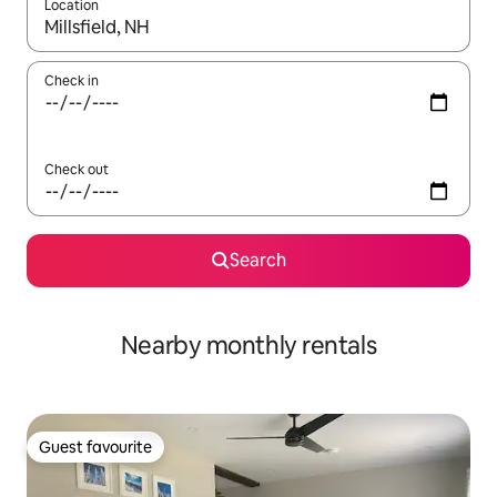
Location
When results are available, navigate with the up and down arro
Check in
Check out
Search
Nearby monthly rentals
Guest favourite
Guest favourite