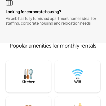
Looking for corporate housing?
Airbnb has fully furnished apartment homes ideal for
staffing, corporate housing and relocation needs.
Popular amenities for monthly rentals
Kitchen
Wifi