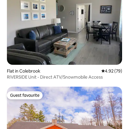
Flat in Colebrook
4.92 out of 5 
4.92 (79)
RIVERSIDE Unit - Direct ATV/Snowmobile Access
Guest favourite
Guest favourite