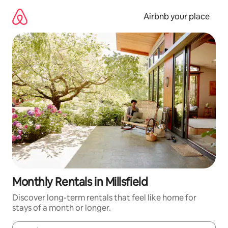
Skip
to
Airbnb your place
content
Monthly Rentals in Millsfield
Discover long-term rentals that feel like home for
stays of a month or longer.