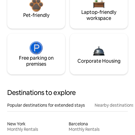
Laptop-friendly
Pet-friendly
workspace
Free parking on
Corporate Housing
premises
Destinations to explore
Popular destinations for extended stays
Nearby destinations
New York
Barcelona
Monthly Rentals
Monthly Rentals