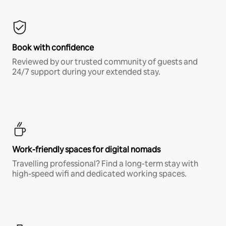
Book with confidence
Reviewed by our trusted community of guests and
24/7 support during your extended stay.
Work-friendly spaces for digital nomads
Travelling professional? Find a long-term stay with
high-speed wifi and dedicated working spaces.