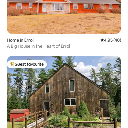
Home in Errol
4.95 out of 5 
4.95 (40)
A Big House in the Heart of Errol
Guest favourite
Top guest favourite