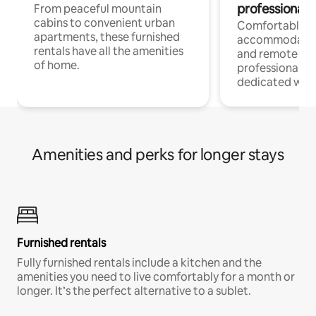
professionals
From peaceful mountain
cabins to convenient urban
Comfortable
apartments, these furnished
accommodatio
rentals have all the amenities
and remote wo
of home.
professionals w
dedicated work
Amenities and perks for longer stays
Furnished rentals
Fully furnished rentals include a kitchen and the
amenities you need to live comfortably for a month or
longer. It’s the perfect alternative to a sublet.