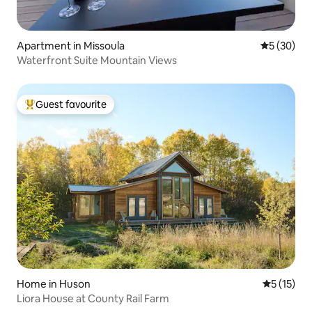
Apartment in Missoula
5 out of 5
5 (30)
Waterfront Suite Mountain Views
Guest favourite
Top guest favourite
Home in Huson
5 out of 5
5 (15)
Liora House at County Rail Farm