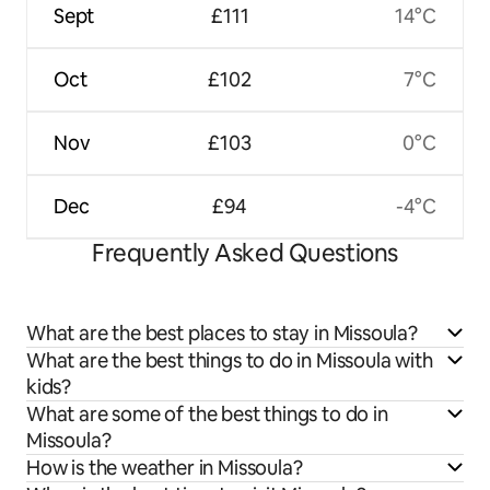
Sept
£111
14°C
Oct
£102
7°C
Nov
£103
0°C
Dec
£94
-4°C
Frequently Asked Questions
What are the best places to stay in Missoula?
What are the best things to do in Missoula with
kids?
What are some of the best things to do in
Missoula?
How is the weather in Missoula?