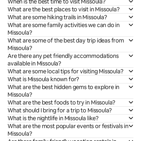
When is the best time to visit Missoula?
What are the best places to visit in Missoula?
What are some hiking trails in Missoula?
What are some family activities we can do in
Missoula?
What are some of the best day trip ideas from
Missoula?
Are there any pet friendly accommodations
available in Missoula?
What are some local tips for visiting Missoula?
What is Missoula known for?
What are the best hidden gems to explore in
Missoula?
What are the best foods to try in Missoula?
What should I bring for a trip to Missoula?
What is the nightlife in Missoula like?
What are the most popular events or festivals in
Missoula?