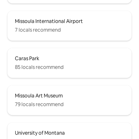
Missoula International Airport
7 locals recommend
Caras Park
85 locals recommend
Missoula Art Museum
79 locals recommend
University of Montana