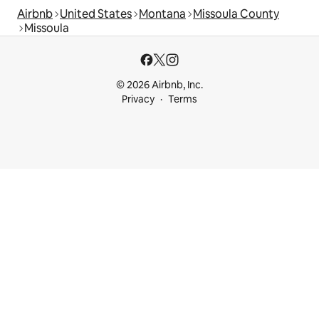
Airbnb
United States
Montana
Missoula County
Missoula
© 2026 Airbnb, Inc.
Privacy
Terms