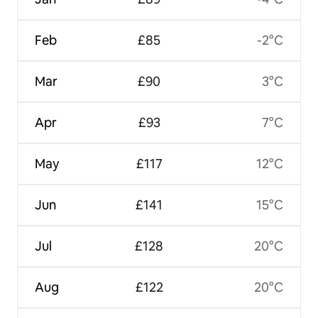
Feb
£85
-2°C
Mar
£90
3°C
Apr
£93
7°C
May
£117
12°C
Jun
£141
15°C
Jul
£128
20°C
Aug
£122
20°C