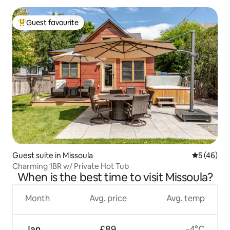
Guest favourite
Top guest favourite
Guest suite in Missoula
5 out of 5
5 (46)
Charming 1BR w/ Private Hot Tub
When is the best time to visit Missoula?
Month
Avg. price
Avg. temp
Jan
£89
-4°C