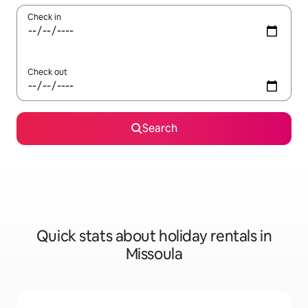
Check in
Check out
Search
Quick stats about holiday rentals in
Missoula