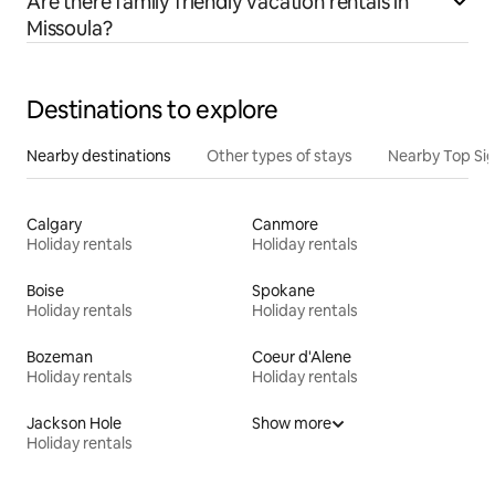
Are there family friendly vacation rentals in
Missoula?
Destinations to explore
Nearby destinations
Other types of stays
Nearby Top Si
Calgary
Canmore
Holiday rentals
Holiday rentals
Boise
Spokane
Holiday rentals
Holiday rentals
Bozeman
Coeur d'Alene
Holiday rentals
Holiday rentals
Jackson Hole
Show more
Holiday rentals