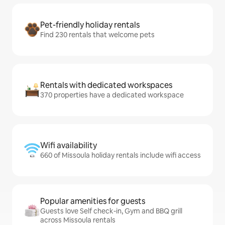
Pet-friendly holiday rentals
Find 230 rentals that welcome pets
Rentals with dedicated workspaces
370 properties have a dedicated workspace
Wifi availability
660 of Missoula holiday rentals include wifi access
Popular amenities for guests
Guests love Self check-in, Gym and BBQ grill
across Missoula rentals