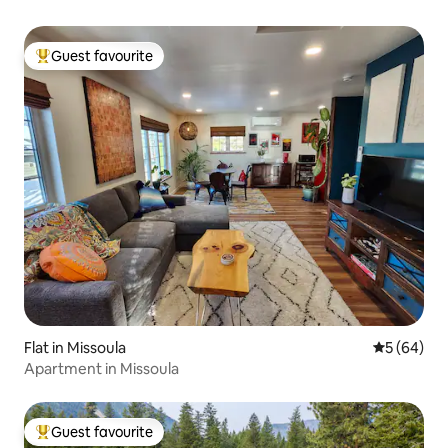
Guest favourite
Top guest favourite
Flat in Missoula
5 out of 5 
5 (64)
Apartment in Missoula
Guest favourite
Top guest favourite