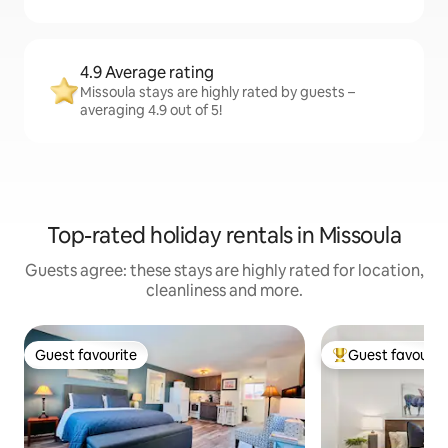
4.9 Average rating
Missoula stays are highly rated by guests –
averaging 4.9 out of 5!
Top-rated holiday rentals in Missoula
Guests agree: these stays are highly rated for location,
cleanliness and more.
Guest favourite
Guest favourit
Guest favourite
Top guest favouri