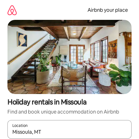
Skip
to
Airbnb your place
content
Holiday rentals in Missoula
Find and book unique accommodation on Airbnb
Location
When results are available, navigate with the up and down arro