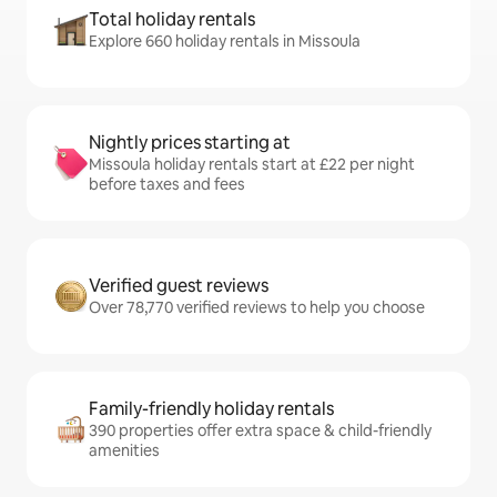
Total holiday rentals
Explore 660 holiday rentals in Missoula
Nightly prices starting at
Missoula holiday rentals start at £22 per night
before taxes and fees
Verified guest reviews
Over 78,770 verified reviews to help you choose
Family-friendly holiday rentals
390 properties offer extra space & child-friendly
amenities