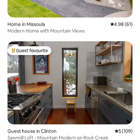
Home in Missoula
4.98 out of 5 
4.98 (61)
Modern Home with Mountain Views
Guest favourite
Top guest favourite
Guest house in Clinton
5 out of 5 a
5 (109)
Sawmill Loft - Mountain Modern on Rock Creek