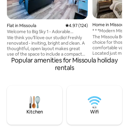
Home in Missoula
Flat in Missoula
4.97 out of 5 average rating, 12
4.97 (124)
* * *Modern Misso
Welcome to Big Sky 1 - Adorable
The Missoula Bung
Midtown Studio
We think you’ll love our studio! Freshly
choice for those lo
renovated - inviting, bright and clean. A
comfortable vacati
thoughtful, open layout makes great
Located just minu
use of the space to include a compact
downtown. The int
Popular amenities for Missoula holiday
kitchen, cozy seating, a queen bed,
been professional
stacking laundry, full bath & smart
rentals
modern mountain d
storage. Perfect for a couple or solo
cozy and inviting
traveler. Centrally located in a quiet
speed Wifi. This c
neighborhood. A block from our popular
private office, mak
Bitteroot Bike/Walk/Run Trail. Proximal
space for remote work. Wheth
to our iconic Clark Fork Riverfront - 1
visiting for busines
mile to downtown and all the best of
right at home in t
Missoula. Come enjoy a stylish stay!
Kitchen
Wifi