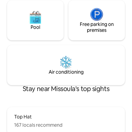
Free parking on
Pool
premises
Air conditioning
Stay near Missoula's top sights
Top Hat
167 locals recommend