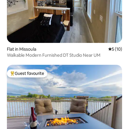
Flat in Missoula
5 out of 5
5 (10)
Walkable Modern Furnished DT Studio Near UM
Guest favourite
Top guest favourite