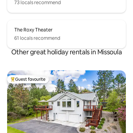
73 locals recommend
The Roxy Theater
61 locals recommend
Other great holiday rentals in Missoula
Guest favourite
Top guest favourite