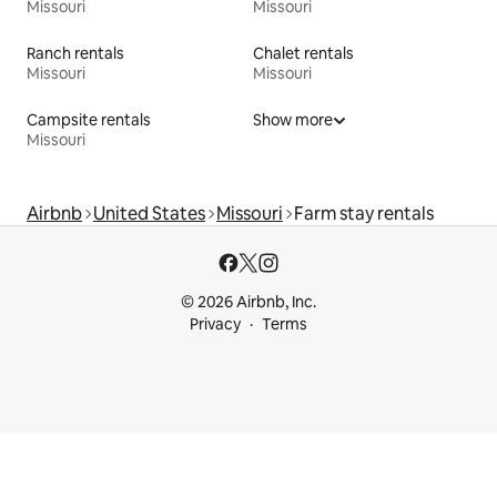
Missouri
Missouri
Ranch rentals
Chalet rentals
Missouri
Missouri
Campsite rentals
Show more
Missouri
Airbnb
United States
Missouri
Farm stay rentals
© 2026 Airbnb, Inc.
Privacy
Terms