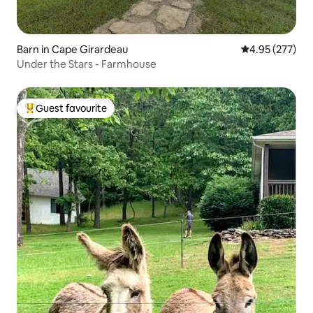
Barn in Cape Girardeau
4.95 out of 5 a
4.95 (277)
Under the Stars - Farmhouse
Guest favourite
Top guest favourite