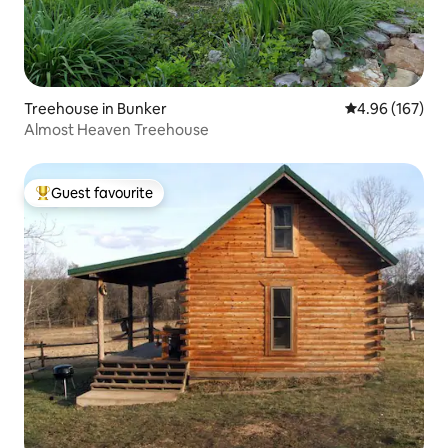
Treehouse in Bunker
4.96 out of 5 a
4.96 (167)
Almost Heaven Treehouse
Guest favourite
Top guest favourite