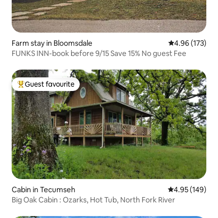
Farm stay in Bloomsdale
4.96 out of 5 a
4.96 (173)
FUNKS INN-book before 9/15 Save 15% No guest Fee
Guest favourite
Top guest favourite
Cabin in Tecumseh
4.95 out of 5 a
4.95 (149)
Big Oak Cabin : Ozarks, Hot Tub, North Fork River