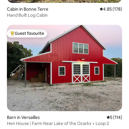
Cabin in Bonne Terre
4.85 out of 5 a
4.85 (178)
Hand Built Log Cabin
Guest favourite
Top guest favourite
Barn in Versailles
5 out of 5 
5 (114)
Hen House | Farm Near Lake of the Ozarks + Loop 2