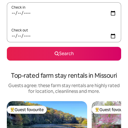
Check in
Check out
Search
Top-rated farm stay rentals in Missouri
Guests agree: these farm stay rentals are highly rated
for location, cleanliness and more.
Guest favourite
Guest favourit
Top guest favourite
Top guest favouri