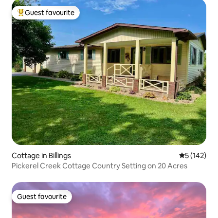
Guest favourite
Top guest favourite
Cottage in Billings
5 out of 5 
5 (142)
Pickerel Creek Cottage Country Setting on 20 Acres
Guest favourite
Guest favourite