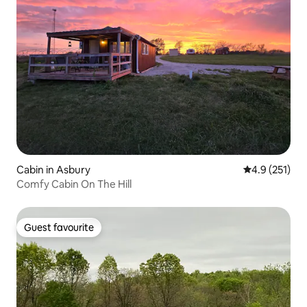
Cabin in Asbury
4.9 out of 5 
4.9 (251)
Comfy Cabin On The Hill
Guest favourite
Guest favourite