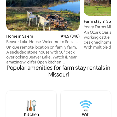
Farm stay in Steelv
Yeary Farms Milt's
Beach!
An Ozark Oasis in 
Home in Salem
4.9 out of 5 average rating, 34
4.9 (346)
working cattle ran
Beaver Lake House-Welcome to Social
designed home off
Distance Land!
With multiple dec
Unique remote location on family farm.
out every window, 
A secluded stone house with 50 ' deck
perfect getaway f
overlooking Beaver Lake. Watch & hear
family and friends
amazing wildlife! Open kitchen,
Popular amenities for farm stay rentals in
memories, artists 
dining/living room, woodstove, tile floors
workshops or retr
2 bedrooms; larger with queen, smaller 2
Missouri
single person to ju
twin beds, 2 sofa beds in living room. 2
Good dogs welcom
new bathrooms, laundry room, picnic
week, fee collecte
table, BBQ, access to Sinking creek, 9
of check in. Look f
acre lake to fish & 400 acre farm to
more info.
explore! For additional accommodation
check out The Mushroom Loft House
across the creek also available on
Airbnb.
Kitchen
Wifi