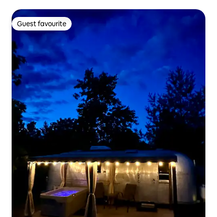
Guest favourite
Guest favourite