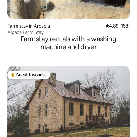
Farm stay in Arcadia
4.89 out of 5 a
4.89 (158)
Alpaca Farm Stay
Farmstay rentals with a washing
machine and dryer
Guest favourite
Top guest favourite