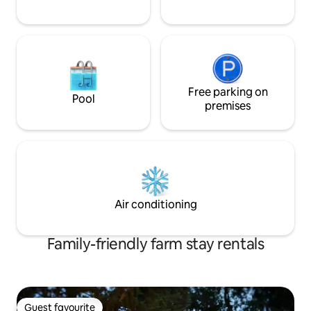
Free parking on
Pool
premises
Air conditioning
Family-friendly farm stay rentals
Guest favourite