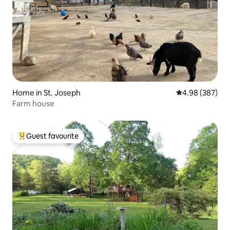
Home in St. Joseph
4.98 out of 5 a
4.98 (387)
Farm house
Guest favourite
Top guest favourite