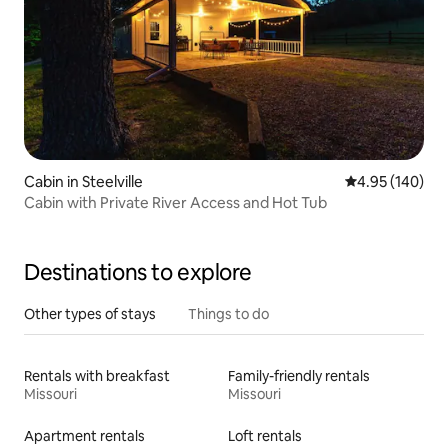
Cabin in Steelville
4.95 out of 5 a
4.95 (140)
Cabin with Private River Access and Hot Tub
Destinations to explore
Other types of stays
Things to do
Rentals with breakfast
Family-friendly rentals
Missouri
Missouri
Apartment rentals
Loft rentals