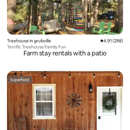
Treehouse in grubville
4.91 out of 5 a
4.91 (298)
Terrific Treehouse Family Fun
Farm stay rentals with a patio
Superhost
Superhost