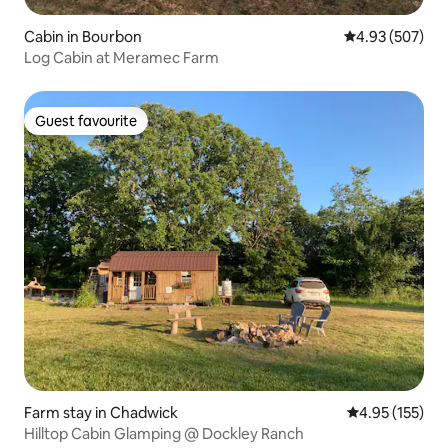
Cabin in Bourbon
4.93 out of 5 a
4.93 (507)
Log Cabin at Meramec Farm
Guest favourite
Guest favourite
Farm stay in Chadwick
4.95 out of 5 a
4.95 (155)
Hilltop Cabin Glamping @ Dockley Ranch