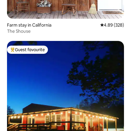
Farm stay in California
4.89 out of 5 a
4.89 (328)
The Shouse
Guest favourite
Top guest favourite