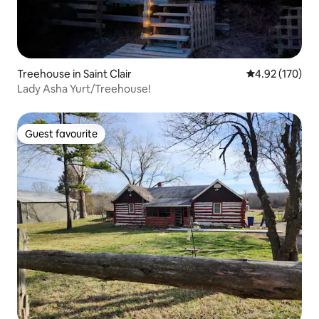
Treehouse in Saint Clair
4.92 out of 5 a
4.92 (170)
Lady Asha Yurt/Treehouse!
Guest favourite
Guest favourite