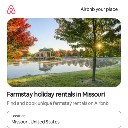
Skip
to
Airbnb your place
content
Farmstay holiday rentals in Missouri
Find and book unique farmstay rentals on Airbnb
Location
When results are available, navigate with the up and down arro