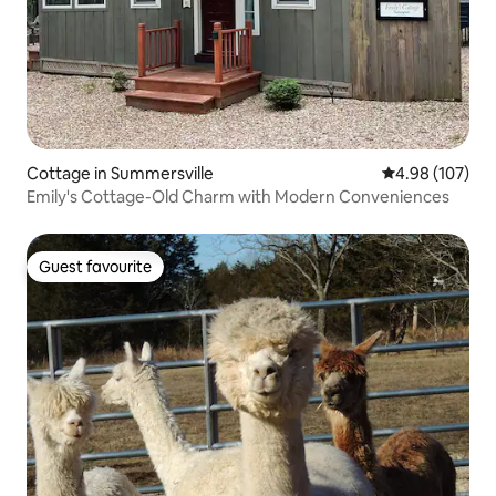
Cottage in Summersville
4.98 out of 5 a
4.98 (107)
Emily's Cottage-Old Charm with Modern Conveniences
Guest favourite
Guest favourite