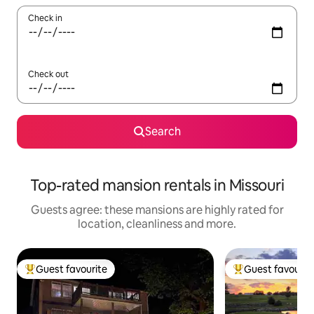
Check in
Check out
Search
Top-rated mansion rentals in Missouri
Guests agree: these mansions are highly rated for
location, cleanliness and more.
Guest favourite
Guest favourit
Top guest favourite
Top guest favouri