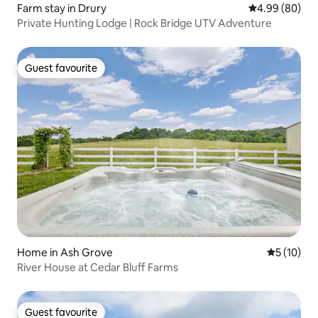
Farm stay in Drury
4.99 out of 5 
4.99 (80)
Private Hunting Lodge | Rock Bridge UTV Adventure
Guest favourite
Guest favourite
Home in Ash Grove
5 out of 5
5 (10)
River House at Cedar Bluff Farms
Guest favourite