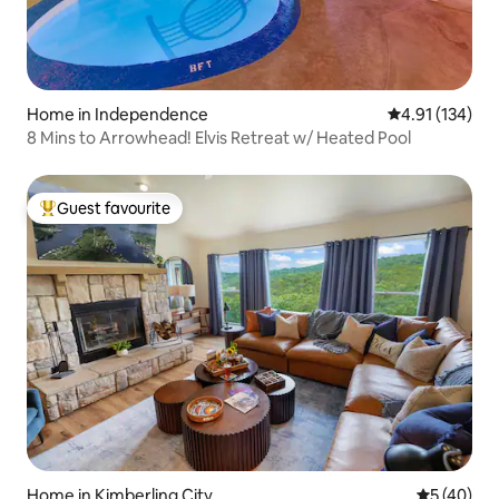
Home in Independence
4.91 out of 5 
4.91 (134)
8 Mins to Arrowhead! Elvis Retreat w/ Heated Pool
Guest favourite
Top guest favourite
Home in Kimberling City
5 out of 5
5 (40)