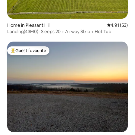
Home in Pleasant Hill
4.91 out of 5
4.91 (53)
Landing(43M0)- Sleeps 20 + Airway Strip + Hot Tub
Guest favourite
Top guest favourite