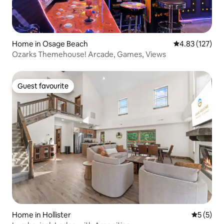
Home in Osage Beach
4.83 out of 5 a
4.83 (127)
Ozarks Themehouse! Arcade, Games, Views
Guest favourite
Guest favourite
Home in Hollister
5 out of 
5 (5)