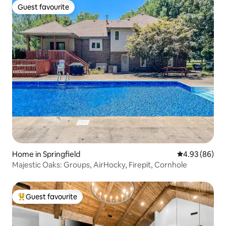
Guest favourite
Guest favourite
Home in Springfield
4.93 out of 5 
4.93 (86)
Majestic Oaks: Groups, AirHocky, Firepit, Cornhole
Guest favourite
Top guest favourite