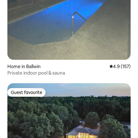
Home in Ballwin
4.9 out of 5 
4.9 (157)
Private indoor pool & sauna
Guest favourite
Guest favourite