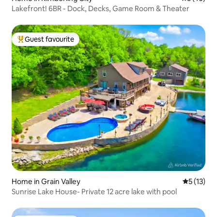
Lakefront! 6BR - Dock, Decks, Game Room & Theater
Guest favourite
Top guest favourite
Home in Grain Valley
5 out of 5
5 (13)
Sunrise Lake House- Private 12 acre lake with pool