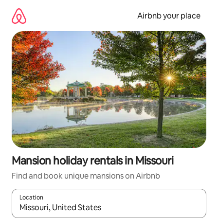
Skip
to
Airbnb your place
content
Mansion holiday rentals in Missouri
Find and book unique mansions on Airbnb
Location
When results are available, navigate with the up and down arro