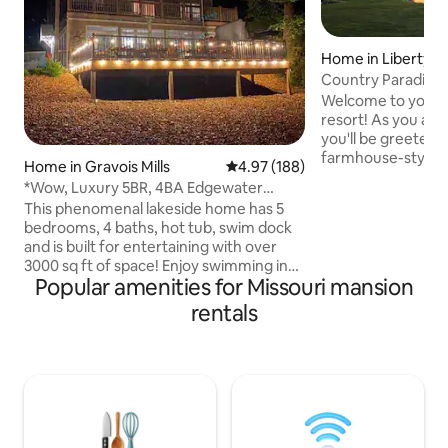
Home in Liberty
Country Paradise 
Center•5690sqft
Welcome to your v
resort! As you ap
you'll be greeted b
farmhouse-style h
Home in Gravois Mills
4.97 out of 5 average rating, 18
4.97 (188)
acres, with a 55ft
*Wow, Luxury 5BR, 4BA Edgewater
offering sweeping
Escape w/ Hot Tub!
This phenomenal lakeside home has 5
expansive grounds.
bedrooms, 4 baths, hot tub, swim dock
Pong, Shuffleboard
and is built for entertaining with over
Nintendo & Switch.
3000 sq ft of space! Enjoy swimming in
true gem for thos
Popular amenities for Missouri mansion
the quiet cove and take advantage of
(5600 sq ft) & sere
our two kayaks, pedal boat, SUP &
rentals
20miles Downtown 
fishing. Inside, enjoy our gourmet
22miles-Chiefs /R
kitchen, shuffle board, foosball table,
to Smithville Lake.
games and multiple decks to enjoy the
view! Located on the 7MM just a few
minutes by water to H Toads and Shady
Gators. With space to sleep your entire
family & friends, come relax with us!