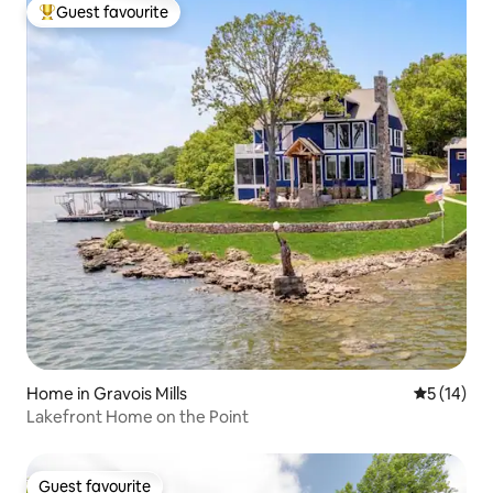
Guest favourite
Top guest favourite
Home in Gravois Mills
5 out of 5
5 (14)
Lakefront Home on the Point
Guest favourite