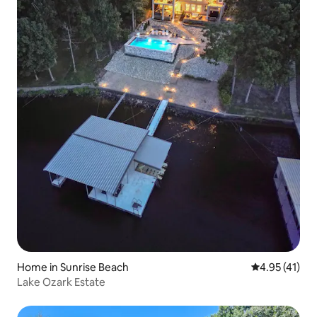
Home in Sunrise Beach
4.95 out of 5
4.95 (41)
Lake Ozark Estate