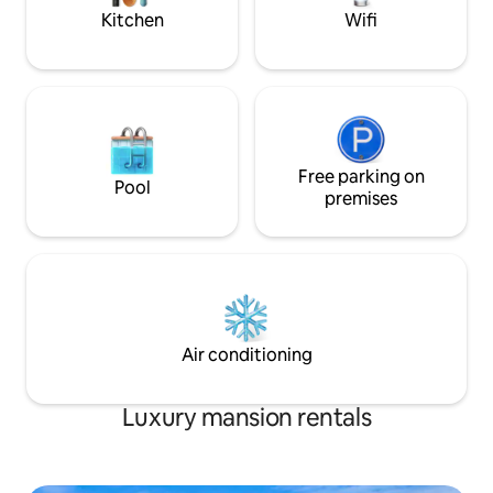
Kitchen
Wifi
Free parking on
Pool
premises
Air conditioning
Luxury mansion rentals