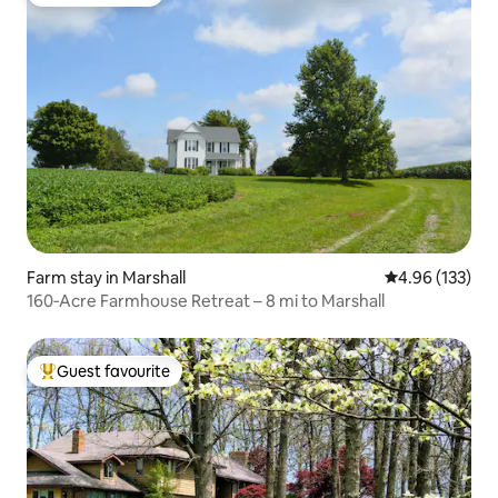
Guest favourite
Farm stay in Marshall
4.96 out of 5 a
4.96 (133)
160‑Acre Farmhouse Retreat – 8 mi to Marshall
Guest favourite
Top guest favourite