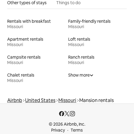
Other types of stays
Things to do
Rentals with breakfast
Family-friendly rentals
Missouri
Missouri
Apartment rentals
Loft rentals
Missouri
Missouri
Campsite rentals
Ranch rentals
Missouri
Missouri
Chalet rentals
Show more
Missouri
Airbnb
United States
Missouri
Mansion rentals
© 2026 Airbnb, Inc.
Privacy
Terms