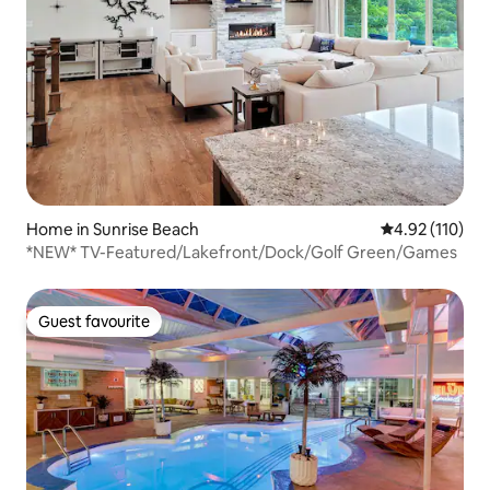
Home in Sunrise Beach
4.92 out of 5 
4.92 (110)
*NEW* TV-Featured/Lakefront/Dock/Golf Green/Games
Guest favourite
Guest favourite