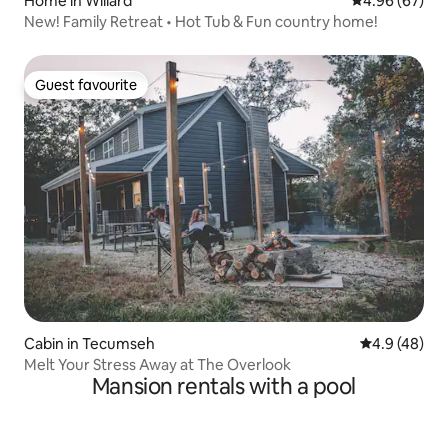
Home in Willard
4.96 out of 5 
4.96 (67)
New! Family Retreat • Hot Tub & Fun country home!
Guest favourite
Guest favourite
Cabin in Tecumseh
4.9 out of 5 
4.9 (48)
Melt Your Stress Away at The Overlook
Mansion rentals with a pool