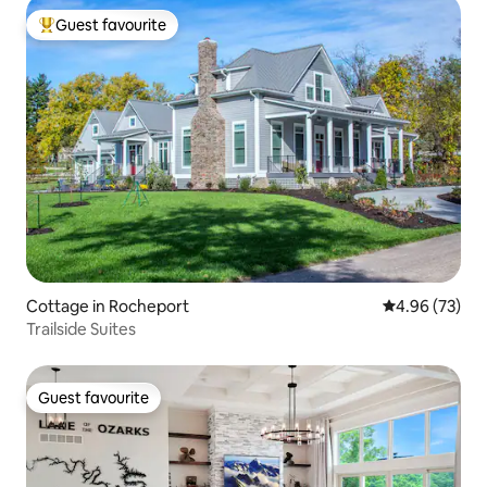
Guest favourite
Top guest favourite
Cottage in Rocheport
4.96 out of 5 
4.96 (73)
Trailside Suites
Guest favourite
Guest favourite