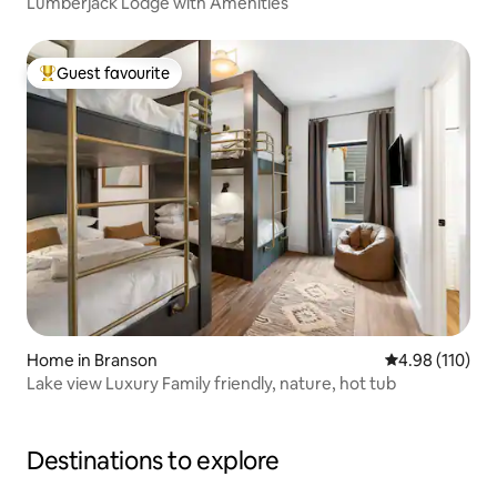
Lumberjack Lodge with Amenities
Guest favourite
Top guest favourite
Home in Branson
4.98 out of 5 a
4.98 (110)
Lake view Luxury Family friendly, nature, hot tub
Destinations to explore