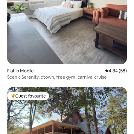
Flat in Mobile
4.84 out of 5 
4.84 (58)
Scenic Serenity, dtown, free gym, carnival cruise
Guest favourite
Top guest favourite