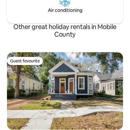
Air conditioning
Other great holiday rentals in Mobile
County
Guest favourite
Guest favourite