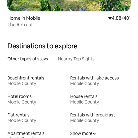
Home in Mobile
4.88 out of 5 
4.88 (40)
The Retreat
Destinations to explore
Other types of stays
Nearby Top Sights
Beachfront rentals
Rentals with lake access
Mobile County
Mobile County
Hotel rooms
House rentals
Mobile County
Mobile County
Flat rentals
Rentals with breakfast
Mobile County
Mobile County
Apartment rentals
Show more