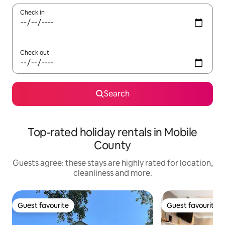
Check in
Check out
Search
Top-rated holiday rentals in Mobile
County
Guests agree: these stays are highly rated for location,
cleanliness and more.
Guest favourite
Guest favourite
Guest favourite
Guest favourite