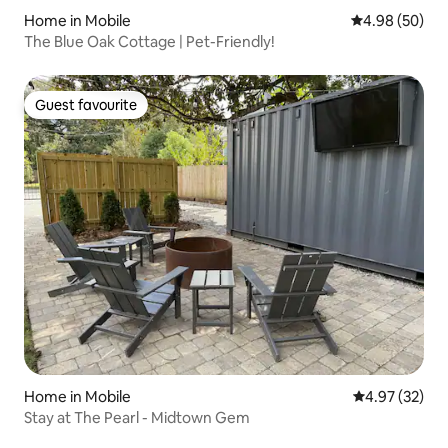
Home in Mobile
4.98 out of 5 
4.98 (50)
The Blue Oak Cottage | Pet-Friendly!
Guest favourite
Guest favourite
Home in Mobile
4.97 out of 5 
4.97 (32)
Stay at The Pearl - Midtown Gem