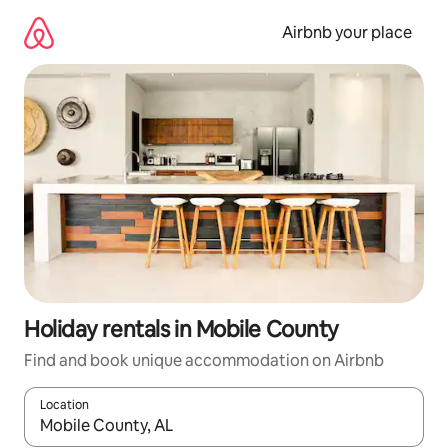
Skip
to
Airbnb your place
content
Holiday rentals in Mobile County
Find and book unique accommodation on Airbnb
Location
When results are available, navigate with the up and down arro