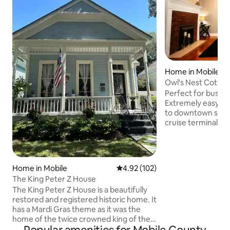
Home in Mobile
Owl's Nest Cottag
Perfect for busine
Extremely easy acc
to downtown shopp
cruise terminal, M
battleship & Inters
at this cozy 1930'
bedroom suites &
mattresses! Kitch
Home in Mobile
4.92 out of 5 average rating, 10
4.92 (102)
stove with griddle. In the heart o
The King Peter Z House
Midtown-Leinkauf H
The King Peter Z House is a beautifully
Walking to Starbuc
restored and registered historic home. It
pet fee. Kid frien
has a Mardi Gras theme as it was the
Easy 20min. to Uni
home of the twice crowned king of the
Alabama.
Order of Osiris. Stylish, elegant, high end