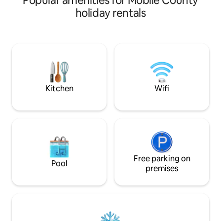
Popular amenities for Mobile County
details and a relaxing hot tub are all
holiday rentals
there for your enjoyment. It’s a block
from the local Irish pub, Callaghan’s and
beautiful dog friendly Washington
Square, 6 blocks to downtown and 2
blocks to parade routes. Doggy door
opens to a pet friendly yard. 50 amp
Nema 1450 EV receptacle available.
Kitchen
Wifi
Free parking on
Pool
premises