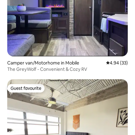
Camper van/Motorhome in Mobile
4.94 out of 5 
4.94 (33)
The GreyWolf - Convenient & Cozy RV
Guest favourite
Guest favourite