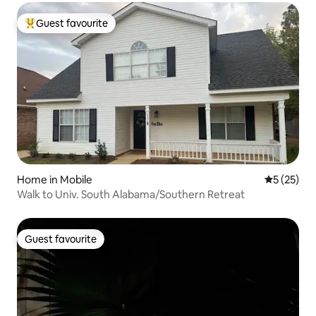
Guest favourite
Top guest favourite
Home in Mobile
5 out of 5
5 (25)
Walk to Univ. South Alabama/Southern Retreat
Guest favourite
Guest favourite