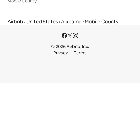
Mobile County
Airbnb
United States
Alabama
Mobile County
© 2026 Airbnb, Inc.
Privacy
Terms