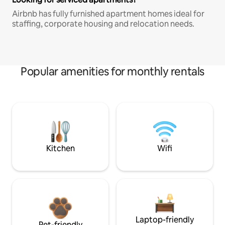
Airbnb has fully furnished apartment homes ideal for
staffing, corporate housing and relocation needs.
Popular amenities for monthly rentals
Kitchen
Wifi
Laptop-friendly
Pet-friendly