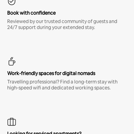
Book with confidence
Reviewed by our trusted community of guests and
24/7 support during your extended stay.
Work-friendly spaces for digital nomads
Travelling professional? Find a long-term stay with
high-speed wifi and dedicated working spaces.
Looking for serviced apartments?