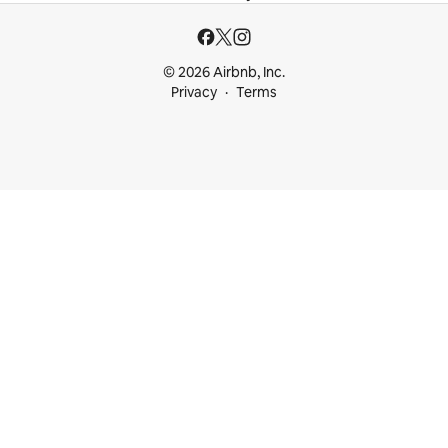
© 2026 Airbnb, Inc.
Privacy
Terms