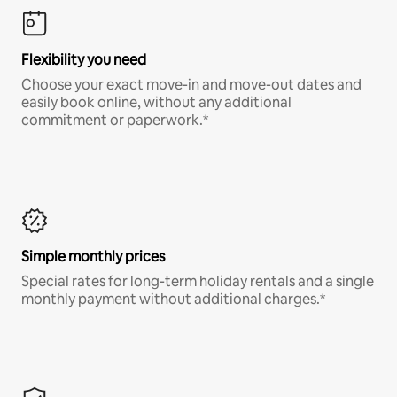
Flexibility you need
Choose your exact move-in and move-out dates and
easily book online, without any additional
commitment or paperwork.*
Simple monthly prices
Special rates for long-term holiday rentals and a single
monthly payment without additional charges.*