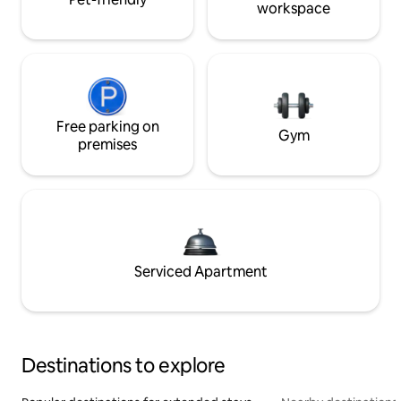
workspace
Free parking on
Gym
premises
Serviced Apartment
Destinations to explore