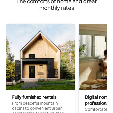
The comforts of home and great
monthly rates
Fully furnished rentals
Digital nomads
professionals
From peaceful mountain
cabins to convenient urban
Comfortable