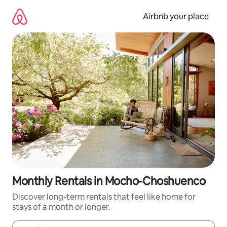
Skip
to
Airbnb your place
content
Monthly Rentals in Mocho-Choshuenco
Discover long-term rentals that feel like home for
stays of a month or longer.