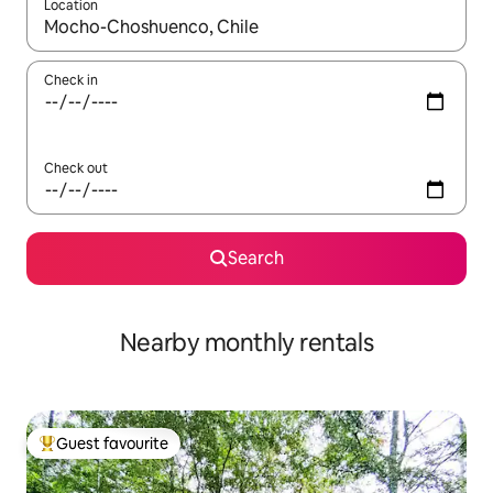
Location
When results are available, navigate with the up and down arro
Check in
Check out
Search
Nearby monthly rentals
Guest favourite
Top guest favourite