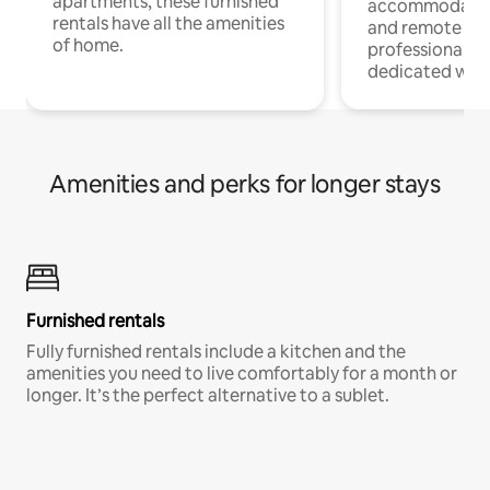
apartments, these furnished
accommodatio
rentals have all the amenities
and remote wo
of home.
professionals w
dedicated work
Amenities and perks for longer stays
Furnished rentals
Fully furnished rentals include a kitchen and the
amenities you need to live comfortably for a month or
longer. It’s the perfect alternative to a sublet.