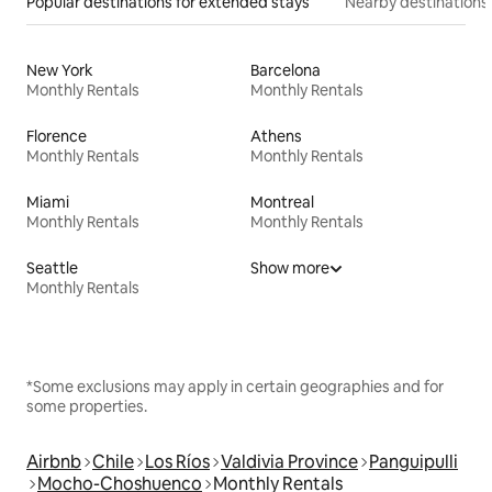
Popular destinations for extended stays
Nearby destinations
New York
Barcelona
Monthly Rentals
Monthly Rentals
Florence
Athens
Monthly Rentals
Monthly Rentals
Miami
Montreal
Monthly Rentals
Monthly Rentals
Seattle
Show more
Monthly Rentals
*Some exclusions may apply in certain geographies and for
some properties.
Airbnb
Chile
Los Ríos
Valdivia Province
Panguipulli
Mocho-Choshuenco
Monthly Rentals