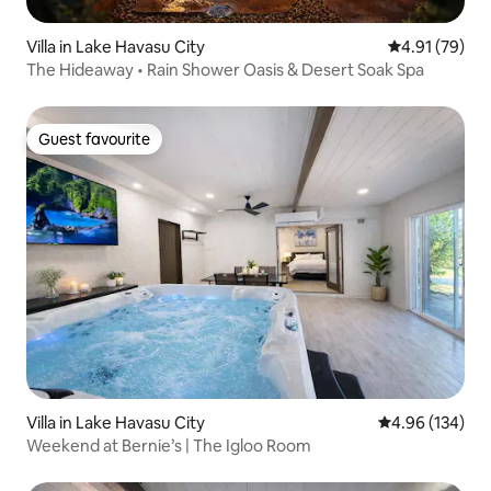
Villa in Lake Havasu City
4.91 out of 5
4.91 (79)
The Hideaway • Rain Shower Oasis & Desert Soak Spa
Guest favourite
Guest favourite
Villa in Lake Havasu City
4.96 out of 5 a
4.96 (134)
Weekend at Bernie’s | The Igloo Room