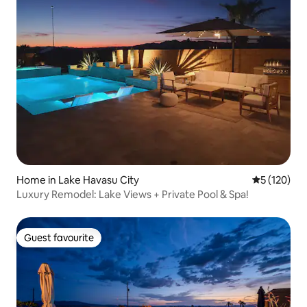
Home in Lake Havasu City
5 out of 5 
5 (120)
Luxury Remodel: Lake Views + Private Pool & Spa!
Guest favourite
Guest favourite