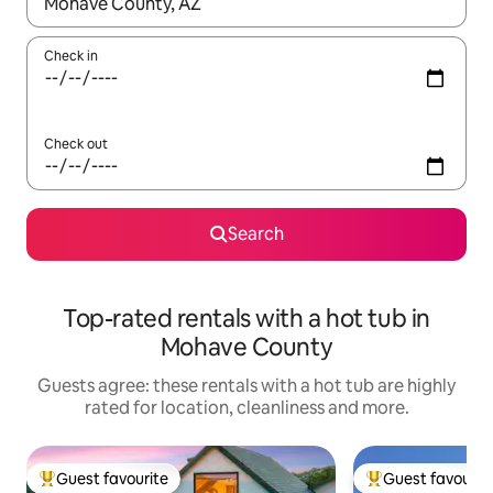
When results are available, navigate with the up and down arro
Check in
Check out
Search
Top-rated rentals with a hot tub in
Mohave County
Guests agree: these rentals with a hot tub are highly
rated for location, cleanliness and more.
Guest favourite
Guest favourit
Top guest favourite
Top guest favouri