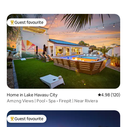
Guest favourite
Top guest favourite
Home in Lake Havasu City
4.98 out of 5 a
4.98 (120)
Amzng Views | Pool • Spa • Firepit | Near Riviera
Guest favourite
Top guest favourite