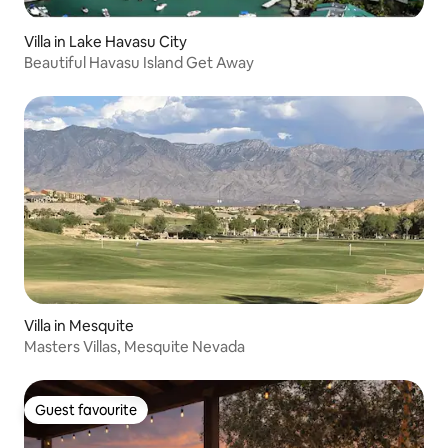
Villa in Lake Havasu City
Beautiful Havasu Island Get Away
Villa in Mesquite
Masters Villas, Mesquite Nevada
Guest favourite
Guest favourite