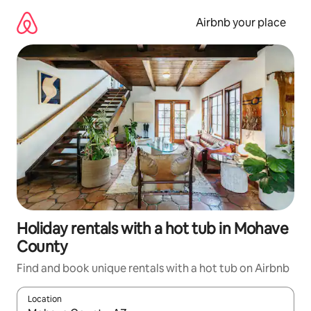
Skip
to
Airbnb your place
content
Holiday rentals with a hot tub in Mohave
County
Find and book unique rentals with a hot tub on Airbnb
Location