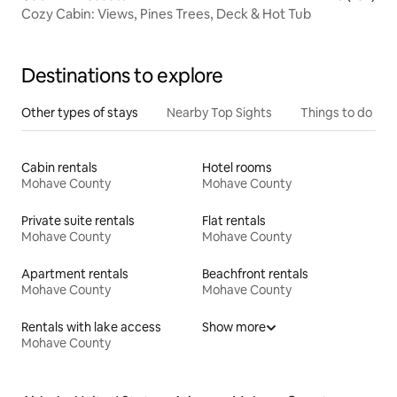
Cozy Cabin: Views, Pines Trees, Deck & Hot Tub
Destinations to explore
Other types of stays
Nearby Top Sights
Things to do
Cabin rentals
Hotel rooms
Mohave County
Mohave County
Private suite rentals
Flat rentals
Mohave County
Mohave County
Apartment rentals
Beachfront rentals
Mohave County
Mohave County
Rentals with lake access
Show more
Mohave County