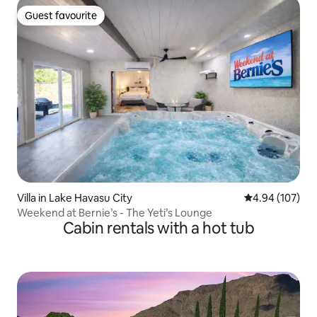
Guest favourite
Guest favourite
Villa in Lake Havasu City
4.94 out of 5 a
4.94 (107)
Weekend at Bernie’s - The Yeti’s Lounge
Cabin rentals with a hot tub