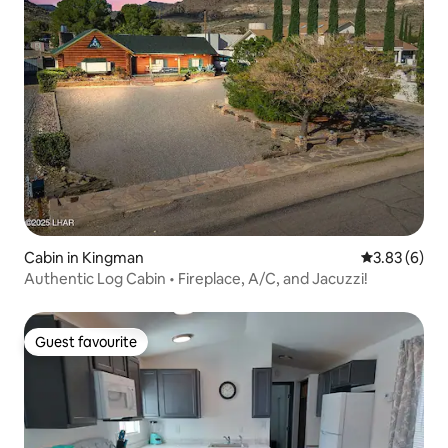
Cabin in Kingman
3.83 out of 
3.83 (6)
Authentic Log Cabin • Fireplace, A/C, and Jacuzzi!
Guest favourite
Guest favourite