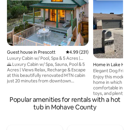
Guest house in Prescott
4.99 out of 5 average rating, 23
4.99 (231)
Luxury Cabin w/ Pool, Spa & 5 Acres |
MTN Views
🌄 Luxury Cabin w/ Spa, Sauna, Pool & 5
Home in Lake Hava
Acres | Views Relax, Recharge & Escape
Elegant Dog Frien
at this beautifully renovated MTN cabin
Hot Tub!
Enjoy this modern
just 20 minutes from downtown
home in which you w
Prescott. Perched at the highest point in
comfortable in. Wit
the neighborhood on 5 private acres, it’s
toys, and plenty o
the perfect place to unplug & connect
Popular amenities for rentals with a hot
your friends, famil
w/nature w/o sacrificing comfort You'll
truly enjoy your st
tub in Mohave County
love the panoramic mtn views, jacuzzi,
cornhole, a Hot Tu
sauna, & seasonal pool. Whether you're
lake and river near
here for a romantic getaway, a peaceful
during your visit! For your comfort, each
solo retreat, or a small family adventure,
room is outfitted