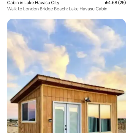
Cabin in Lake Havasu City
4.68 out of 5 
4.68 (25)
Walk to London Bridge Beach: Lake Havasu Cabin!