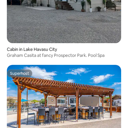
Cabin in Lake Havasu City
Graham Casita at fancy Prospector Park. Pool Spa
Superhost
Superhost