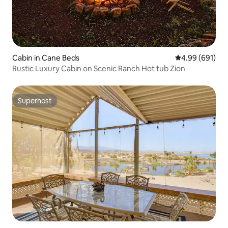
Cabin in Cane Beds
4.99 out of 5 a
4.99 (691)
Rustic Luxury Cabin on Scenic Ranch Hot tub Zion
Superhost
Superhost