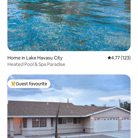
Home in Lake Havasu City
4.77 out of 5 
4.77 (123)
Heated Pool & Spa Paradise
Guest favourite
Top guest favourite