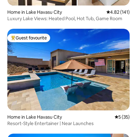
Home in Lake Havasu City
4.82 out of 5 
4.82 (141)
Luxury Lake Views: Heated Pool, Hot Tub, Game Room
Guest favourite
Top guest favourite
Home in Lake Havasu City
5 out of 5
5 (35)
Resort-Style Entertainer | Near Launches