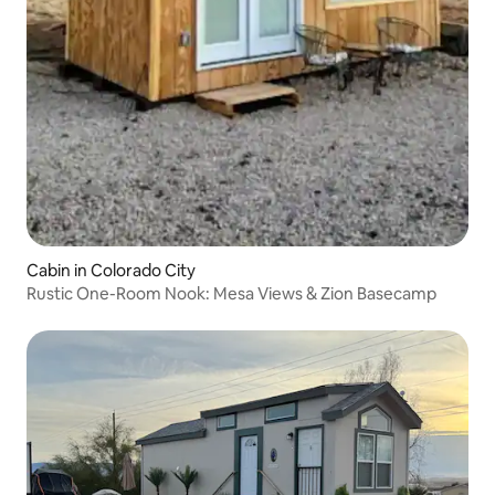
Cabin in Colorado City
Rustic One-Room Nook: Mesa Views & Zion Basecamp