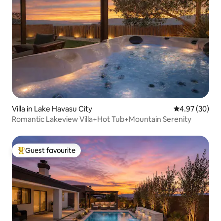
Villa in Lake Havasu City
4.97 out of 5 
4.97 (30)
Romantic Lakeview Villa+Hot Tub+Mountain Serenity
Guest favourite
Top guest favourite