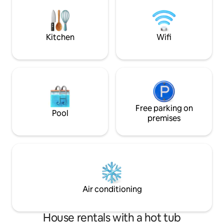
this cabin provides it all
mattresses with coo
flat screen televis
Disney Plus throu
Kitchen
Wifi
Free parking on
Pool
premises
Air conditioning
House rentals with a hot tub