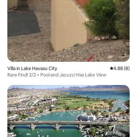
Villa in Lake Havasu City
4.88 out of 5
4.88 (8)
Rare Find! 2/2 + Pool and Jacuzzi Has Lake View