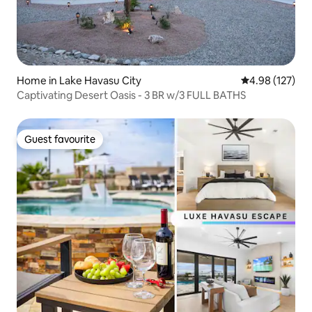
Home in Lake Havasu City
4.98 out of 5 a
4.98 (127)
Captivating Desert Oasis - 3 BR w/3 FULL BATHS
Guest favourite
Guest favourite