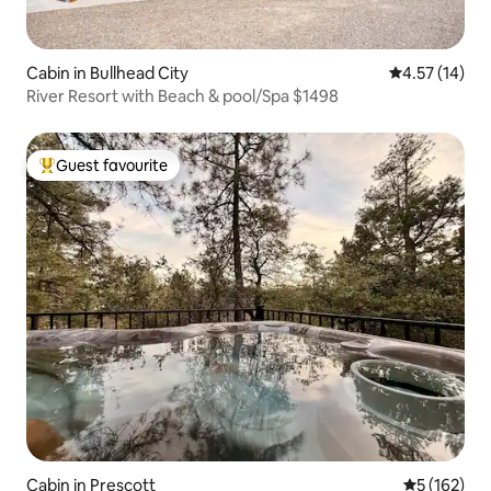
Cabin in Bullhead City
4.57 out of 5
4.57 (14)
River Resort with Beach & pool/Spa $1498
Guest favourite
Top guest favourite
Cabin in Prescott
5 out of 5 
5 (162)