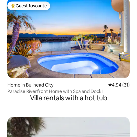
Guest favourite
Top guest favourite
Home in Bullhead City
4.94 out of 5
4.94 (31)
Paradise Riverfront Home with Spa and Dock!
Villa rentals with a hot tub