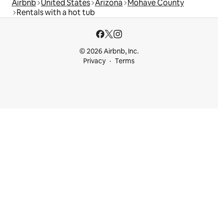
Airbnb
United States
Arizona
Mohave County
Rentals with a hot tub
© 2026 Airbnb, Inc.
Privacy
Terms