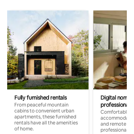
Fully furnished rentals
Digital nomads
professionals
From peaceful mountain
cabins to convenient urban
Comfortable
apartments, these furnished
accommodatio
rentals have all the amenities
and remote wo
of home.
professionals w