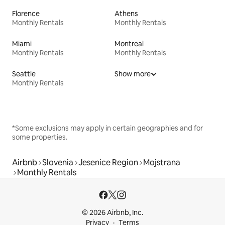
Florence
Athens
Monthly Rentals
Monthly Rentals
Miami
Montreal
Monthly Rentals
Monthly Rentals
Seattle
Show more
Monthly Rentals
*Some exclusions may apply in certain geographies and for
some properties.
Airbnb
Slovenia
Jesenice Region
Mojstrana
Monthly Rentals
© 2026 Airbnb, Inc.
Privacy
Terms