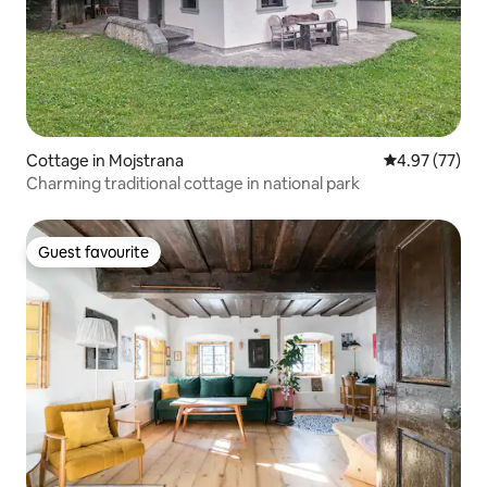
Cottage in Mojstrana
4.97 out of 5 
4.97 (77)
Charming traditional cottage in national park
Guest favourite
Guest favourite