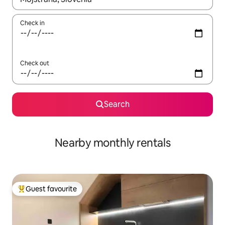
Check in
Check out
Search
Nearby monthly rentals
Guest favourite
Top guest favourite