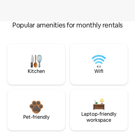
Popular amenities for monthly rentals
Kitchen
Wifi
Laptop-friendly
Pet-friendly
workspace