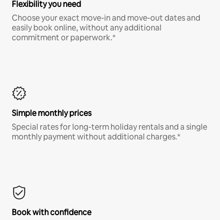
Flexibility you need
Choose your exact move-in and move-out dates and
easily book online, without any additional
commitment or paperwork.*
Simple monthly prices
Special rates for long-term holiday rentals and a single
monthly payment without additional charges.*
Book with confidence