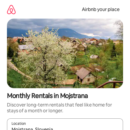
Skip
to
Airbnb your place
content
Monthly Rentals in Mojstrana
Discover long-term rentals that feel like home for
stays of a month or longer.
Location
When results are available, navigate with the up and down arro