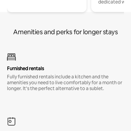
dedicated work
Amenities and perks for longer stays
Furnished rentals
Fully furnished rentals include a kitchen and the
amenities you need to live comfortably for a month or
longer. It’s the perfect alternative to a sublet.