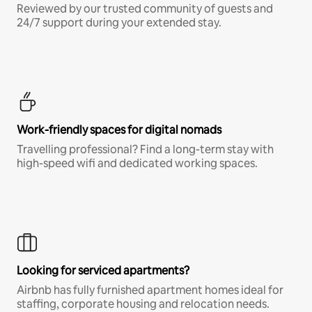
Reviewed by our trusted community of guests and
24/7 support during your extended stay.
Work-friendly spaces for digital nomads
Travelling professional? Find a long-term stay with
high-speed wifi and dedicated working spaces.
Looking for serviced apartments?
Airbnb has fully furnished apartment homes ideal for
staffing, corporate housing and relocation needs.