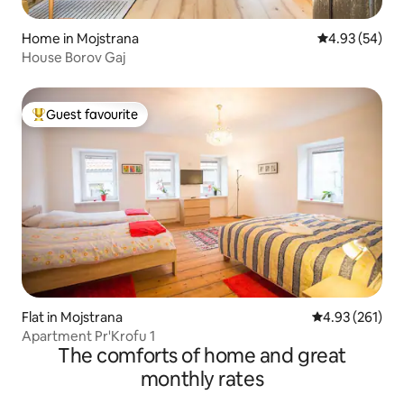
Home in Mojstrana
4.93 out of 5 
4.93 (54)
House Borov Gaj
Guest favourite
Top guest favourite
Flat in Mojstrana
4.93 out of 5 a
4.93 (261)
Apartment Pr'Krofu 1
The comforts of home and great
monthly rates