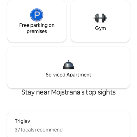
Free parking on
Gym
premises
Serviced Apartment
Stay near Mojstrana's top sights
Triglav
37 locals recommend