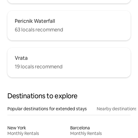
Pericnik Waterfall
63 locals recommend
Vrata
19 locals recommend
Destinations to explore
Popular destinations for extended stays
Nearby destinations
New York
Barcelona
Monthly Rentals
Monthly Rentals