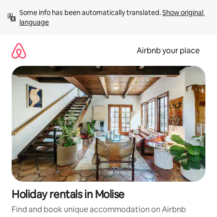
Skip
Some info has been automatically translated. 
Show original 
to
language
content
Airbnb your place
Holiday rentals in Molise
Find and book unique accommodation on Airbnb