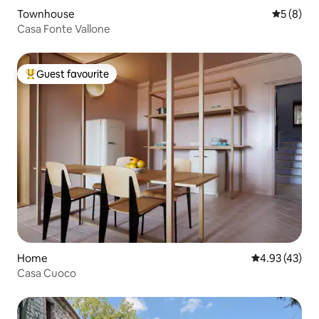
Townhouse
5 out of 
5 (8)
Casa Fonte Vallone
Guest favourite
Top guest favourite
Home
4.93 out of 5 
4.93 (43)
Casa Cuoco