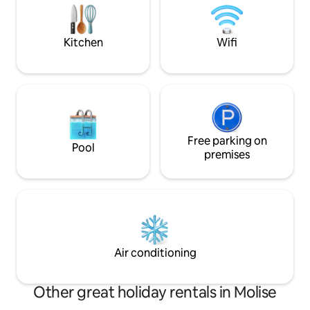
estate among the olive trees, privacy
and the Matese m
but also in the history, gastronomy and
parking in a green
culture of Upper Molise.
vicinity.
Kitchen
Wifi
Free parking on
Pool
premises
Air conditioning
Other great holiday rentals in Molise