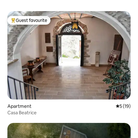
Guest favourite
Top guest favourite
Apartment
5 out of 5
5 (19)
Casa Beatrice