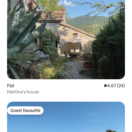
Flat
4.67 out of 5 
4.67 (24)
Martina's house
Guest favourite
Guest favourite