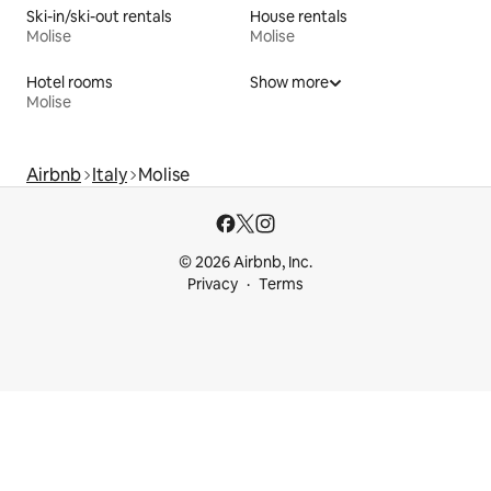
Ski-in/ski-out rentals
House rentals
Molise
Molise
Hotel rooms
Show more
Molise
Airbnb
Italy
Molise
© 2026 Airbnb, Inc.
Privacy
Terms