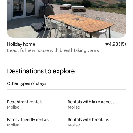
Holiday home
4.93 out of 5
4.93 (15)
Beautiful new house with breathtaking views
Destinations to explore
Other types of stays
Beachfront rentals
Rentals with lake access
Molise
Molise
Family-friendly rentals
Rentals with breakfast
Molise
Molise