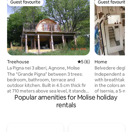
Guest favourite
Guest favourite
Guest favourite
Guest favourite
Treehouse
5 out of 5 average rating, 
5 (6)
Home
La Pigna nei 3 alberi, Agnone, Molise
Belvedere degli Or
The "Grande Pigna" between 3 trees:
Independent apar
bedroom, bathroom, terrace and
with breathtaking 
outdoor kitchen. Built in 4.5 cm thick fir
in the colors and 
at 710 meters above sea level, it stands
of Isernia, a 5-mi
Popular amenities for Molise holiday
on a wooden platform 3 meters high
historic center an
between an Oak, Sorbo and Hazel and is
Carefully furnished
rentals
accessed on the flat level on the
living room with 
mountain side. It has a splendid view of
adjoining and the 
the magnificent Verrino valley, a
floor, with a doub
protected area, a short walk from the
bathroom; a fully 
center of Agnone. Full relaxation on the
nice balcony over