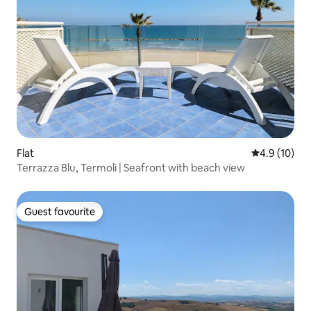
Flat
4.9 out of 5
4.9 (10)
Terrazza Blu, Termoli | Seafront with beach view
Guest favourite
Guest favourite