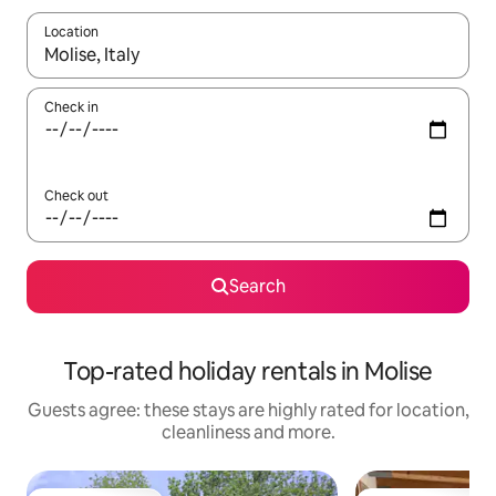
Location
When results are available, navigate with the up and down arro
Check in
Check out
Search
Top-rated holiday rentals in Molise
Guests agree: these stays are highly rated for location,
cleanliness and more.