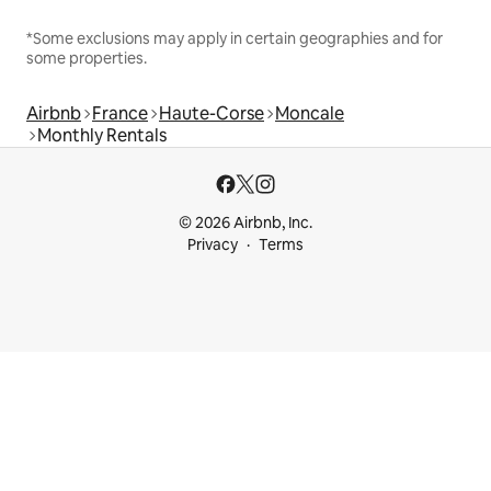
*Some exclusions may apply in certain geographies and for
some properties.
Airbnb
France
Haute-Corse
Moncale
Monthly Rentals
© 2026 Airbnb, Inc.
Privacy
Terms