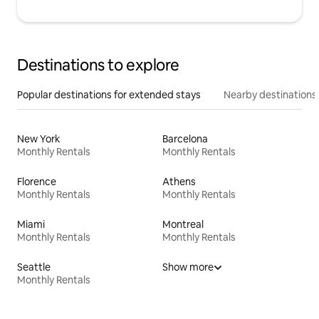
Destinations to explore
Popular destinations for extended stays
Nearby destinations
New York
Barcelona
Monthly Rentals
Monthly Rentals
Florence
Athens
Monthly Rentals
Monthly Rentals
Miami
Montreal
Monthly Rentals
Monthly Rentals
Seattle
Show more
Monthly Rentals