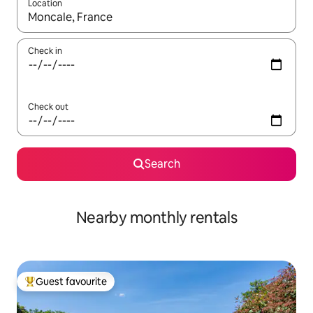
Location
When results are available, navigate with the up and down arro
Check in
Check out
Search
Nearby monthly rentals
Guest favourite
Top guest favourite