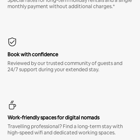
Special rates for long-term holiday rentals and a single
monthly payment without additional charges.*
Book with confidence
Reviewed by our trusted community of guests and
24/7 support during your extended stay.
Work-friendly spaces for digital nomads
Travelling professional? Find a long-term stay with
high-speed wifi and dedicated working spaces.