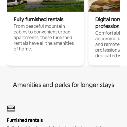
Fully furnished rentals
Digital nomads
professionals
From peaceful mountain
cabins to convenient urban
Comfortable
apartments, these furnished
accommodatio
rentals have all the amenities
and remote wo
of home.
professionals w
dedicated work
Amenities and perks for longer stays
Furnished rentals