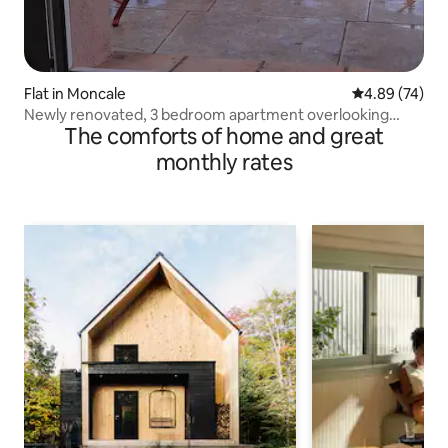
Flat in Moncale
4.89 out of 5 
4.89 (74)
Newly renovated, 3 bedroom apartment overlooking
The comforts of home and great
Montegrossu
monthly rates