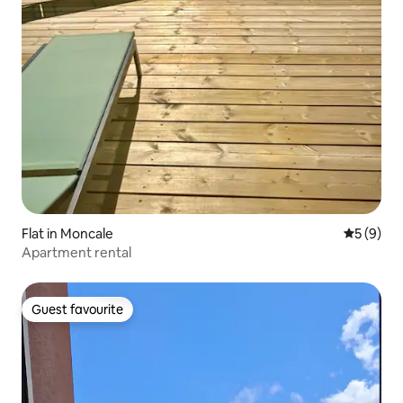
Flat in Moncale
5 out of 
5 (9)
Apartment rental
Guest favourite
Guest favourite