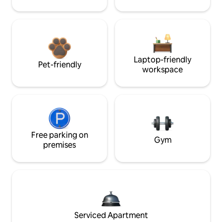
Laptop-friendly
Pet-friendly
workspace
Free parking on
Gym
premises
Serviced Apartment