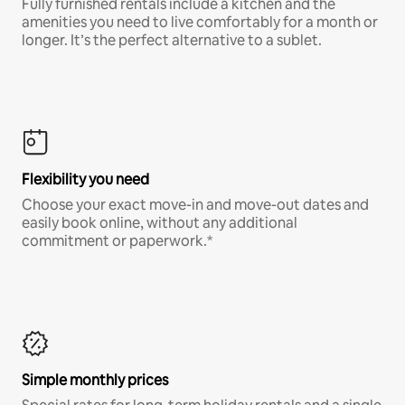
Fully furnished rentals include a kitchen and the
amenities you need to live comfortably for a month or
longer. It’s the perfect alternative to a sublet.
Flexibility you need
Choose your exact move-in and move-out dates and
easily book online, without any additional
commitment or paperwork.*
Simple monthly prices