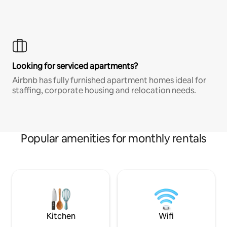
Looking for serviced apartments?
Airbnb has fully furnished apartment homes ideal for
staffing, corporate housing and relocation needs.
Popular amenities for monthly rentals
Kitchen
Wifi