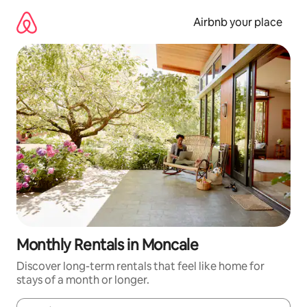
Skip
to
Airbnb your place
content
Monthly Rentals in Moncale
Discover long-term rentals that feel like home for
stays of a month or longer.