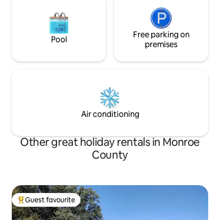
Free parking on
Pool
premises
Air conditioning
Other great holiday rentals in Monroe
County
Guest favourite
Top guest favourite