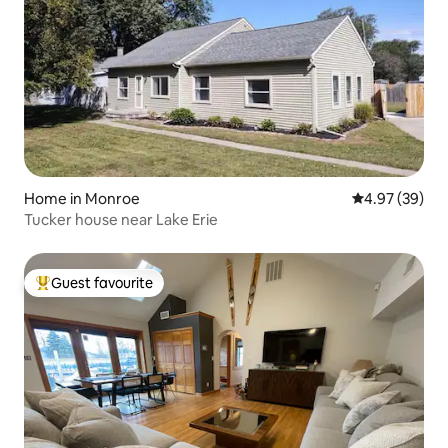
Home in Monroe
4.97 out of 5 
4.97 (39)
Tucker house near Lake Erie
Guest favourite
Top guest favourite