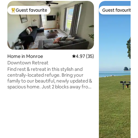
Guest favourite
Guest favourite
Top guest favourite
Guest favourite
Home in Monroe
4.97 out of 5 average rating, 3
4.97 (35)
Downtown Retreat
Find rest & retreat in this stylish and
centrally-located refuge. Bring your
family to our beautiful, newly updated &
spacious home. Just 2 blocks away from
downtown Monroe, you can visit locally
owned restaurants and shops, or stay in
and enjoy our fully equipped kitchen &
grill in our private backyard patio. If work
brings you to town, you'll love our quiet
workspace. Our comfortable downtown
retreat is waiting for you right across
from the City Center and close to all the