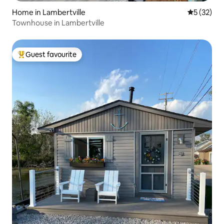
Home in Lambertville
5 out of 5
5 (32)
Townhouse in Lambertville
Guest favourite
Top guest favourite