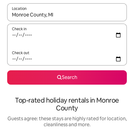
Location
When results are available, navigate with the up and down arro
Check in
Check out
Search
Top-rated holiday rentals in Monroe
County
Guests agree: these stays are highly rated for location,
cleanliness and more.