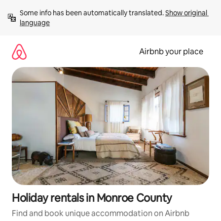
Skip
Some info has been automatically translated. 
Show original 
to
language
content
Airbnb your place
Holiday rentals in Monroe County
Find and book unique accommodation on Airbnb