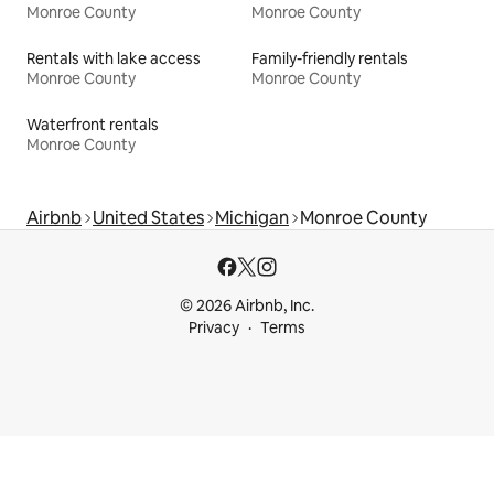
Monroe County
Monroe County
Rentals with lake access
Family-friendly rentals
Monroe County
Monroe County
Waterfront rentals
Monroe County
Airbnb
United States
Michigan
Monroe County
© 2026 Airbnb, Inc.
Privacy
Terms