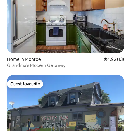
Home in Monroe
4.92 out of 5
4.92 (13)
Grandma's Modern Getaway
Guest favourite
Guest favourite