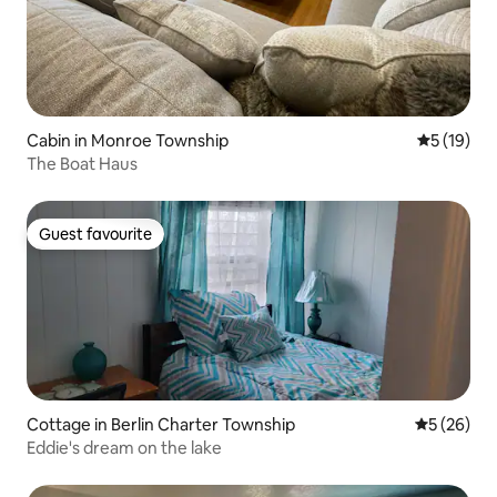
Cabin in Monroe Township
5 out of 5
5 (19)
The Boat Haus
Guest favourite
Guest favourite
Cottage in Berlin Charter Township
5 out of 5
5 (26)
Eddie's dream on the lake