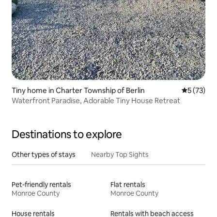
Tiny home in Charter Township of Berlin
5 out of 5
5 (73)
Waterfront Paradise, Adorable Tiny House Retreat
Destinations to explore
Other types of stays
Nearby Top Sights
Pet-friendly rentals
Flat rentals
Monroe County
Monroe County
House rentals
Rentals with beach access