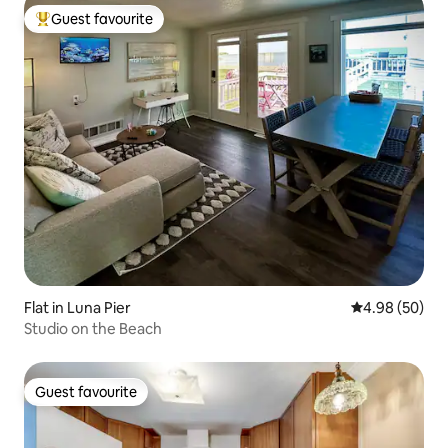
Guest favourite
Top guest favourite
Flat in Luna Pier
4.98 out of 5 
4.98 (50)
Studio on the Beach
Guest favourite
Guest favourite