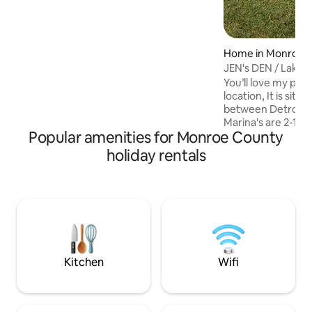
downtown happenings!
Home in Monroe
JEN's DEN / Lake 
Delight!
You’ll love my pla
location, It is situ
between Detroit, 
Marina's are 2-10 
Popular amenities for Monroe County
fishing , docks & b
boat ramp to Launch boat
holiday rentals
Park is a short walking distance 
home House is located in a Private
Association which makes it a safe an
quite place to unw
This home is good f
business travelers
traveling with lon
Kitchen
Wifi