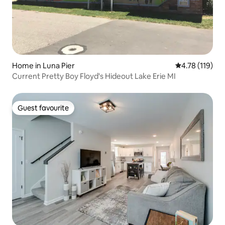
Home in Luna Pier
4.78 out of 5 
4.78 (119)
Current Pretty Boy Floyd's Hideout Lake Erie MI
Guest favourite
Guest favourite