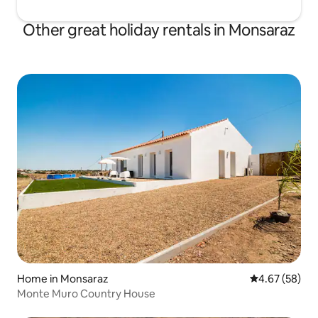
Other great holiday rentals in Monsaraz
Home in Monsaraz
4.67 out of 5 
4.67 (58)
Monte Muro Country House