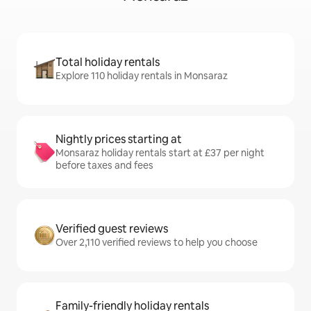
Total holiday rentals
Explore 110 holiday rentals in Monsaraz
Nightly prices starting at
Monsaraz holiday rentals start at £37 per night
before taxes and fees
Verified guest reviews
Over 2,110 verified reviews to help you choose
Family-friendly holiday rentals