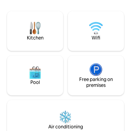
Alqueva for the indescribable feeling of
The apartment wit
stargazing. You can also just sit poolside
bathroom and one 
and let your worries melt away. Look at
a multicultural family ho
west and you will forever remember the
km from Mourao ci
breathtaking sunsets with a glass of
public sandy beac
wine.
from 3 different ai
Seville.
Kitchen
Wifi
Free parking on
Pool
premises
Air conditioning