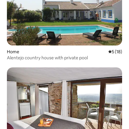
Home
5 out of 5
5 (18)
Alentejo country house with private pool