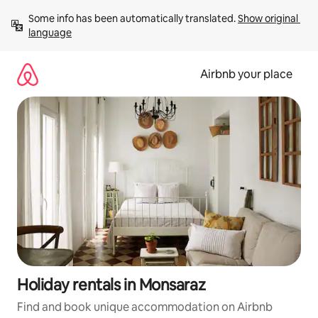
Skip
Some info has been automatically translated. 
Show original 
to
language
content
Airbnb your place
Holiday rentals in Monsaraz
Find and book unique accommodation on Airbnb