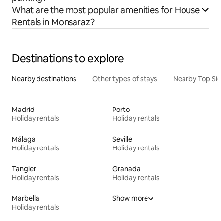
What are the most popular amenities for House
Rentals in Monsaraz?
Destinations to explore
Nearby destinations
Other types of stays
Nearby Top Si
Madrid
Porto
Holiday rentals
Holiday rentals
Málaga
Seville
Holiday rentals
Holiday rentals
Tangier
Granada
Holiday rentals
Holiday rentals
Marbella
Show more
Holiday rentals