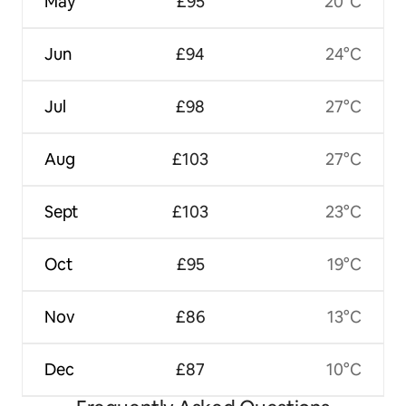
May
£95
20°C
Jun
£94
24°C
Jul
£98
27°C
Aug
£103
27°C
Sept
£103
23°C
Oct
£95
19°C
Nov
£86
13°C
Dec
£87
10°C