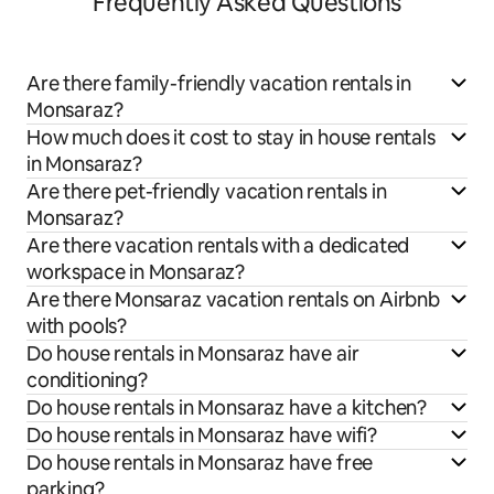
Frequently Asked Questions
Are there family-friendly vacation rentals in
Monsaraz?
How much does it cost to stay in house rentals
in Monsaraz?
Are there pet-friendly vacation rentals in
Monsaraz?
Are there vacation rentals with a dedicated
workspace in Monsaraz?
Are there Monsaraz vacation rentals on Airbnb
with pools?
Do house rentals in Monsaraz have air
conditioning?
Do house rentals in Monsaraz have a kitchen?
Do house rentals in Monsaraz have wifi?
Do house rentals in Monsaraz have free
parking?