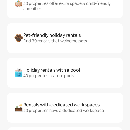
50 properties offer extra space & child-friendly
amenities
Pet-friendly holiday rentals
Find 30 rentals that welcome pets
Holiday rentals with a pool
40 properties feature pools
Rentals with dedicated workspaces
20 properties have a dedicated workspace