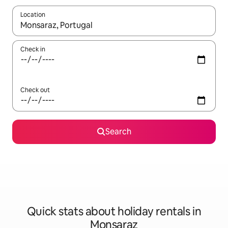
Location
When results are available, navigate with the up and down arro
Check in
Check out
Search
Quick stats about holiday rentals in
Monsaraz