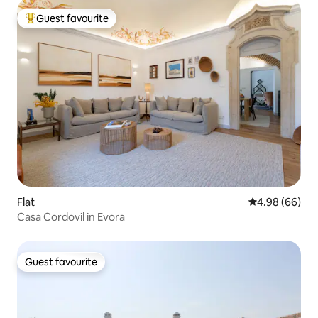
Guest favourite
Top guest favourite
Flat
4.98 out of 5 
4.98 (66)
Casa Cordovil in Evora
Guest favourite
Guest favourite