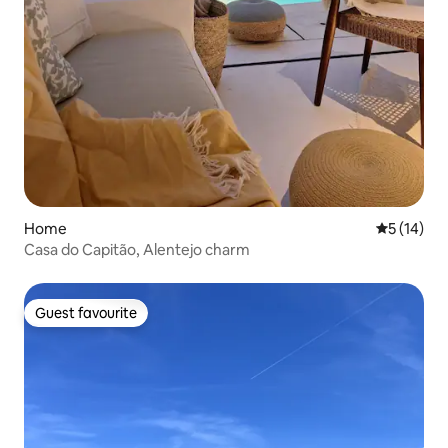
Home
5 out of 5
5 (14)
Casa do Capitão, Alentejo charm
Guest favourite
Guest favourite