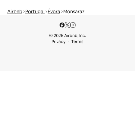
Airbnb
Portugal
Évora
Monsaraz
© 2026 Airbnb, Inc.
Privacy
Terms