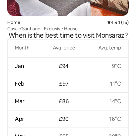
Home
4.94 out of 5 
4.94 (16)
Casa d'Santiago - Exclusive House
When is the best time to visit Monsaraz?
Month
Avg. price
Avg. temp
Jan
£94
9°C
Feb
£97
11°C
Mar
£86
14°C
Apr
£90
16°C