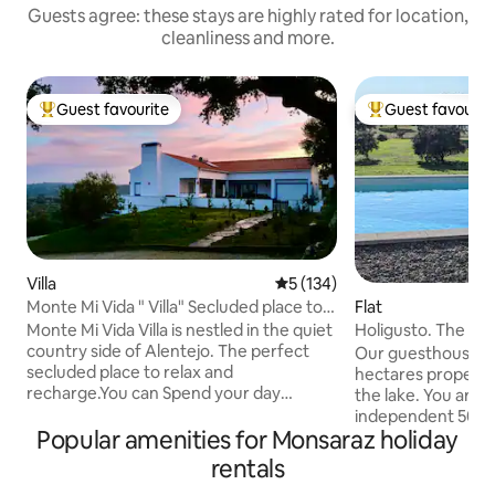
Guests agree: these stays are highly rated for location,
cleanliness and more.
Guest favourite
Guest favourit
Top guest favourite
Top guest favouri
Villa
5 out of 5 average rating, 13
5 (134)
Monte Mi Vida " Villa" Secluded place to
Flat
recharge
Monte Mi Vida Villa is nestled in the quiet
Holigusto. The pri
country side of Alentejo. The perfect
Alqueva Lake
Our guesthouse is 
secluded place to relax and
hectares property 
recharge.You can Spend your day
the lake. You are 
exploring vineyards and wineries, local
independent 50 m
markets, Lake Alqueva for fishing,
Popular amenities for Monsaraz holiday
large windows into
boating water sports or some beach fun,
organic landscape 
rentals
Some history of Portugal or Dark sky
(shared with owner