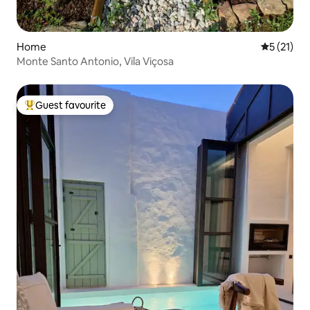
Home
5 out of 5
5 (21)
Monte Santo Antonio, Vila Viçosa
Guest favourite
Top guest favourite