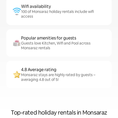
Wifi availability
100 of Monsaraz holiday rentals include wifi
access
Popular amenities for guests
Guests love Kitchen, Wifi and Pool across
Monsaraz rentals
4.8 Average rating
Monsaraz stays are highly rated by guests –
averaging 4.8 out of 5!
Top-rated holiday rentals in Monsaraz