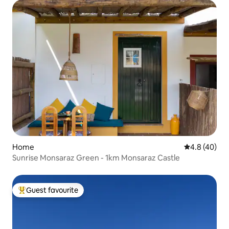
Home
4.8 out of 5 
4.8 (40)
Sunrise Monsaraz Green - 1km Monsaraz Castle
Guest favourite
Top guest favourite