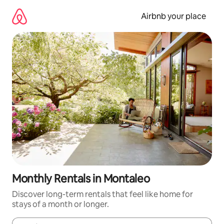
Skip
to
Airbnb your place
content
Monthly Rentals in Montaleo
Discover long-term rentals that feel like home for
stays of a month or longer.