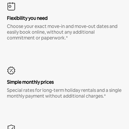
Flexibility you need
Choose your exact move-in and move-out dates and
easily book online, without any additional
commitment or paperwork.*
Simple monthly prices
Special rates for long-term holiday rentals and a single
monthly payment without additional charges.*