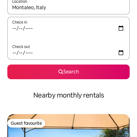
Location
When results are available, navigate with the up and down arro
Check in
Check out
Search
Nearby monthly rentals
Guest favourite
Guest favourite