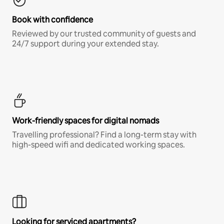
Book with confidence
Reviewed by our trusted community of guests and
24/7 support during your extended stay.
Work-friendly spaces for digital nomads
Travelling professional? Find a long-term stay with
high-speed wifi and dedicated working spaces.
Looking for serviced apartments?