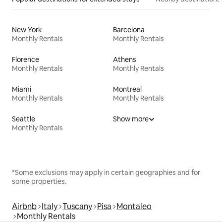
New York
Barcelona
Monthly Rentals
Monthly Rentals
Florence
Athens
Monthly Rentals
Monthly Rentals
Miami
Montreal
Monthly Rentals
Monthly Rentals
Seattle
Show more
Monthly Rentals
*Some exclusions may apply in certain geographies and for
some properties.
Airbnb
Italy
Tuscany
Pisa
Montaleo
Monthly Rentals