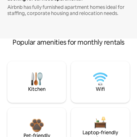
Airbnb has fully furnished apartment homes ideal for
staffing, corporate housing and relocation needs.
Popular amenities for monthly rentals
Kitchen
Wifi
Laptop-friendly
Pet-friendly