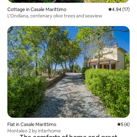
Cottage in Casale Marittimo
4.94 out of 5
4.94 (17)
L'Ondiana, centenary olive trees and seaview
Flat in Casale Marittimo
5 out of 
5 (4)
Montaleo 2 by Interhome