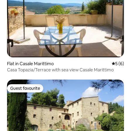
Flat in Casale Marittimo
5 out of 
5 (6)
Casa Topazia/Terrace with sea view Casale Marittimo
Guest favourite
Guest favourite