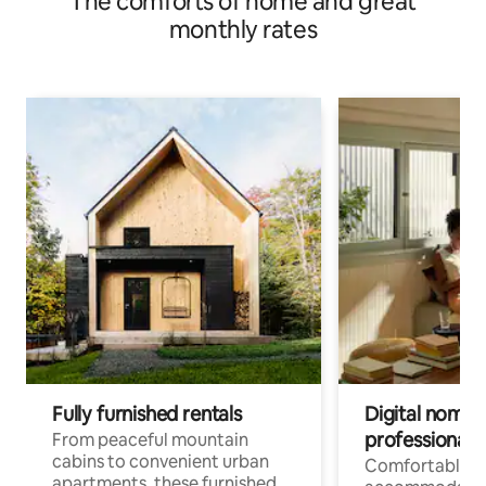
The comforts of home and great
monthly rates
Fully furnished rentals
Digital nomads
professionals
From peaceful mountain
cabins to convenient urban
Comfortable
apartments, these furnished