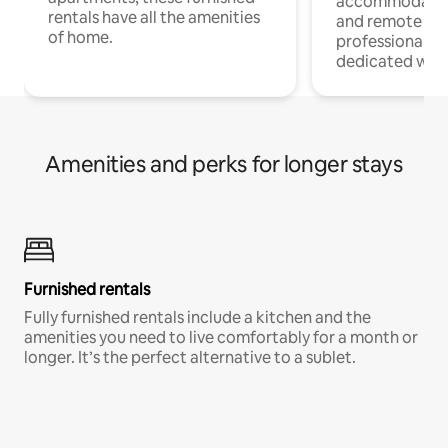
accommodatio
rentals have all the amenities
and remote wo
of home.
professionals w
dedicated work
Amenities and perks for longer stays
Furnished rentals
Fully furnished rentals include a kitchen and the
amenities you need to live comfortably for a month or
longer. It’s the perfect alternative to a sublet.