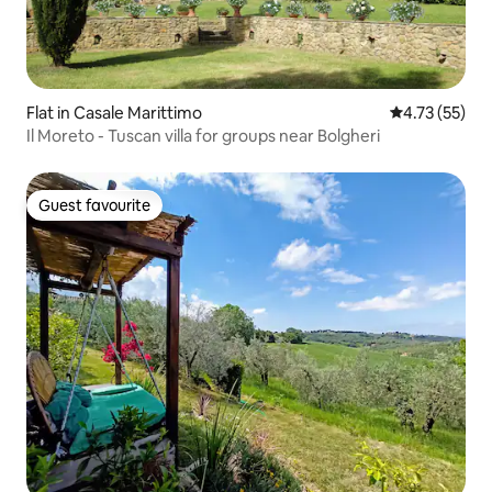
Flat in Casale Marittimo
4.73 out of 5
4.73 (55)
Il Moreto - Tuscan villa for groups near Bolgheri
Guest favourite
Guest favourite