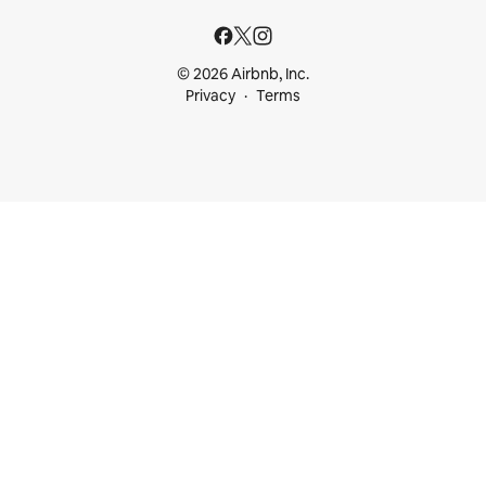
© 2026 Airbnb, Inc.
Privacy
Terms