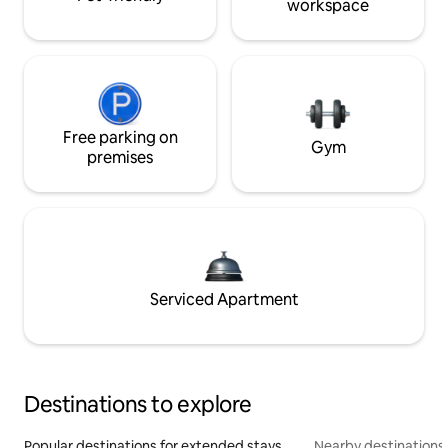
workspace
Free parking on
Gym
premises
Serviced Apartment
Destinations to explore
Popular destinations for extended stays
Nearby destinations