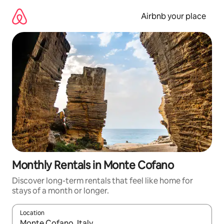
Skip
to
Airbnb your place
content
Monthly Rentals in Monte Cofano
Discover long-term rentals that feel like home for
stays of a month or longer.
Location
When results are available, navigate with the up and down arro