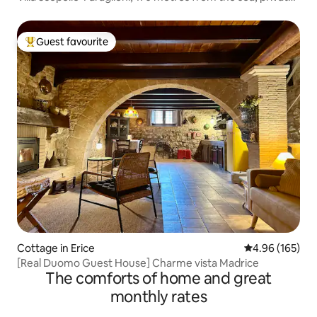
cove
Guest favourite
Top guest favourite
Cottage in Erice
4.96 out of 5 a
4.96 (165)
[Real Duomo Guest House] Charme vista Madrice
The comforts of home and great
monthly rates