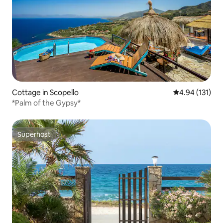
Cottage in Scopello
4.94 out of 5 
4.94 (131)
*Palm of the Gypsy*
Superhost
Superhost