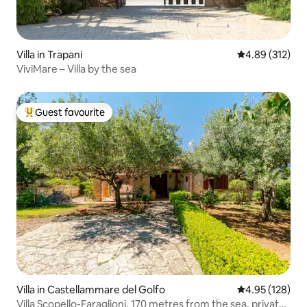
Villa in Trapani
4.89 out of 5 a
4.89 (312)
ViviMare – Villa by the sea
Guest favourite
Top guest favourite
Villa in Castellammare del Golfo
4.95 out of 5 a
4.95 (128)
Villa Scopello-Faraglioni, 170 metres from the sea, private