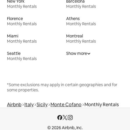
New York
Barcelona
Monthly Rentals
Monthly Rentals
Florence
Athens
Monthly Rentals
Monthly Rentals
Miami
Montreal
Monthly Rentals
Monthly Rentals
Seattle
Show more
Monthly Rentals
*Some exclusions may apply in certain geographies and for
some properties.
Airbnb
Italy
Sicily
Monte Cofano
Monthly Rentals
© 2026 Airbnb, Inc.