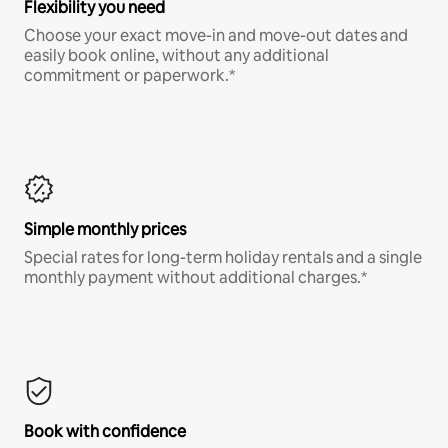
Flexibility you need
Choose your exact move-in and move-out dates and
easily book online, without any additional
commitment or paperwork.*
Simple monthly prices
Special rates for long-term holiday rentals and a single
monthly payment without additional charges.*
Book with confidence