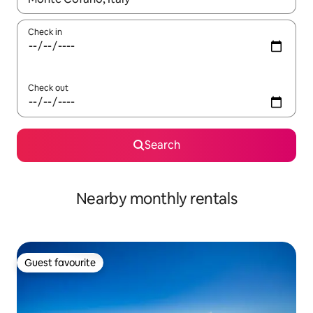
Check in
Check out
Search
Nearby monthly rentals
Guest favourite
Guest favourite