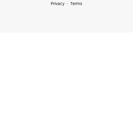
Privacy
Terms