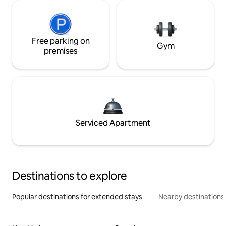
Free parking on
Gym
premises
Serviced Apartment
Destinations to explore
Popular destinations for extended stays
Nearby destinations