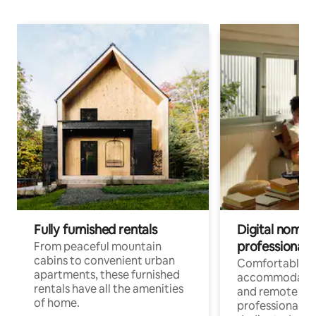
Fully furnished rentals
Digital nomads
professionals
From peaceful mountain
cabins to convenient urban
Comfortable
apartments, these furnished
accommodatio
rentals have all the amenities
and remote wo
of home.
professionals w