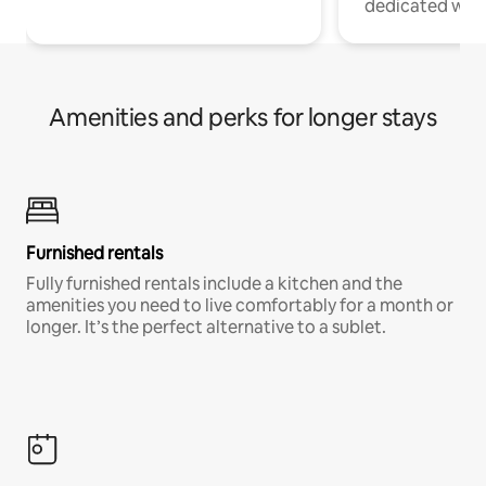
dedicated work
Amenities and perks for longer stays
Furnished rentals
Fully furnished rentals include a kitchen and the
amenities you need to live comfortably for a month or
longer. It’s the perfect alternative to a sublet.