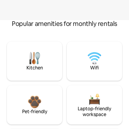
Popular amenities for monthly rentals
Kitchen
Wifi
Laptop-friendly
Pet-friendly
workspace