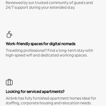
Reviewed by our trusted community of guests and
24/7 support during your extended stay.
Work-friendly spaces for digital nomads
Travelling professional? Find a long-term stay with
high-speed wifi and dedicated working spaces.
Looking for serviced apartments?
Airbnb has fully furnished apartment homes ideal for
staffing, corporate housing and relocation needs.