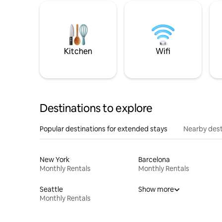
Kitchen
Wifi
Destinations to explore
Popular destinations for extended stays
Nearby dest
New York
Barcelona
Monthly Rentals
Monthly Rentals
Seattle
Show more
Monthly Rentals