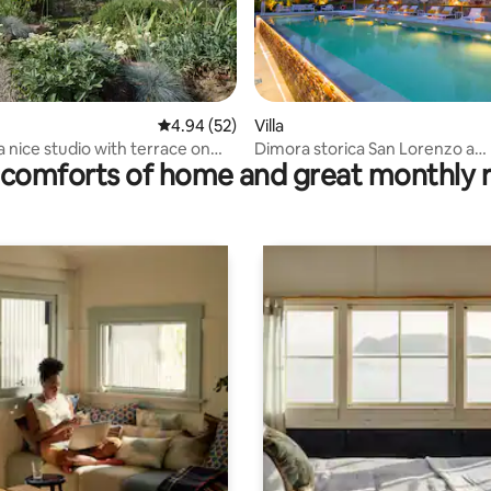
ating, 88 reviews
4.94 out of 5 average rating, 52 reviews
4.94 (52)
Villa
ice studio with terrace on
Dimora storica San Lorenzo a
comforts of home and great monthly 
Montalbano