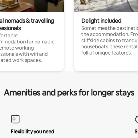
al nomads & travelling
Delight included
essionals
Sometimes the destinatio
the accommodation. Fr
ortable
cliffside cabins to tranqui
mmodation for nomadic
houseboats, these rental
remote working
full of unique features.
ssionals with wifi and
ated work spaces.
Amenities and perks for longer stays
Flexibility you need
S