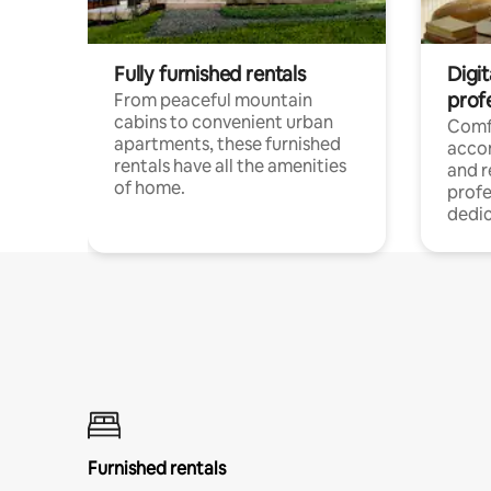
Fully furnished rentals
Digit
prof
From peaceful mountain
cabins to convenient urban
Comf
apartments, these furnished
acco
rentals have all the amenities
and 
of home.
profe
dedic
Furnished rentals