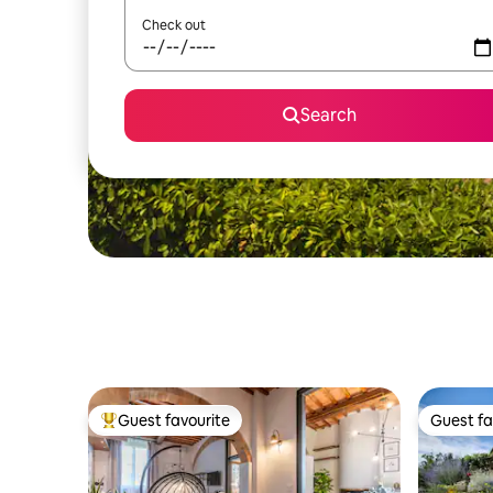
Check out
Search
Guest favourite
Guest fa
Top guest favourite
Guest fa