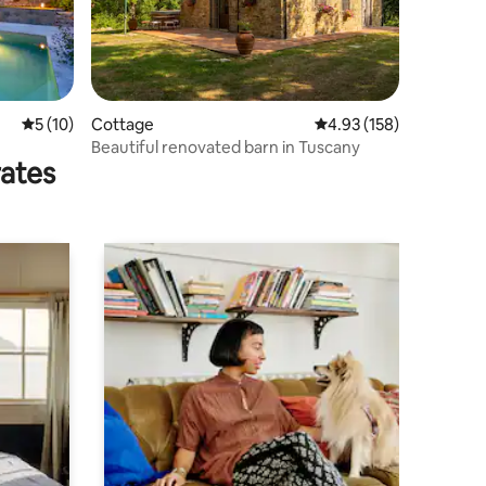
5 out of 5 average rating, 10 reviews
5 (10)
Cottage
4.93 out of 5 average r
4.93 (158)
Beautiful renovated barn in Tuscany
rates