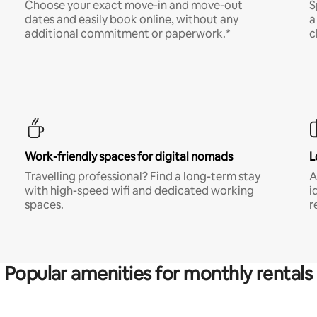
Choose your exact move-in and move-out
S
dates and easily book online, without any
a
additional commitment or paperwork.*
c
Work-friendly spaces for digital nomads
L
Travelling professional? Find a long-term stay
A
with high-speed wifi and dedicated working
i
spaces.
r
Popular amenities for monthly rentals