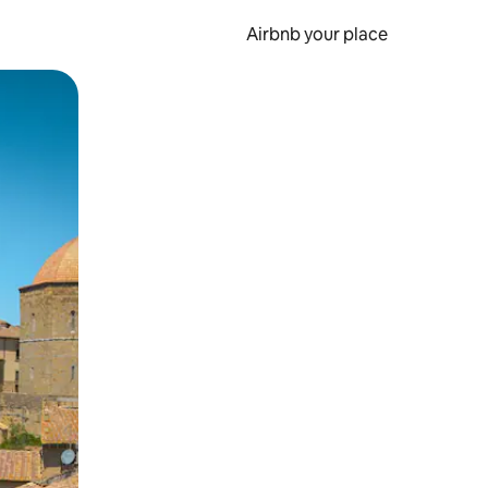
Airbnb your place