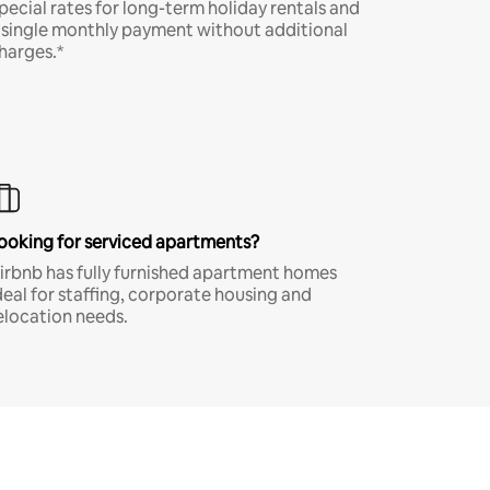
pecial rates for long-term holiday rentals and
 single monthly payment without additional
harges.*
ooking for serviced apartments?
irbnb has fully furnished apartment homes
deal for staffing, corporate housing and
elocation needs.