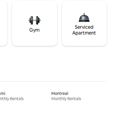
Serviced
Gym
Apartment
ami
Montreal
thly Rentals
Monthly Rentals