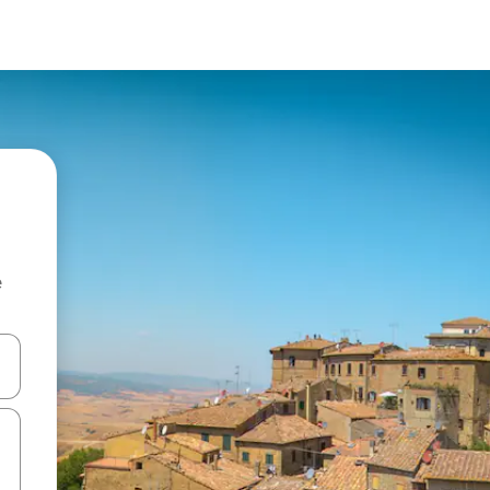
e
and down arrow keys or explore by touch or swipe gestures.