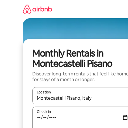
Skip
to
content
Monthly Rentals in
Montecastelli Pisano
Discover long-term rentals that feel like hom
for stays of a month or longer.
Location
When results are available, navigate with the up 
Check in