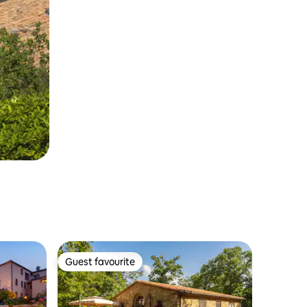
Guest favourite
Guest favourite