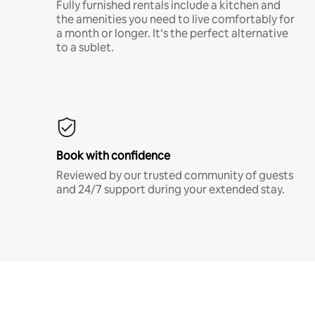
Fully furnished rentals include a kitchen and
the amenities you need to live comfortably for
a month or longer. It’s the perfect alternative
to a sublet.
Book with confidence
Reviewed by our trusted community of guests
and 24/7 support during your extended stay.