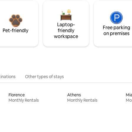
Laptop-
Free parking
Pet-friendly
friendly
on premises
workspace
inations
Other types of stays
Florence
Athens
Mi
Monthly Rentals
Monthly Rentals
Mon