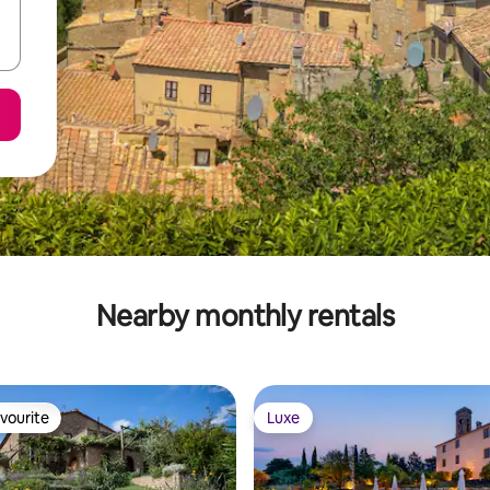
Nearby monthly rentals
vourite
Luxe
vourite
Luxe