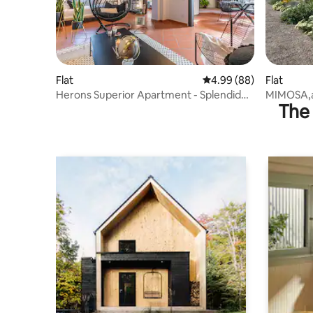
Flat
4.99 out of 5 average r
4.99 (88)
Flat
Herons Superior Apartment - Splendid
MIMOSA,a n
The 
view!
the Valley