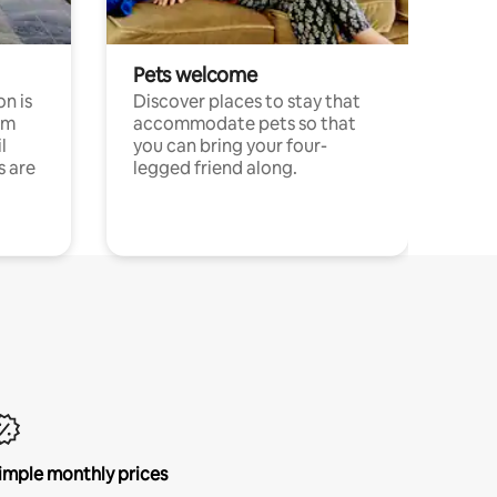
Pets welcome
n is
Discover places to stay that
om
accommodate pets so that
l
you can bring your four-
s are
legged friend along.
imple monthly prices