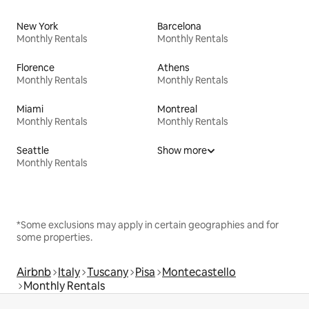
New York
Barcelona
Monthly Rentals
Monthly Rentals
Florence
Athens
Monthly Rentals
Monthly Rentals
Miami
Montreal
Monthly Rentals
Monthly Rentals
Seattle
Show more
Monthly Rentals
*Some exclusions may apply in certain geographies and for
some properties.
Airbnb
Italy
Tuscany
Pisa
Montecastello
Monthly Rentals