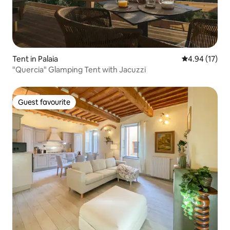
Tent in Palaia
4.94 out of 5
4.94 (17)
"Quercia" Glamping Tent with Jacuzzi
Guest favourite
Guest favourite