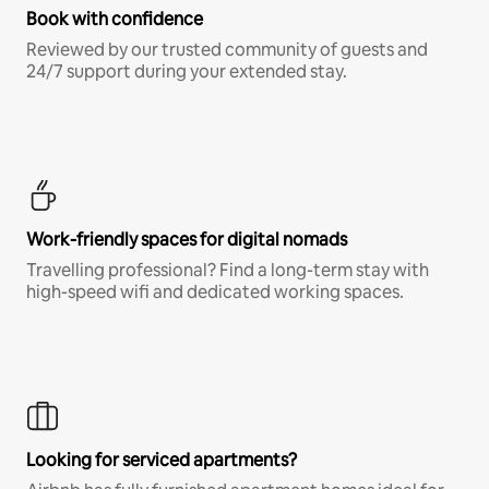
Book with confidence
Reviewed by our trusted community of guests and
24/7 support during your extended stay.
Work-friendly spaces for digital nomads
Travelling professional? Find a long-term stay with
high-speed wifi and dedicated working spaces.
Looking for serviced apartments?