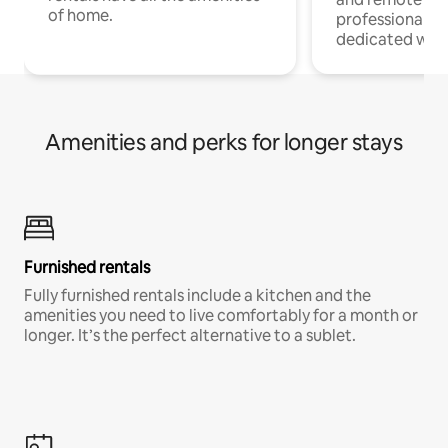
of home.
professionals w
dedicated work
Amenities and perks for longer stays
Furnished rentals
Fully furnished rentals include a kitchen and the
amenities you need to live comfortably for a month or
longer. It’s the perfect alternative to a sublet.