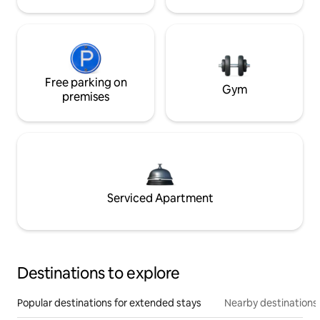
Free parking on
Gym
premises
Serviced Apartment
Destinations to explore
Popular destinations for extended stays
Nearby destinations