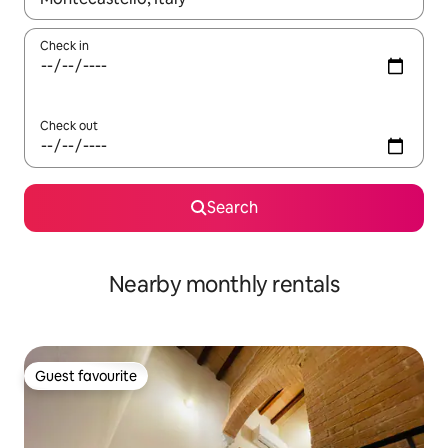
Check in
Check out
Search
Nearby monthly rentals
Guest favourite
Guest favourite