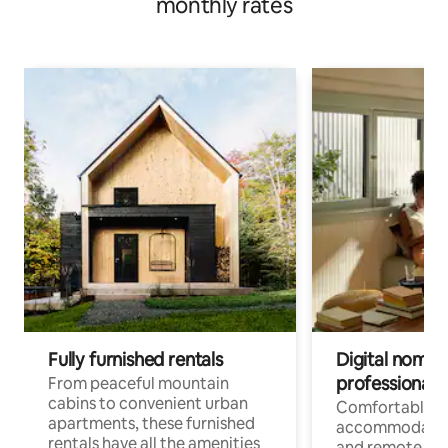
monthly rates
Fully furnished rentals
Digital nomads
professionals
From peaceful mountain
cabins to convenient urban
Comfortable
apartments, these furnished
accommodatio
rentals have all the amenities
and remote wo