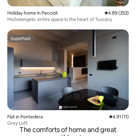
Holiday home in Peccioli
4.89 out of 5 a
4.89 (253)
Michelangelo: entire space in the heart of Tuscany
Superhost
Superhost
Flat in Pontedera
4.91 out of 5
4.91 (11)
Grey Loft
The comforts of home and great