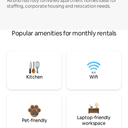
Airbnb has fully furnished apartment homes ideal for
staffing, corporate housing and relocation needs.
Popular amenities for monthly rentals
Kitchen
Wifi
Laptop-friendly
Pet-friendly
workspace