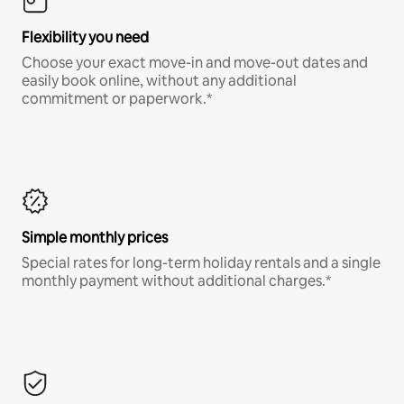
Flexibility you need
Choose your exact move-in and move-out dates and
easily book online, without any additional
commitment or paperwork.*
Simple monthly prices
Special rates for long-term holiday rentals and a single
monthly payment without additional charges.*