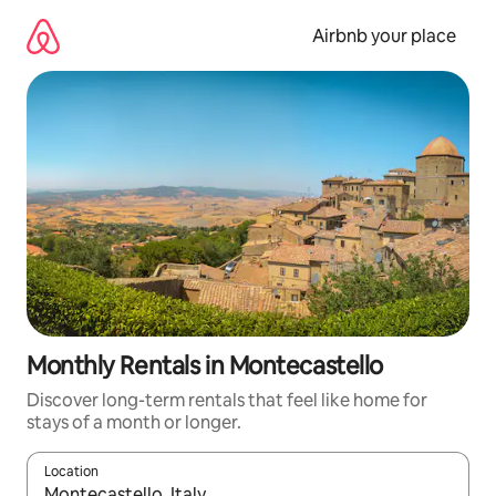
Skip
to
Airbnb your place
content
Monthly Rentals in Montecastello
Discover long-term rentals that feel like home for
stays of a month or longer.
Location
When results are available, navigate with the up and down arro