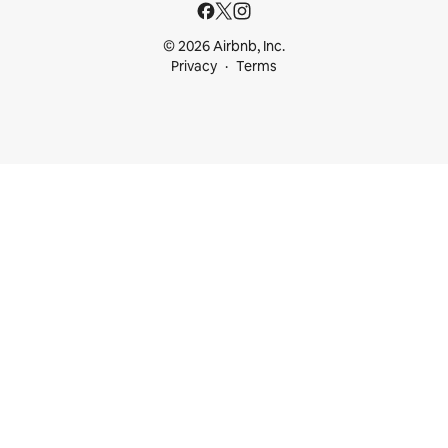
© 2026 Airbnb, Inc.
Privacy
Terms