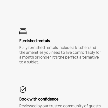
Furnished rentals
Fully furnished rentals include a kitchen and
the amenities you need to live comfortably for
a month or longer. It’s the perfect alternative
to a sublet.
Book with confidence
Reviewed by our trusted community of guests