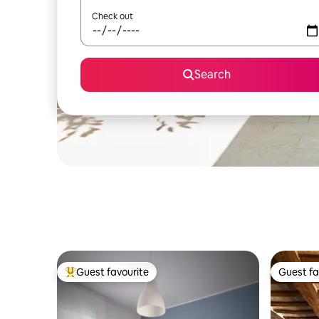
Check out
Search
Guest favourite
Guest fa
Top guest favourite
Guest fa