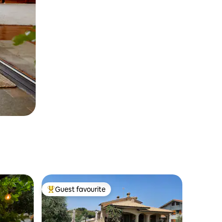
Guest favourite
Top guest favourite