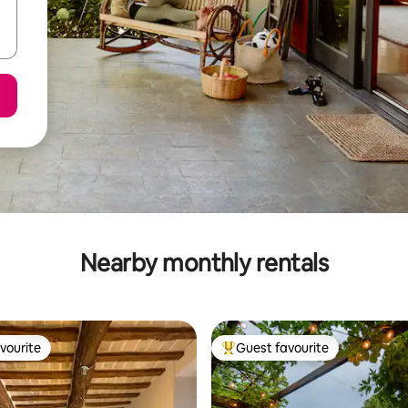
Nearby monthly rentals
vourite
Guest favourite
vourite
Top guest favourite