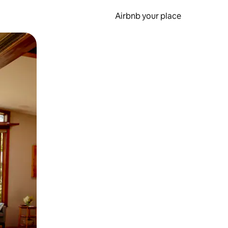
Airbnb your place