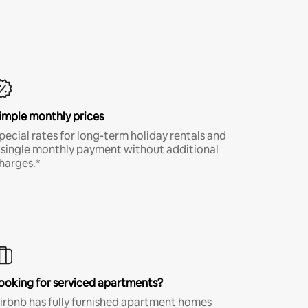
imple monthly prices
pecial rates for long-term holiday rentals and
 single monthly payment without additional
harges.*
ooking for serviced apartments?
irbnb has fully furnished apartment homes