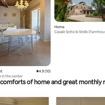
Home
Casale Sotto le Stelle (Farmho
the Stars)
nt
4.9 out of 5 average rating, 10 reviews
4.9 (10)
rating, 11 reviews
 in the center
comforts of home and great monthly 