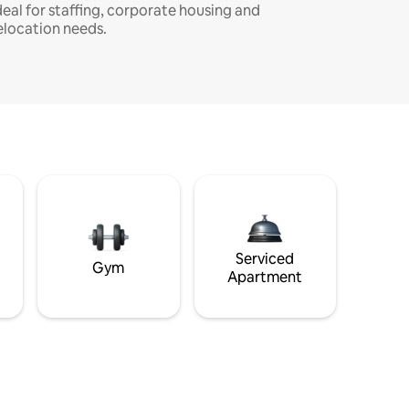
deal for staffing, corporate housing and
elocation needs.
Serviced
Gym
Apartment