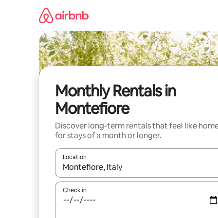
Skip
to
content
Monthly Rentals in
Montefiore
Discover long-term rentals that feel like hom
for stays of a month or longer.
Location
When results are available, navigate with the up 
Check in