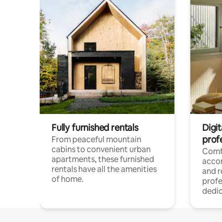
Fully furnished rentals
Digit
prof
From peaceful mountain
cabins to convenient urban
Comf
apartments, these furnished
acco
rentals have all the amenities
and 
of home.
profe
dedic