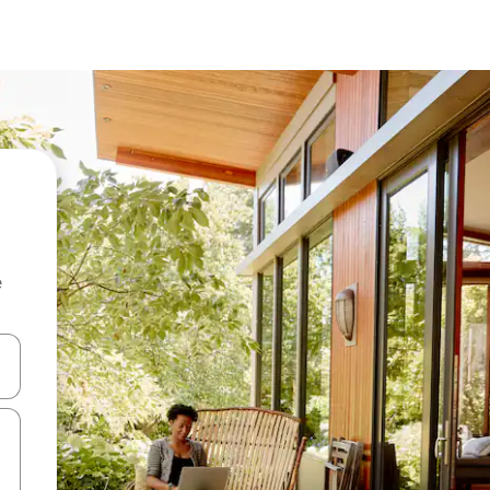
e
and down arrow keys or explore by touch or swipe gestures.