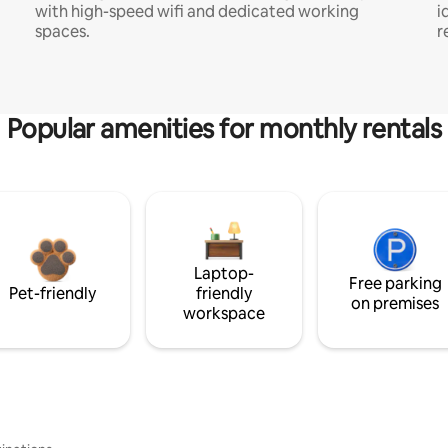
with high-speed wifi and dedicated working
i
spaces.
r
Popular amenities for monthly rentals
Laptop-
Free parking
Pet-friendly
friendly
on premises
workspace