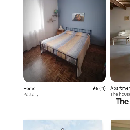
Apartme
Home
5 out of 5 average 
5 (11)
The house
Pottery
The 