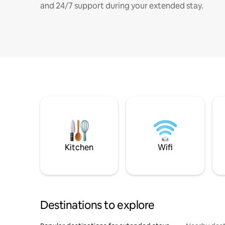
and 24/7 support during your extended stay.
Kitchen
Wifi
Destinations to explore