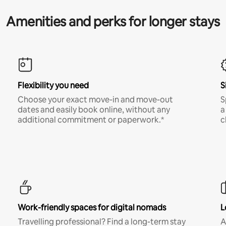
Amenities and perks for longer stays
Flexibility you need
S
Choose your exact move-in and move-out
S
dates and easily book online, without any
a
additional commitment or paperwork.*
c
Work-friendly spaces for digital nomads
L
Travelling professional? Find a long-term stay
A