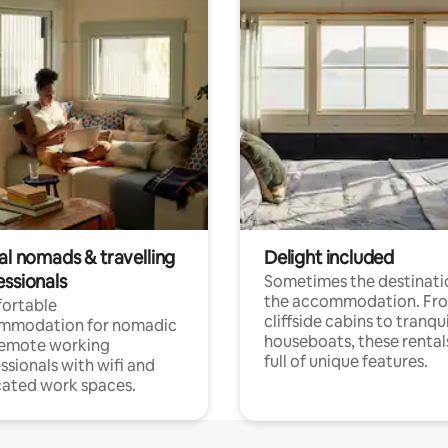
al nomads & travelling
Delight included
essionals
Sometimes the destinatio
the accommodation. Fr
ortable
cliffside cabins to tranqui
mmodation for nomadic
houseboats, these rental
remote working
full of unique features.
ssionals with wifi and
ated work spaces.