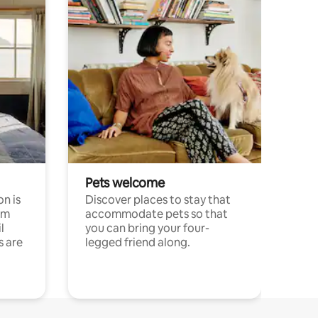
Pets welcome
n is
Discover places to stay that
om
accommodate pets so that
l
you can bring your four-
s are
legged friend along.