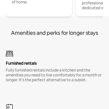
of home.
professionals w
dedicated work
Amenities and perks for longer stays
Furnished rentals
Fully furnished rentals include a kitchen and the
amenities you need to live comfortably for a month or
longer. It’s the perfect alternative to a sublet.