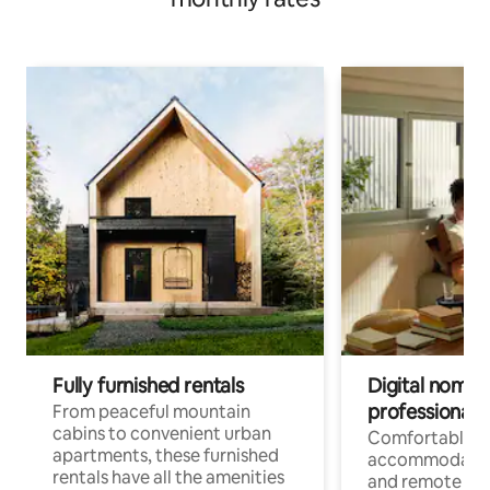
Fully furnished rentals
Digital nomads
professionals
From peaceful mountain
cabins to convenient urban
Comfortable
apartments, these furnished
accommodatio
rentals have all the amenities
and remote wo