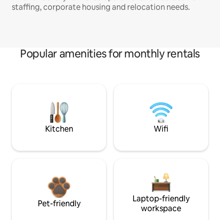
staffing, corporate housing and relocation needs.
Popular amenities for monthly rentals
Kitchen
Wifi
Laptop-friendly
Pet-friendly
workspace