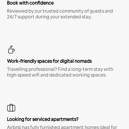
Book with confidence
Reviewed by our trusted community of guests and
24/7 support during your extended stay.
Work-friendly spaces for digital nomads
Travelling professional? Find a long-term stay with
high-speed wifi and dedicated working spaces.
Looking for serviced apartments?
Airbnb has fully furnished apartment homes ideal for