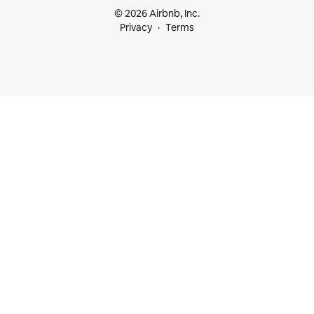
© 2026 Airbnb, Inc.
Privacy
Terms