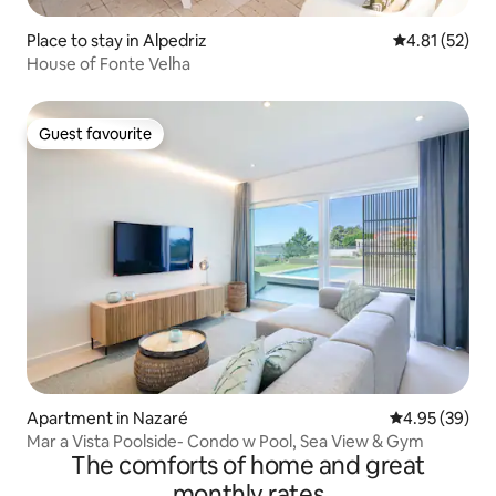
Place to stay in Alpedriz
4.81 out of 5
4.81 (52)
House of Fonte Velha
Guest favourite
Guest favourite
Apartment in Nazaré
4.95 out of 5 
4.95 (39)
Mar a Vista Poolside- Condo w Pool, Sea View & Gym
The comforts of home and great
monthly rates