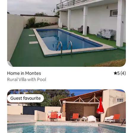
Home in Montes
5 out of 
5 (4)
Rural Villa with Pool
Guest favourite
Guest favourite