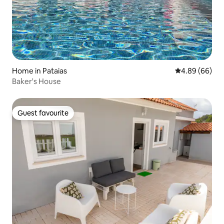
Home in Pataias
4.89 out of 5 
4.89 (66)
Baker's House
Guest favourite
Guest favourite