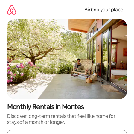
Skip
to
Airbnb your place
content
Monthly Rentals in Montes
Discover long-term rentals that feel like home for
stays of a month or longer.