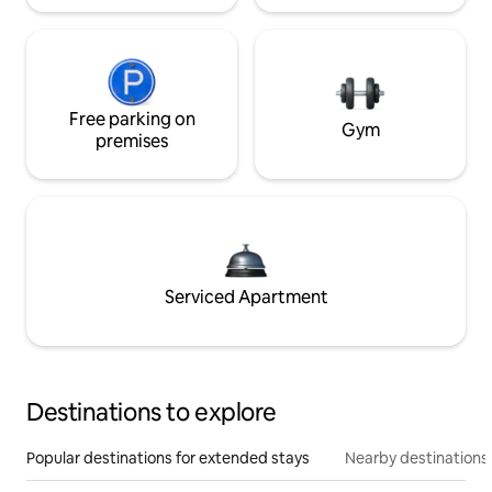
Free parking on
Gym
premises
Serviced Apartment
Destinations to explore
Popular destinations for extended stays
Nearby destinations