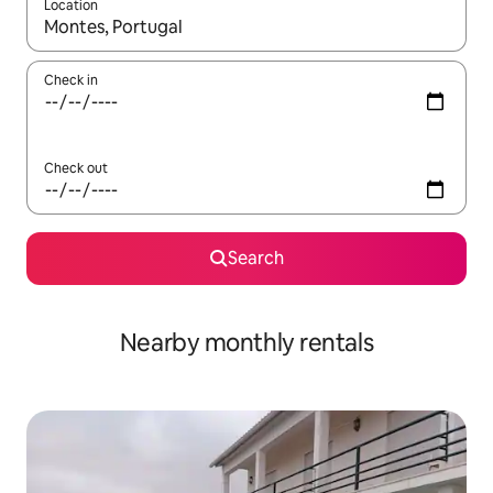
Location
When results are available, navigate with the up and down arro
Check in
Check out
Search
Nearby monthly rentals