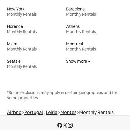
New York
Barcelona
Monthly Rentals
Monthly Rentals
Florence
Athens
Monthly Rentals
Monthly Rentals
Miami
Montreal
Monthly Rentals
Monthly Rentals
Seattle
Show more
Monthly Rentals
*Some exclusions may apply in certain geographies and for
some properties.
Airbnb
Portugal
Leiria
Montes
Monthly Rentals