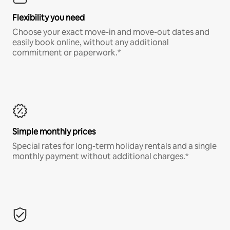
Flexibility you need
Choose your exact move-in and move-out dates and
easily book online, without any additional
commitment or paperwork.*
Simple monthly prices
Special rates for long-term holiday rentals and a single
monthly payment without additional charges.*