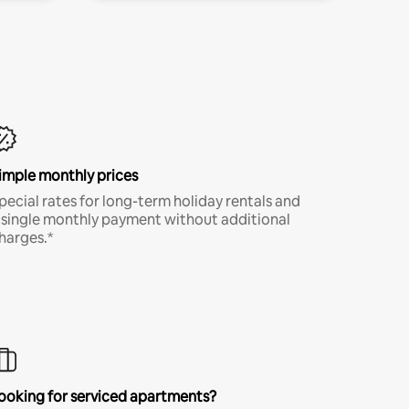
imple monthly prices
pecial rates for long-term holiday rentals and
 single monthly payment without additional
harges.*
ooking for serviced apartments?