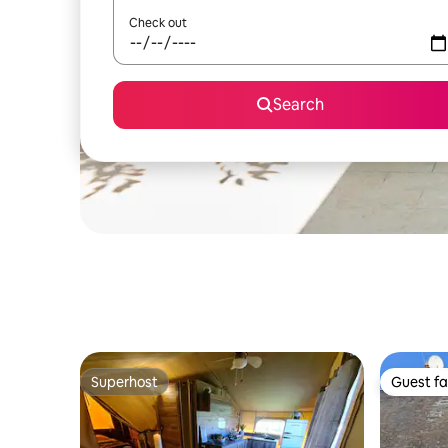
Check out
Search
Superhost
Guest fa
Superhost
Guest fa