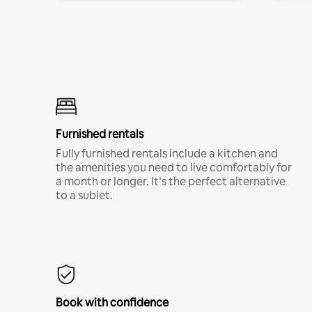
Furnished rentals
Fully furnished rentals include a kitchen and
the amenities you need to live comfortably for
a month or longer. It’s the perfect alternative
to a sublet.
Book with confidence