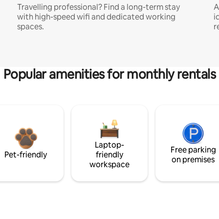
Travelling professional? Find a long-term stay
A
with high-speed wifi and dedicated working
i
spaces.
r
Popular amenities for monthly rentals
Laptop-
Free parking
Pet-friendly
friendly
on premises
workspace