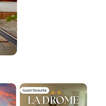
Guest favourite
Guest favourite