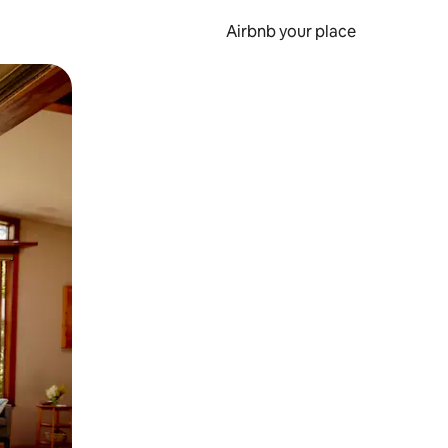
Airbnb your place