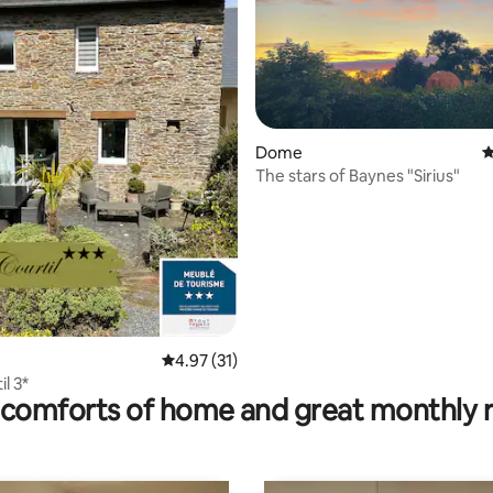
ating, 26 reviews
Dome
4
The stars of Baynes "Sirius"
4.97 out of 5 average rating, 31 reviews
4.97 (31)
l 3*
comforts of home and great monthly 