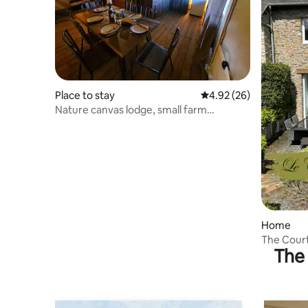
Place to stay
4.92 out of 5 average r
4.92 (26)
Nature canvas lodge, small farm
campsite
Home
The Courti
The 