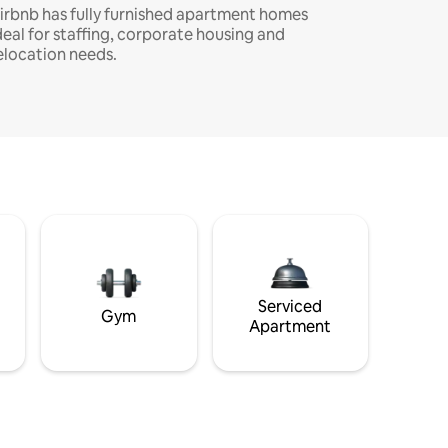
irbnb has fully furnished apartment homes
deal for staffing, corporate housing and
elocation needs.
Serviced
Gym
Apartment