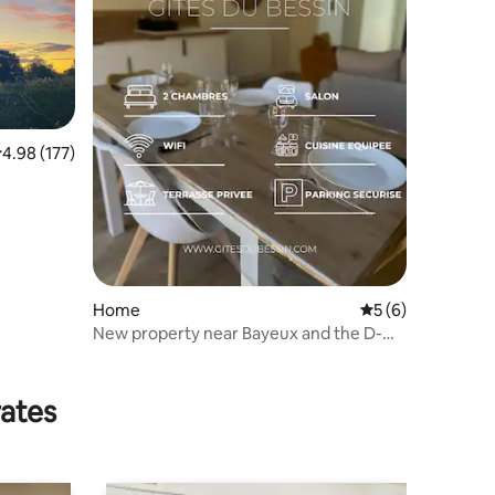
.98 out of 5 average rating, 177 reviews
4.98 (177)
Home
5 out of 5 average
5 (6)
New property near Bayeux and the D-
Day beaches
rates