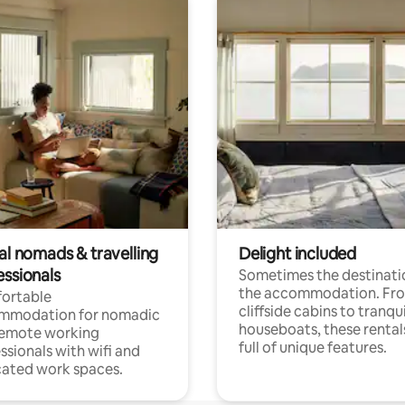
al nomads & travelling
Delight included
essionals
Sometimes the destinatio
the accommodation. Fr
ortable
cliffside cabins to tranqui
mmodation for nomadic
houseboats, these rental
remote working
full of unique features.
ssionals with wifi and
ated work spaces.