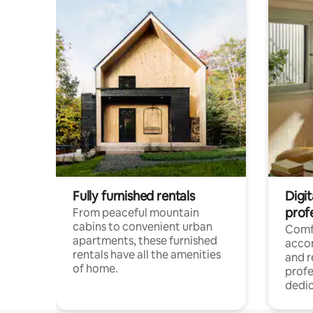
Fully furnished rentals
Digit
prof
From peaceful mountain
cabins to convenient urban
Comf
apartments, these furnished
acco
rentals have all the amenities
and 
of home.
profe
dedic