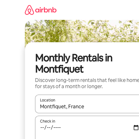
Skip
to
content
Monthly Rentals in
Montfiquet
Discover long-term rentals that feel like hom
for stays of a month or longer.
Location
When results are available, navigate with the up 
Check in