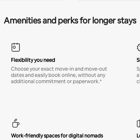
Amenities and perks for longer stays
Flexibility you need
S
Choose your exact move-in and move-out
S
dates and easily book online, without any
a
additional commitment or paperwork.*
c
Work-friendly spaces for digital nomads
L