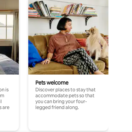
Pets welcome
n is
Discover places to stay that
om
accommodate pets so that
l
you can bring your four-
s are
legged friend along.