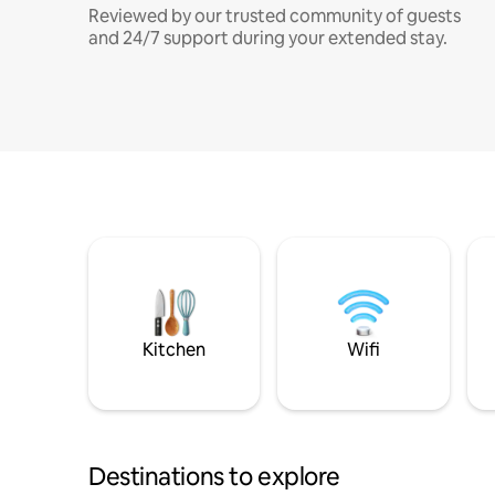
Reviewed by our trusted community of guests
and 24/7 support during your extended stay.
Kitchen
Wifi
Destinations to explore