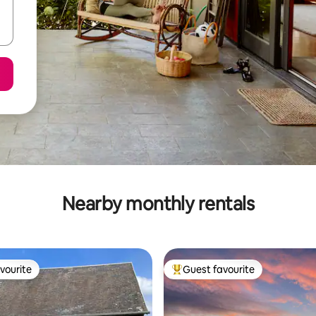
Nearby monthly rentals
vourite
Guest favourite
vourite
Top guest favourite