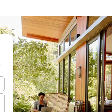
e
and down arrow keys or explore by touch or swipe gestures.