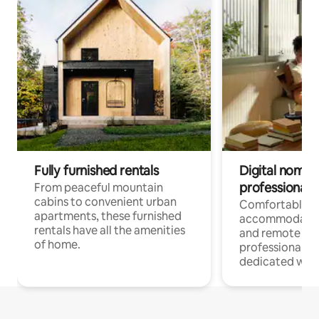
Fully furnished rentals
Digital nomads
professionals
From peaceful mountain
cabins to convenient urban
Comfortable
apartments, these furnished
accommodatio
rentals have all the amenities
and remote wo
of home.
professionals w
dedicated work