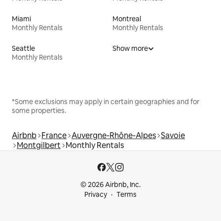
Miami
Montreal
Monthly Rentals
Monthly Rentals
Seattle
Show more
Monthly Rentals
*Some exclusions may apply in certain geographies and for
some properties.
Airbnb
France
Auvergne-Rhône-Alpes
Savoie
Montgilbert
Monthly Rentals
© 2026 Airbnb, Inc.
Privacy
Terms