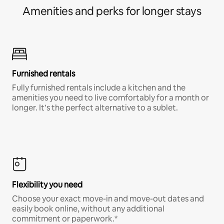
Amenities and perks for longer stays
Furnished rentals
Fully furnished rentals include a kitchen and the
amenities you need to live comfortably for a month or
longer. It’s the perfect alternative to a sublet.
Flexibility you need
Choose your exact move-in and move-out dates and
easily book online, without any additional
commitment or paperwork.*