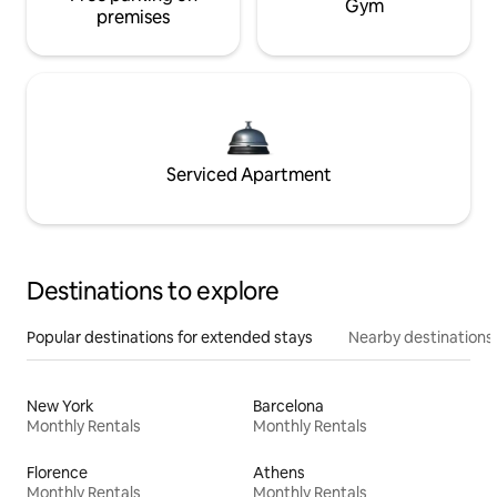
Gym
premises
Serviced Apartment
Destinations to explore
Popular destinations for extended stays
Nearby destinations
New York
Barcelona
Monthly Rentals
Monthly Rentals
Florence
Athens
Monthly Rentals
Monthly Rentals