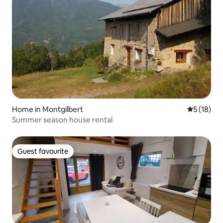
Home in Montgilbert
5 out of 5
5 (18)
Summer season house rental
Guest favourite
Guest favourite