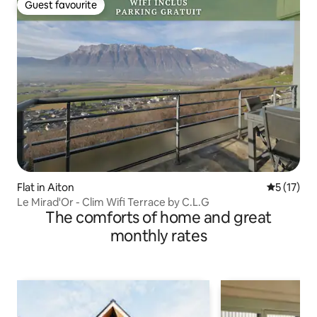
Guest favourite
Guest favourite
Flat in Aiton
5 out of 5
5 (17)
Le Mirad'Or - Clim Wifi Terrace by C.L.G
The comforts of home and great
monthly rates