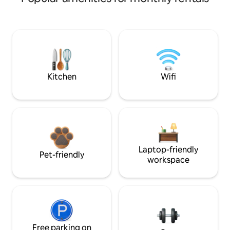
Kitchen
Wifi
Laptop-friendly
Pet-friendly
workspace
Free parking on