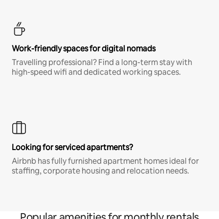
Work-friendly spaces for digital nomads
Travelling professional? Find a long-term stay with
high-speed wifi and dedicated working spaces.
Looking for serviced apartments?
Airbnb has fully furnished apartment homes ideal for
staffing, corporate housing and relocation needs.
Popular amenities for monthly rentals