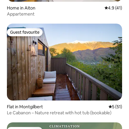
Home in Aiton
4.9 out of 5
4.9 (41)
Appartement
Guest favourite
Guest favourite
Flat in Montgilbert
5 out of 5
5 (51)
Le Cabanon – Nature retreat with hot tub (bookable)