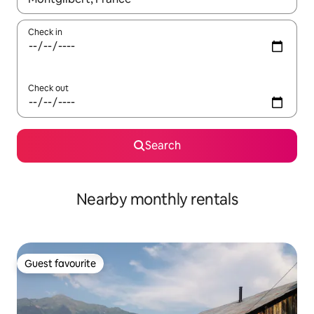
Check in
Check out
Search
Nearby monthly rentals
Guest favourite
Guest favourite