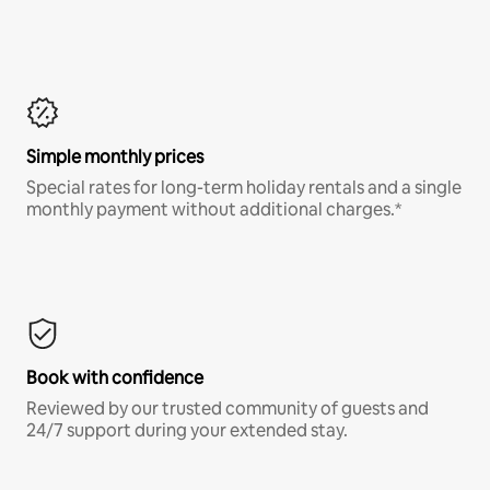
Simple monthly prices
Special rates for long-term holiday rentals and a single
monthly payment without additional charges.*
Book with confidence
Reviewed by our trusted community of guests and
24/7 support during your extended stay.