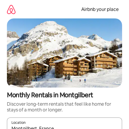
Skip
to
Airbnb your place
content
Monthly Rentals in Montgilbert
Discover long-term rentals that feel like home for
stays of a month or longer.
Location
When results are available, navigate with the up and down arro