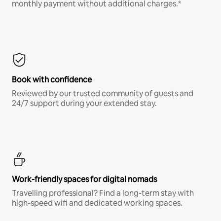
monthly payment without additional charges.*
Book with confidence
Reviewed by our trusted community of guests and
24/7 support during your extended stay.
Work-friendly spaces for digital nomads
Travelling professional? Find a long-term stay with
high-speed wifi and dedicated working spaces.