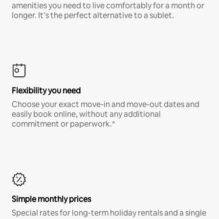
amenities you need to live comfortably for a month or
longer. It’s the perfect alternative to a sublet.
Flexibility you need
Choose your exact move-in and move-out dates and
easily book online, without any additional
commitment or paperwork.*
Simple monthly prices
Special rates for long-term holiday rentals and a single