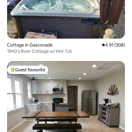
Cottage in Gasconade
4.91 out of 5 a
4.91 (308)
1940's River Cottage w/ Hot Tub
Guest favourite
Top guest favourite