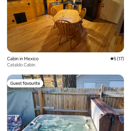
Cabin in Mexico
5 out of 5
5 (17)
Cataldo Cabin
Guest favourite
Guest favourite