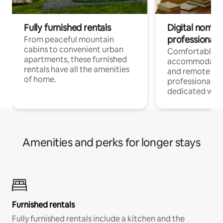
Fully furnished rentals
Digital nomads
professionals
From peaceful mountain
cabins to convenient urban
Comfortable
apartments, these furnished
accommodatio
rentals have all the amenities
and remote wo
of home.
professionals w
dedicated work
Amenities and perks for longer stays
Furnished rentals
Fully furnished rentals include a kitchen and the