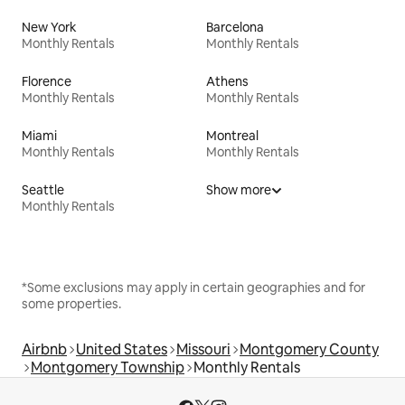
New York
Barcelona
Monthly Rentals
Monthly Rentals
Florence
Athens
Monthly Rentals
Monthly Rentals
Miami
Montreal
Monthly Rentals
Monthly Rentals
Seattle
Show more
Monthly Rentals
*Some exclusions may apply in certain geographies and for
some properties.
Airbnb
United States
Missouri
Montgomery County
Montgomery Township
Monthly Rentals