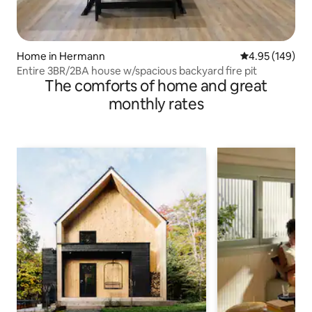
Home in Hermann
4.95 out of 5 a
4.95 (149)
Entire 3BR/2BA house w/spacious backyard fire pit
The comforts of home and great
monthly rates