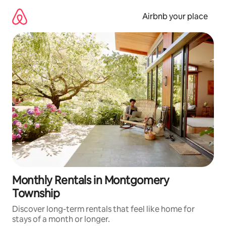
Skip
to
Airbnb your place
content
Monthly Rentals in Montgomery
Township
Discover long-term rentals that feel like home for
stays of a month or longer.