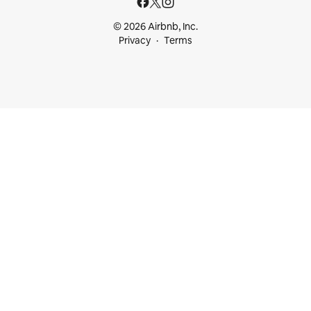
© 2026 Airbnb, Inc.
Privacy
Terms