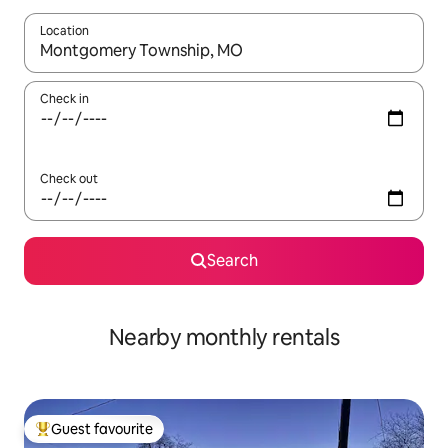
Location
When results are available, navigate with the up and down arro
Check in
Check out
Search
Nearby monthly rentals
Guest favourite
Top guest favourite