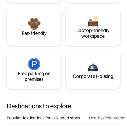
Laptop-friendly
Pet-friendly
workspace
Free parking on
Corporate Housing
premises
Destinations to explore
Popular destinations for extended stays
Nearby destinations