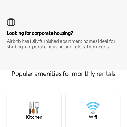
Looking for corporate housing?
Airbnb has fully furnished apartment homes ideal for
staffing, corporate housing and relocation needs.
Popular amenities for monthly rentals
Kitchen
Wifi