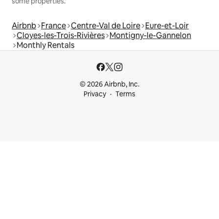
some properties.
Airbnb
France
Centre-Val de Loire
Eure-et-Loir
Cloyes-les-Trois-Rivières
Montigny-le-Gannelon
Monthly Rentals
© 2026 Airbnb, Inc.
Privacy
Terms