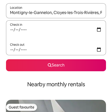
Location
When results are available, navigate with the up and down arro
Check in
Check out
Search
Nearby monthly rentals
Guest favourite
Guest favourite