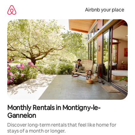
Skip
to
Airbnb your place
content
Monthly Rentals in Montigny-le-
Gannelon
Discover long-term rentals that feel like home for
stays of a month or longer.