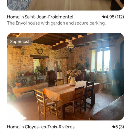
Home in Saint-Jean-Froidmentel
4.95 out of 5 
4.95 (112)
The Envol house with garden and secure parking.
Superhost
Superhost
Home in Cloyes-les-Trois-Rivières
5 out of 
5 (3)