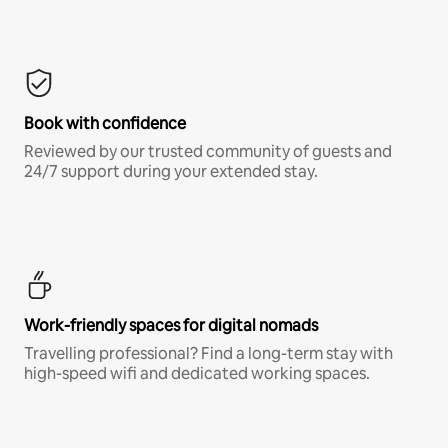
Book with confidence
Reviewed by our trusted community of guests and
24/7 support during your extended stay.
Work-friendly spaces for digital nomads
Travelling professional? Find a long-term stay with
high-speed wifi and dedicated working spaces.