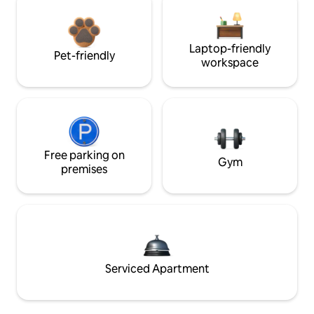
Laptop-friendly
Pet-friendly
workspace
Free parking on
Gym
premises
Serviced Apartment