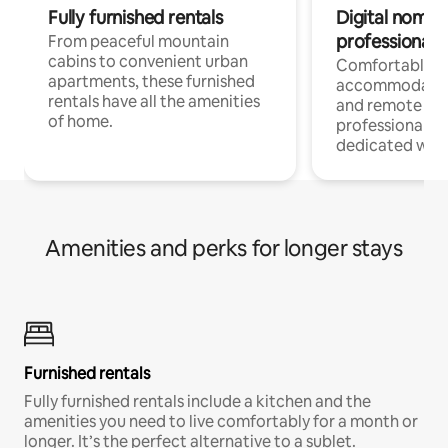
Fully furnished rentals
Digital nomads
professionals
From peaceful mountain
cabins to convenient urban
Comfortable
apartments, these furnished
accommodatio
rentals have all the amenities
and remote wo
of home.
professionals w
dedicated work
Amenities and perks for longer stays
Furnished rentals
Fully furnished rentals include a kitchen and the
amenities you need to live comfortably for a month or
longer. It’s the perfect alternative to a sublet.