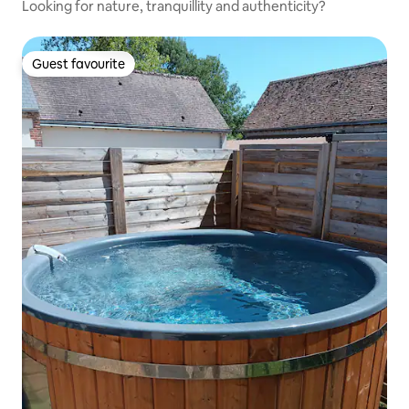
Looking for nature, tranquillity and authenticity?
Guest favourite
Guest favourite