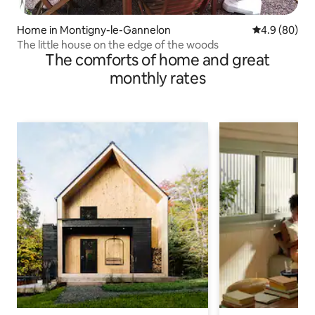
Home in Montigny-le-Gannelon
4.9 out of 5 
4.9 (80)
The little house on the edge of the woods
The comforts of home and great
monthly rates