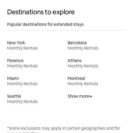
Destinations to explore
Popular destinations for extended stays
New York
Barcelona
Monthly Rentals
Monthly Rentals
Florence
Athens
Monthly Rentals
Monthly Rentals
Miami
Montreal
Monthly Rentals
Monthly Rentals
Seattle
Show more
Monthly Rentals
*Some exclusions may apply in certain geographies and for