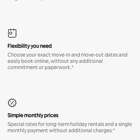
Flexibility you need
Choose your exact move-in and move-out dates and
easily book online, without any additional
commitment or paperwork.*
Simple monthly prices
Special rates for long-term holiday rentals and a single
monthly payment without additional charges.*