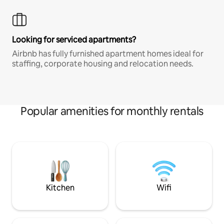
Looking for serviced apartments?
Airbnb has fully furnished apartment homes ideal for
staffing, corporate housing and relocation needs.
Popular amenities for monthly rentals
Kitchen
Wifi