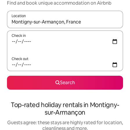
Find and book unique accommodation on Airbnb
Location
When results are available, navigate with the up and down arro
Check in
Check out
Search
Top-rated holiday rentals in Montigny-
sur-Armançon
Guests agree: these stays are highly rated for location,
cleanliness and more.