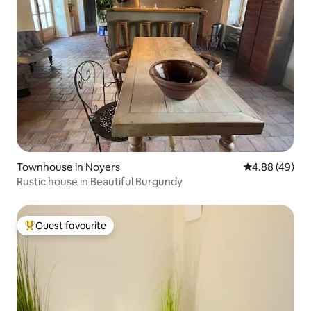
Townhouse in Noyers
4.88 out of 5 
4.88 (49)
Rustic house in Beautiful Burgundy
Guest favourite
Top guest favourite