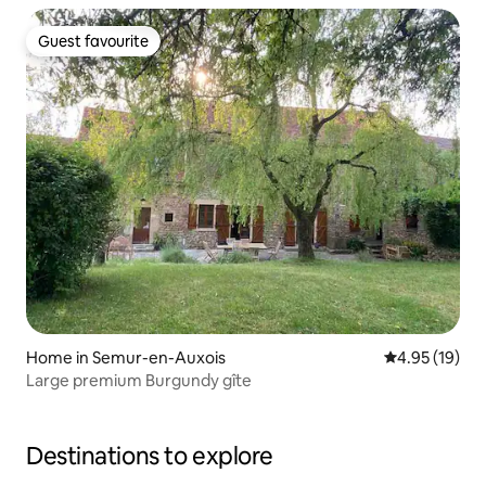
Guest favourite
Guest favourite
Home in Semur-en-Auxois
4.95 out of 5
4.95 (19)
Large premium Burgundy gîte
Destinations to explore