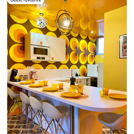
Guest favourite