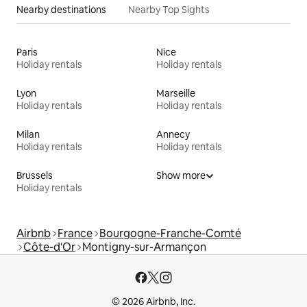
Nearby destinations
Nearby Top Sights
Paris
Nice
Holiday rentals
Holiday rentals
Lyon
Marseille
Holiday rentals
Holiday rentals
Milan
Annecy
Holiday rentals
Holiday rentals
Brussels
Show more
Holiday rentals
Airbnb
France
Bourgogne-Franche-Comté
Côte-d'Or
Montigny-sur-Armançon
© 2026 Airbnb, Inc.