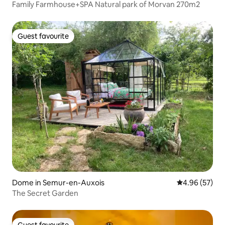
Family Farmhouse+SPA Natural park of Morvan 270m2
Guest favourite
Guest favourite
Dome in Semur-en-Auxois
4.96 out of 5 
4.96 (57)
The Secret Garden
Guest favourite