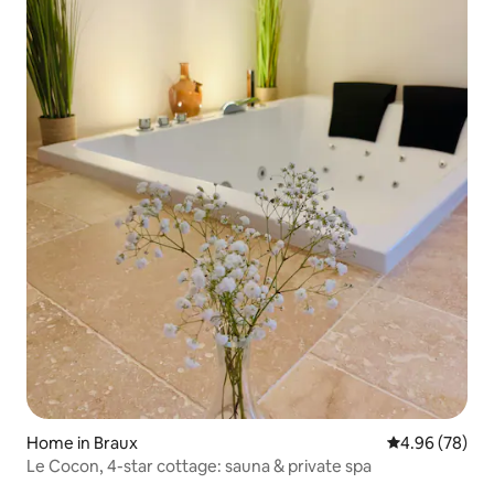
Home in Braux
4.96 out of 5 
4.96 (78)
Le Cocon, 4-star cottage: sauna & private spa