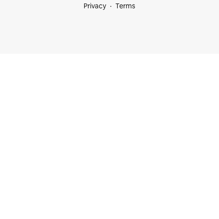
Privacy
Terms