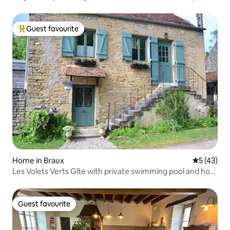
Guest favourite
Top guest favourite
Home in Braux
5 out of 5
5 (43)
Les Volets Verts Gîte with private swimming pool and hot
tub
Guest favourite
Guest favourite