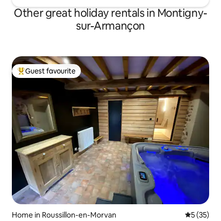
Other great holiday rentals in Montigny-
sur-Armançon
Guest favourite
Top guest favourite
Home in Roussillon-en-Morvan
5 out of 5
5 (35)