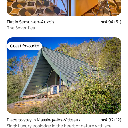
Flat in Semur-en-Auxois
4.94 out of 5
4.94 (51)
The Seventies
Guest favourite
Guest favourite
Place to stay in Massingy-lès-Vitteaux
4.92 out of 5
4.92 (12)
Singi: Luxury ecolodge in the heart of nature with spa