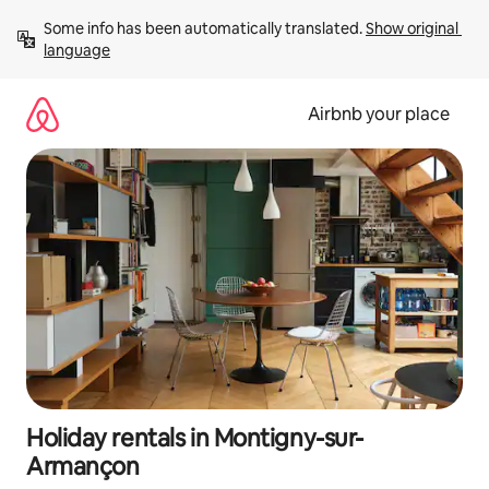
Skip
Some info has been automatically translated. 
Show original 
to
language
content
Airbnb your place
Holiday rentals in Montigny-sur-
Armançon