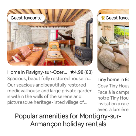
Guest favourite
Guest favourit
Guest favourite
Top guest favouri
Home in Flavigny-sur-Ozerai
4.98 out of 5 average rating, 8
4.98 (83)
n
Spacious, beautifully restored house in
Tiny home in Éch
Flavigny
Our spacious and beautifully restored
Cosy Tiny House – 
medieval house and large private garden
Nature in Burgun
Face à la campag
is within the walls of the serene and
notre Tiny House 
picturesque heritage-listed village of
invitation à ralentir
Flavigny-sur-Ozerain, where the film
avec la lumière du
"Chocolat" was filmed. From here you
Popular amenities for Montigny-sur-
café en terrasse e
can explore wineries, beautiful villages
d’un intérieur cos
Armançon holiday rentals
and peaceful countryside, chateaux,
Confort moderne
abbayes and museums. You can even
chaleureuse et v