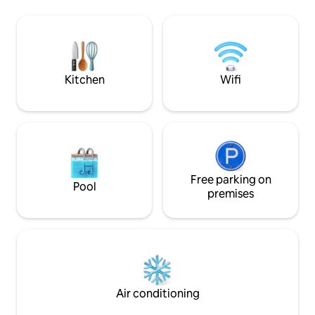
hop on the train to Paris or explore the
ce cocon idéal po
towns of Dijon or Beaune, the wine
enfant. Un lieu si
capital of Burgundy. The house has a
pour se retrouver,
beautiful character and ambiance. It is
l’instant. Un vrai 
suited for couples and families.
pour découvrir la
ressourcer.
Kitchen
Wifi
Free parking on
Pool
premises
Air conditioning