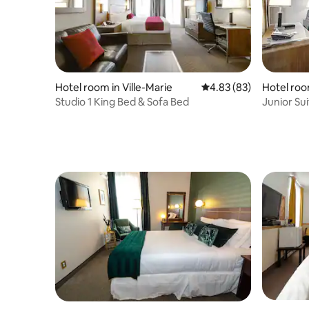
Hotel room in Ville-Marie
4.83 out of 5 average r
4.83 (83)
Hotel room
Studio 1 King Bed & Sofa Bed
Junior Su