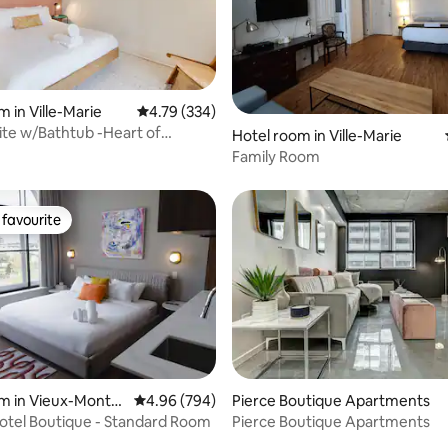
 in Ville-Marie
4.79 out of 5 average rating, 334 reviews
4.79 (334)
 rating, 8 reviews
uite w/Bathtub -Heart of
Hotel room in Ville-Marie
s Scene
Family Room
favourite
t favourite
rating, 10 reviews
m in Vieux-Montré
4.96 out of 5 average rating, 794 reviews
4.96 (794)
Pierce Boutique Apartments
otel Boutique - Standard Room
Pierce Boutique Apartments