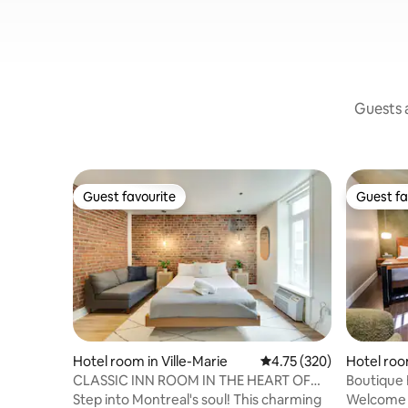
Guests a
Guest favourite
Guest fa
Guest favourite
Guest fa
Hotel room in Ville-Marie
4.75 out of 5 average r
4.75 (320)
Hotel room
CLASSIC INN ROOM IN THE HEART OF
Boutique 
MONTREAL'S SCENE
Step into Montreal's soul! This charming
Welcome t