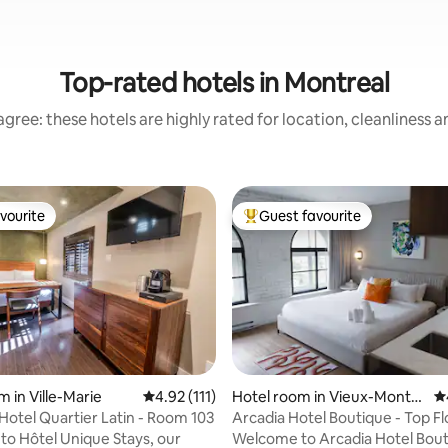
Top-rated hotels in Montreal
gree: these hotels are highly rated for location, cleanliness 
vourite
Guest favourite
vourite
Top guest favourite
ating, 320 reviews
 in Ville-Marie
4.92 out of 5 average rating, 111 reviews
4.92 (111)
Hotel room in Vieux-Montré
4.
al
Hotel Quartier Latin - Room 103
Arcadia Hotel Boutique - Top F
o Hôtel Unique Stays, our
Welcome to Arcadia Hotel Bout