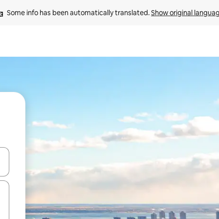
Some info has been automatically translated. 
Show original langua
and down arrow keys or explore by touch or swipe gestures.