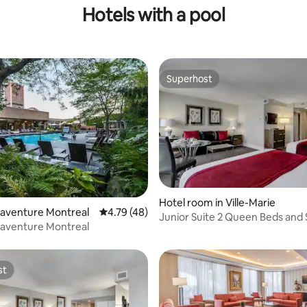
Hotels with a pool
Superhost
Superhost
Hotel room in Ville-Marie
naventure Montreal
4.79 out of 5 average rating, 48 reviews
4.79 (48)
Junior Suite 2 Queen Beds and
naventure Montreal
st
st