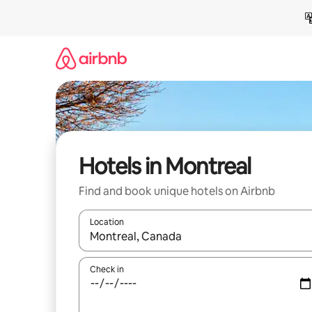
Skip
to
content
Hotels in Montreal
Find and book unique hotels on Airbnb
Location
When results are available, navigate with the up 
Check in