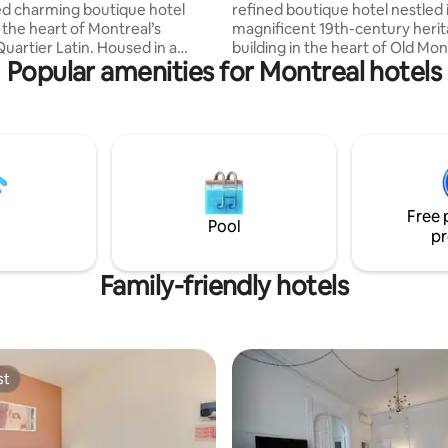
d charming boutique hotel
refined boutique hotel nestled 
 the heart of Montreal’s
magnificent 19th-century heri
uartier Latin. Housed in a
building in the heart of Old Mon
Popular amenities for Montreal hotels
ree-story building, our hotel
Located on the top floor, this e
 intimate and refined
room offers a unique perspecti
re, perfect for a memorable
the St. Lawrence River or the 
cobblestone streets of the hist
 era, our interiors combine
district. Bathed in natural light
harm, understated luxury, and
Arcadia’s signature arched win
ary design, ideal for
space blends timeless architect
 or celebrating. We can’t wait
character with modern comfor
Free 
e you into the unique
understated luxury.
Pool
pr
e we’ve crafted.
Family-friendly hotels
st
st