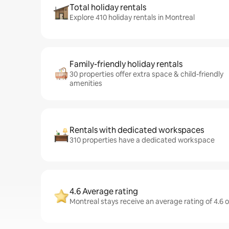
Total holiday rentals
Explore 410 holiday rentals in Montreal
Family-friendly holiday rentals
30 properties offer extra space & child-friendly
amenities
Rentals with dedicated workspaces
310 properties have a dedicated workspace
4.6 Average rating
Montreal stays receive an average rating of 4.6 