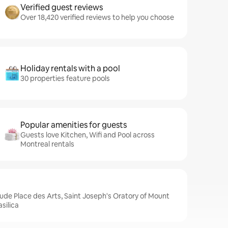
Verified guest reviews
Over 18,420 verified reviews to help you choose
Holiday rentals with a pool
30 properties feature pools
Popular amenities for guests
Guests love Kitchen, Wifi and Pool across
Montreal rentals
lude Place des Arts, Saint Joseph's Oratory of Mount
silica