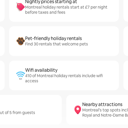
Nightly prices starting at
Montreal holiday rentals start at £7 per night
before taxes and fees
Pet-friendly holiday rentals
Find 30 rentals that welcome pets
Wifi availability
410 of Montreal holiday rentals include wifi
access
Nearby attractions
Montreal’s top spots inc
out of 5 from guests
Royal and Notre-Dame Ba