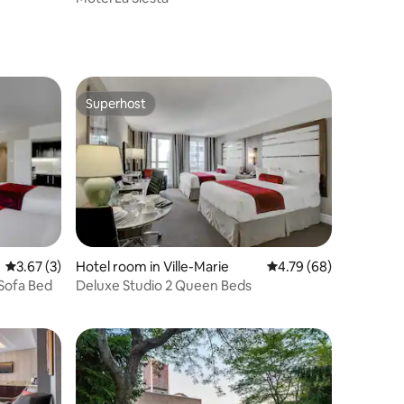
Superhost
Superhost
3.67 out of 5 average rating, 3 reviews
3.67 (3)
Hotel room in Ville-Marie
4.79 out of 5 average 
4.79 (68)
 Sofa Bed
Deluxe Studio 2 Queen Beds