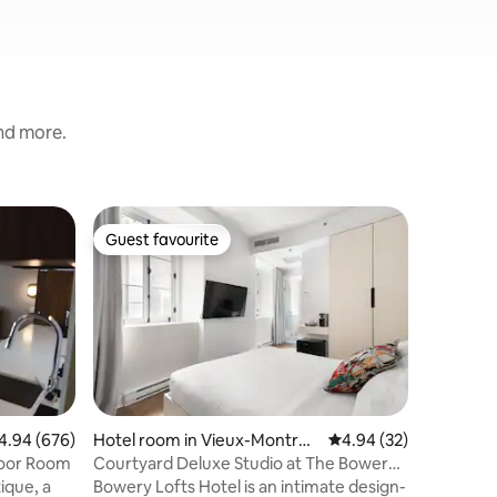
and more.
Hotel ro
Guest favourite
Guest favourite
Petite-Pa
Cozy roo
#8
Hotel bo
near Dow
transport
private 
size bed)
guests. 
for all r
Botanical
94 out of 5 average rating, 676 reviews
4.94 (676)
Hotel room in Vieux-Montréa
4.94 out of 5 average 
4.94 (32)
our famil
l
loor Room
Courtyard Deluxe Studio at The Bowery
downstai
Lofts Hotel
ique, a
Bowery Lofts Hotel is an intimate design-
discount 