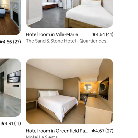
Hotel room in Ville-Marie
4.54 out of 5 average 
4.54 (41)
The Sand & Stone Hotel - Quartier des
4.56 out of 5 average rating, 27 reviews
4.56 (27)
Spectacles
4.91 out of 5 average rating, 11 reviews
4.91 (11)
Hotel room in Greenfield Par
4.67 out of 5 average 
4.67 (27)
k
Motel La Siesta