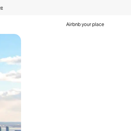
ge
Airbnb your place