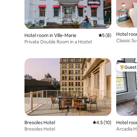
Hotel room
Hotel room in Ville-Marie
5 out of 5 average
5 (8)
Classic S
Private Double Room in a Hostel
Montreal'
Guest 
Top gues
Bresoles Hotel
4.5 out of 5 average 
4.5 (10)
Hotel roo
al
Bresoles Hotel
Arcadia H