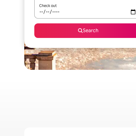
Check out
Search