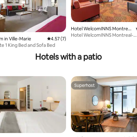
Hotel WelcomINNS Montreal-
Boucherville
Hotel WelcomINNS Montreal-
ating, 83 reviews
 in Ville-Marie
4.57 out of 5 average rating, 7 reviews
4.57 (7)
Boucherville
ite 1 King Bed and Sofa Bed
Hotels with a patio
Superhost
Superhost