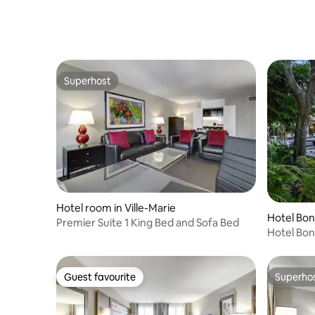
Superhost
Superhost
Hotel room in Ville-Marie
Hotel Bo
Premier Suite 1 King Bed and Sofa Bed
Hotel Bo
Guest favourite
Superho
Guest favourite
Superho