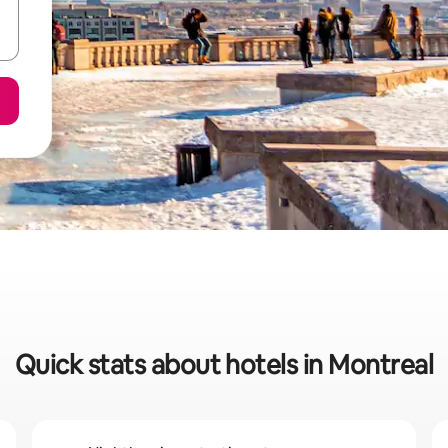
Quick stats about hotels in Montreal