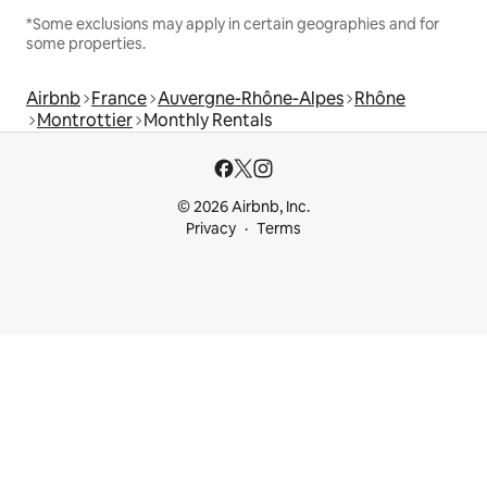
*Some exclusions may apply in certain geographies and for
some properties.
Airbnb
France
Auvergne-Rhône-Alpes
Rhône
Montrottier
Monthly Rentals
© 2026 Airbnb, Inc.
Privacy
Terms