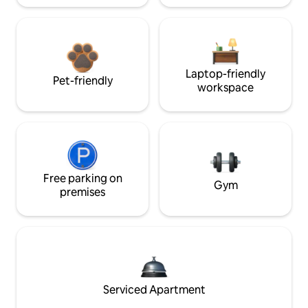
Laptop-friendly
Pet-friendly
workspace
Free parking on
Gym
premises
Serviced Apartment