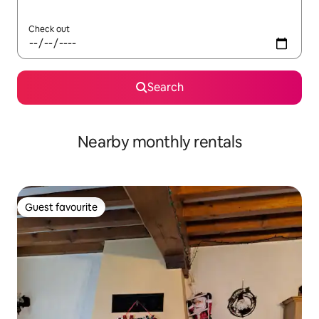
Check out
Search
Nearby monthly rentals
Guest favourite
Guest favourite