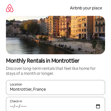
Skip
to
Airbnb your place
content
Monthly Rentals in Montrottier
Discover long-term rentals that feel like home for
stays of a month or longer.
Location
When results are available, navigate with the up and down arro
Check in