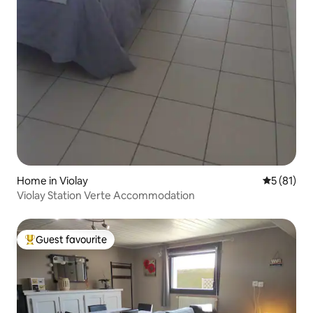
Home in Violay
5 out of 5
5 (81)
Violay Station Verte Accommodation
Guest favourite
Top guest favourite