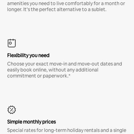
amenities you need to live comfortably for a month or
longer. It’s the perfect alternative to a sublet.
Flexibility you need
Choose your exact move-in and move-out dates and
easily book online, without any additional
commitment or paperwork.*
Simple monthly prices
Special rates for long-term holiday rentals and a single