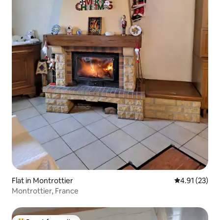
Flat in Montrottier
4.91 out of 5
4.91 (23)
Montrottier, France