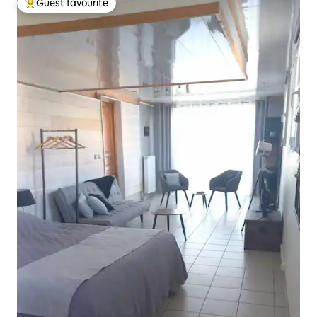
Guest favourite
Top guest favourite