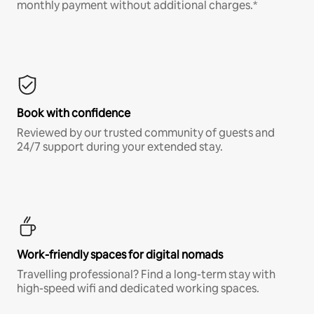
monthly payment without additional charges.*
Book with confidence
Reviewed by our trusted community of guests and
24/7 support during your extended stay.
Work-friendly spaces for digital nomads
Travelling professional? Find a long-term stay with
high-speed wifi and dedicated working spaces.