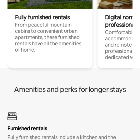
Fully furnished rentals
Digital nomads
professionals
From peaceful mountain
cabins to convenient urban
Comfortable
apartments, these furnished
accommodatio
rentals have all the amenities
and remote wo
of home.
professionals w
dedicated work
Amenities and perks for longer stays
Furnished rentals
Fully furnished rentals include a kitchen and the