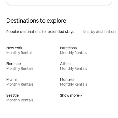
Destinations to explore
Popular destinations for extended stays
Nearby destinations
New York
Barcelona
Monthly Rentals
Monthly Rentals
Florence
Athens
Monthly Rentals
Monthly Rentals
Miami
Montreal
Monthly Rentals
Monthly Rentals
Seattle
Show more
Monthly Rentals