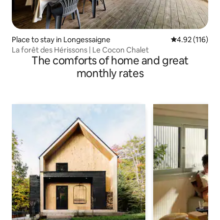
Place to stay in Longessaigne
4.92 out of 5 
4.92 (116)
La forêt des Hérissons | Le Cocon Chalet
The comforts of home and great
monthly rates