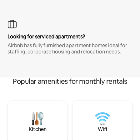
Looking for serviced apartments?
Airbnb has fully furnished apartment homes ideal for
staffing, corporate housing and relocation needs.
Popular amenities for monthly rentals
Kitchen
Wifi