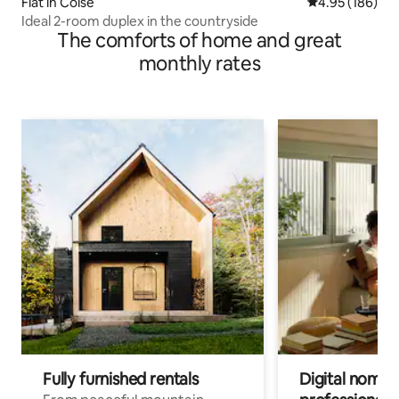
Flat in Coise
4.95 out of 5 a
4.95 (186)
Ideal 2-room duplex in the countryside
The comforts of home and great
monthly rates
Fully furnished rentals
Digital nomads