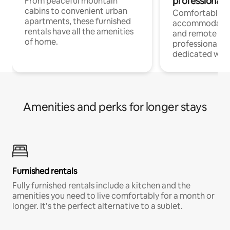
professionals
From peaceful mountain
cabins to convenient urban
Comfortable
apartments, these furnished
accommodatio
rentals have all the amenities
and remote wo
of home.
professionals w
dedicated work
Amenities and perks for longer stays
Furnished rentals
Fully furnished rentals include a kitchen and the
amenities you need to live comfortably for a month or
longer. It’s the perfect alternative to a sublet.