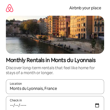
Skip
to
Airbnb your place
content
Monthly Rentals in Monts du Lyonnais
Discover long-term rentals that feel like home for
stays of a month or longer.
Location
When results are available, navigate with the up and down arro
Check in