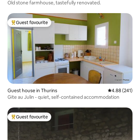
Old stone farmhouse, tastefully renovated.
Guest favourite
Top guest favourite
Guest house in Thurins
4.88 out of 5 a
4.88 (241)
Gite au Julin - quiet, self-contained accommodation
Guest favourite
Top guest favourite