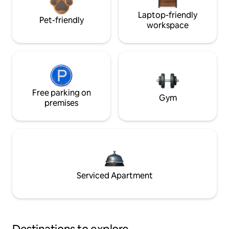
Laptop-friendly
Pet-friendly
workspace
Free parking on
Gym
premises
Serviced Apartment