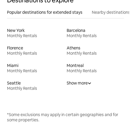
Destinations to explore
Popular destinations for extended stays
Nearby destinations
New York
Barcelona
Monthly Rentals
Monthly Rentals
Florence
Athens
Monthly Rentals
Monthly Rentals
Miami
Montreal
Monthly Rentals
Monthly Rentals
Seattle
Show more
Monthly Rentals
*Some exclusions may apply in certain geographies and for
some properties.