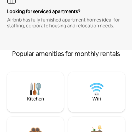
Looking for serviced apartments?
Airbnb has fully furnished apartment homes ideal for
staffing, corporate housing and relocation needs.
Popular amenities for monthly rentals
Kitchen
Wifi