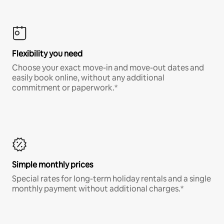
Flexibility you need
Choose your exact move-in and move-out dates and
easily book online, without any additional
commitment or paperwork.*
Simple monthly prices
Special rates for long-term holiday rentals and a single
monthly payment without additional charges.*