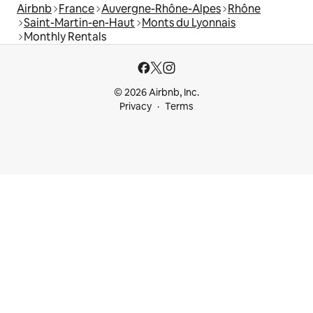
Airbnb
France
Auvergne-Rhône-Alpes
Rhône
Saint-Martin-en-Haut
Monts du Lyonnais
Monthly Rentals
© 2026 Airbnb, Inc.
Privacy
Terms