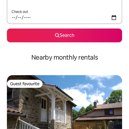
Check out
Search
Nearby monthly rentals
Guest favourite
Guest favourite