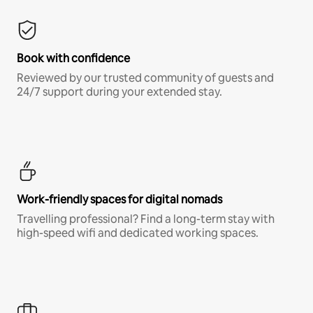
Book with confidence
Reviewed by our trusted community of guests and
24/7 support during your extended stay.
Work-friendly spaces for digital nomads
Travelling professional? Find a long-term stay with
high-speed wifi and dedicated working spaces.