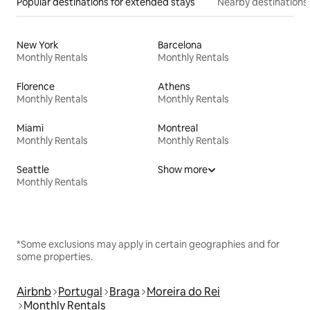
Popular destinations for extended stays
Nearby destinations
New York
Barcelona
Monthly Rentals
Monthly Rentals
Florence
Athens
Monthly Rentals
Monthly Rentals
Miami
Montreal
Monthly Rentals
Monthly Rentals
Seattle
Show more
Monthly Rentals
*Some exclusions may apply in certain geographies and for
some properties.
Airbnb
Portugal
Braga
Moreira do Rei
Monthly Rentals