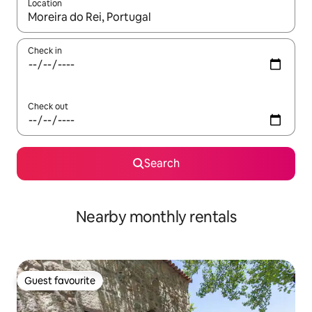
Location
When results are available, navigate with the up and down arro
Check in
Check out
Search
Nearby monthly rentals
Guest favourite
Guest favourite