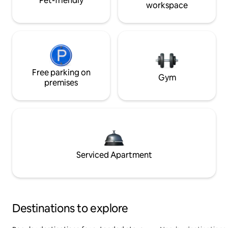
Pet-friendly
workspace
Free parking on
Gym
premises
Serviced Apartment
Destinations to explore