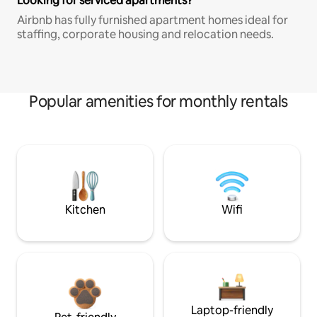
Looking for serviced apartments?
Airbnb has fully furnished apartment homes ideal for
staffing, corporate housing and relocation needs.
Popular amenities for monthly rentals
Kitchen
Wifi
Laptop-friendly