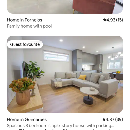
Home in Fornelos
4.93 out of 5
4.93 (15)
Family home with pool
Guest favourite
Guest favourite
Home in Guimaraes
4.87 out of 5 
4.87 (39)
Spacious 3 bedroom single-story house with parking