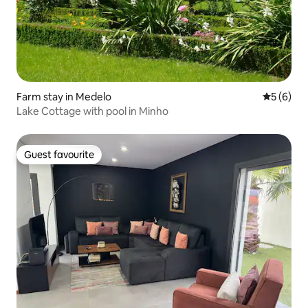
Farm stay in Medelo
5 out of 
5 (6)
Lake Cottage with pool in Minho
Guest favourite
Guest favourite