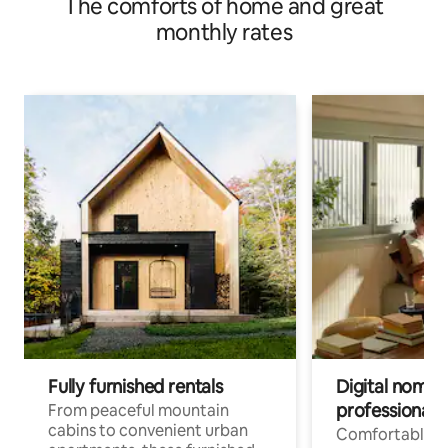
The comforts of home and great
space
monthly rates
Fully furnished rentals
Digital nomads
professionals
From peaceful mountain
cabins to convenient urban
Comfortable