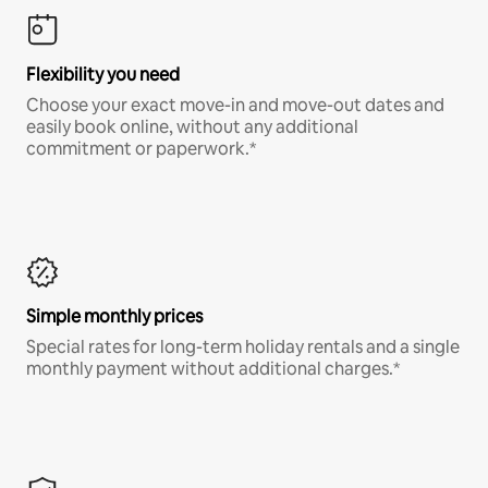
Flexibility you need
Choose your exact move-in and move-out dates and
easily book online, without any additional
commitment or paperwork.*
Simple monthly prices
Special rates for long-term holiday rentals and a single
monthly payment without additional charges.*