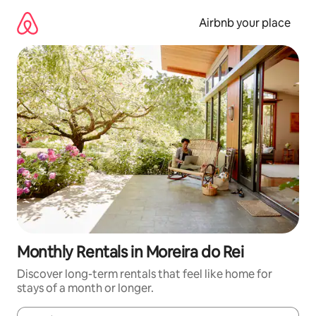
Skip
to
Airbnb your place
content
Monthly Rentals in Moreira do Rei
Discover long-term rentals that feel like home for
stays of a month or longer.