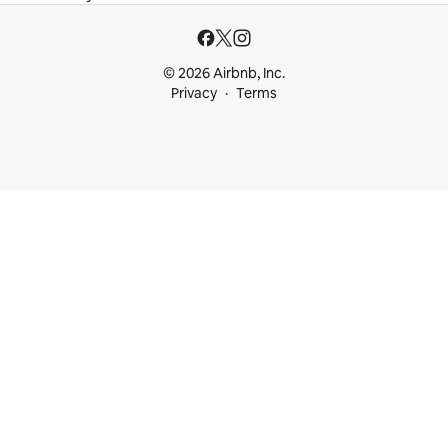
© 2026 Airbnb, Inc.
Privacy
Terms