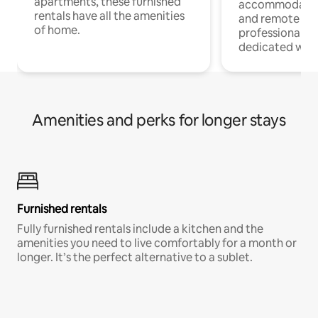
apartments, these furnished
accommodatio
rentals have all the amenities
and remote wo
of home.
professionals w
dedicated work
Amenities and perks for longer stays
Furnished rentals
Fully furnished rentals include a kitchen and the
amenities you need to live comfortably for a month or
longer. It’s the perfect alternative to a sublet.