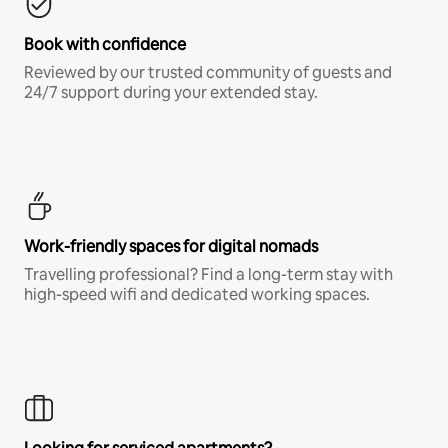
Book with confidence
Reviewed by our trusted community of guests and
24/7 support during your extended stay.
Work-friendly spaces for digital nomads
Travelling professional? Find a long-term stay with
high-speed wifi and dedicated working spaces.