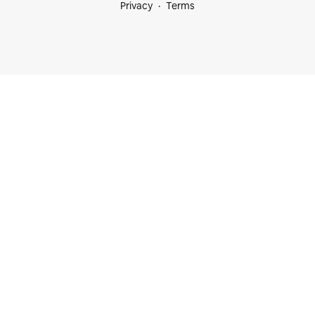
Privacy
Terms