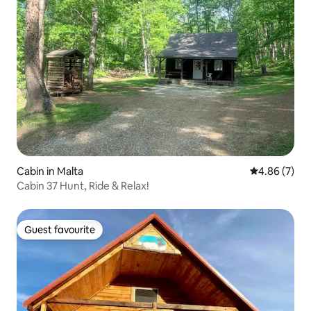
Cabin in Malta
4.86 out of 5
4.86 (7)
Cabin 37 Hunt, Ride & Relax!
Guest favourite
Guest favourite