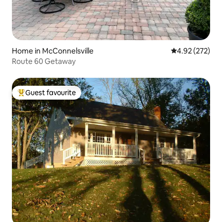
Home in McConnelsville
4.92 out of 5 a
4.92 (272)
Route 60 Getaway
Guest favourite
Top guest favourite