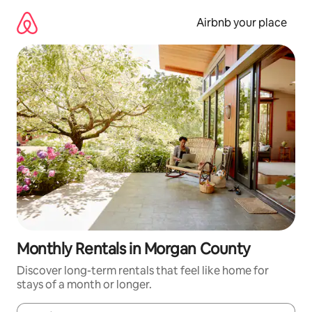
Skip
to
Airbnb your place
content
Monthly Rentals in Morgan County
Discover long-term rentals that feel like home for
stays of a month or longer.