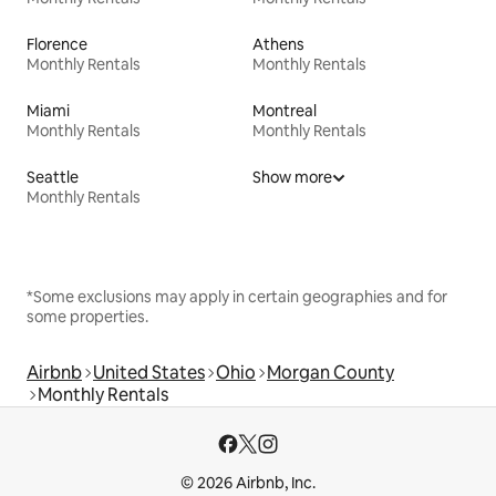
Florence
Athens
Monthly Rentals
Monthly Rentals
Miami
Montreal
Monthly Rentals
Monthly Rentals
Seattle
Show more
Monthly Rentals
*Some exclusions may apply in certain geographies and for
some properties.
Airbnb
United States
Ohio
Morgan County
Monthly Rentals
© 2026 Airbnb, Inc.