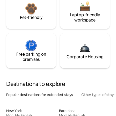
Laptop-friendly
Pet-friendly
workspace
Free parking on
Corporate Housing
premises
Destinations to explore
Popular destinations for extended stays
Other types of stays
New York
Barcelona
Monthly Rentals
Monthly Rentals