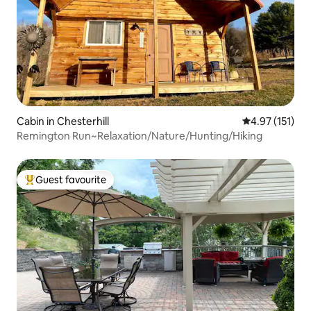
Cabin in Chesterhill
4.97 out of 5 
4.97 (151)
Remington Run~Relaxation/Nature/Hunting/Hiking
Guest favourite
Top guest favourite