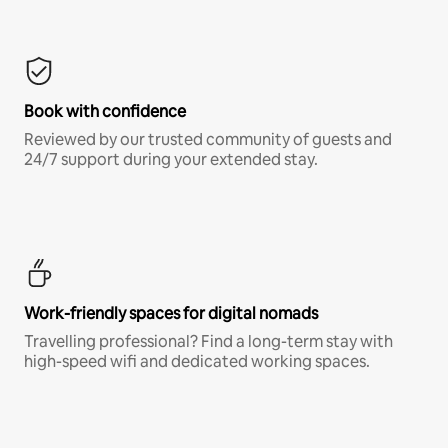
Book with confidence
Reviewed by our trusted community of guests and
24/7 support during your extended stay.
Work-friendly spaces for digital nomads
Travelling professional? Find a long-term stay with
high-speed wifi and dedicated working spaces.