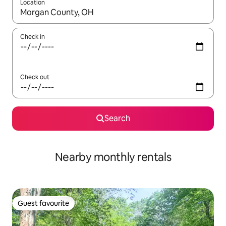
Location
When results are available, navigate with the up and down arro
Check in
Check out
Search
Nearby monthly rentals
Guest favourite
Guest favourite