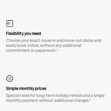
Flexibility you need
Choose your exact move-in and move-out dates and
easily book online, without any additional
commitment or paperwork.*
Simple monthly prices
Special rates for long-term holiday rentals and a single
monthly payment without additional charges.*