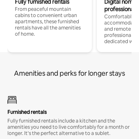
Fully furnished rentals
Digital nomads
professionals
From peaceful mountain
cabins to convenient urban
Comfortable
apartments, these furnished
accommodatio
rentals have all the amenities
and remote wo
of home.
professionals w
dedicated work
Amenities and perks for longer stays
Furnished rentals
Fully furnished rentals include a kitchen and the
amenities you need to live comfortably for a month or
longer. It’s the perfect alternative to a sublet.