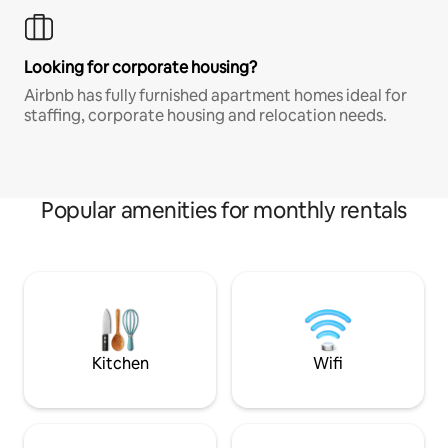
Looking for corporate housing?
Airbnb has fully furnished apartment homes ideal for
staffing, corporate housing and relocation needs.
Popular amenities for monthly rentals
Kitchen
Wifi