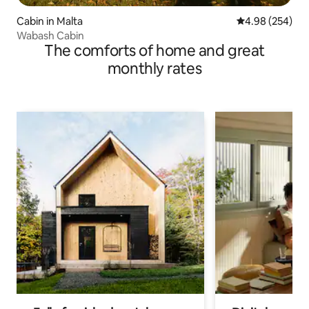
Cabin in Malta
4.98 out of 5 a
4.98 (254)
Wabash Cabin
The comforts of home and great
monthly rates