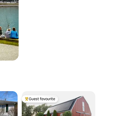
Guest favourite
Top guest favourite