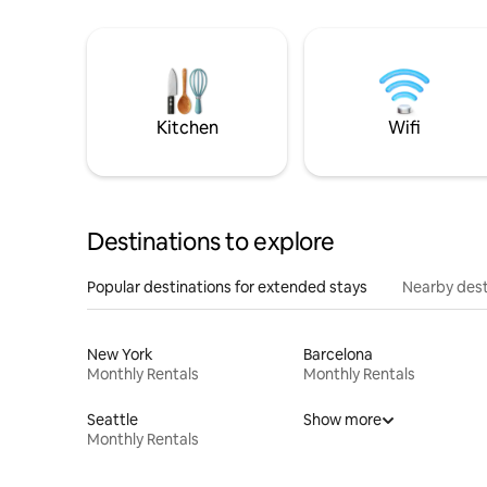
Kitchen
Wifi
Destinations to explore
Popular destinations for extended stays
Nearby dest
New York
Barcelona
Monthly Rentals
Monthly Rentals
Seattle
Show more
Monthly Rentals