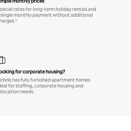
imple monthly prices
pecial rates for long-term holiday rentals and
 single monthly payment without additional
harges.*
ooking for corporate housing?
irbnb has fully furnished apartment homes
deal for staffing, corporate housing and
elocation needs.