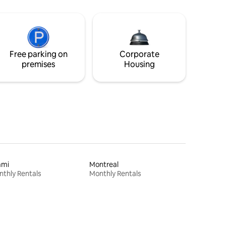
Free parking on
Corporate
premises
Housing
ami
Montreal
thly Rentals
Monthly Rentals