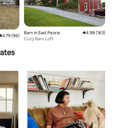
Barn in East Peoria
4.98 out of 5 average r
4.98 (163)
4.79 out of 5 average rating, 96 reviews
4.79 (96)
Cozy Barn Loft
rates