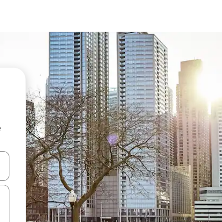
e
and down arrow keys or explore by touch or swipe gestures.