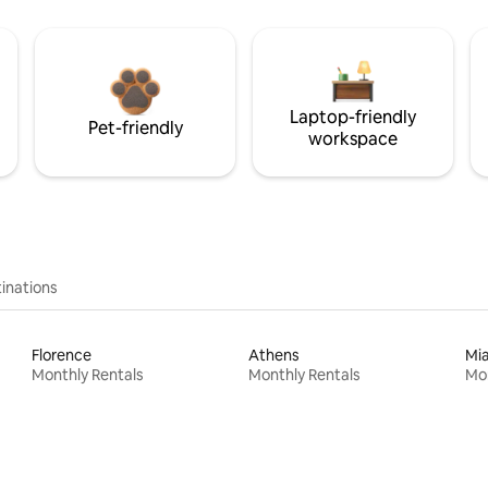
Laptop-friendly
Pet-friendly
workspace
inations
Florence
Athens
Mi
Monthly Rentals
Monthly Rentals
Mon