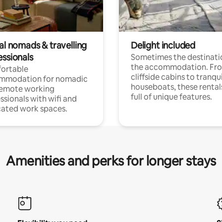
al nomads & travelling
Delight included
essionals
Sometimes the destinatio
the accommodation. Fr
ortable
cliffside cabins to tranqui
mmodation for nomadic
houseboats, these rental
remote working
full of unique features.
ssionals with wifi and
ated work spaces.
Amenities and perks for longer stays