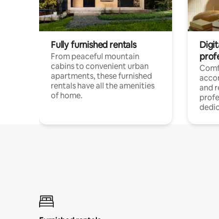
Fully furnished rentals
Digit
prof
From peaceful mountain
cabins to convenient urban
Comf
apartments, these furnished
acco
rentals have all the amenities
and 
of home.
profe
dedic