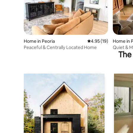
Home in Peoria
4.95 out of 5 average 
4.95 (19)
Home in P
Peaceful & Centrally Located Home
Quiet & M
The 
Workspac