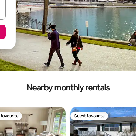
Nearby monthly rentals
favourite
Guest favourite
t favourite
Guest favourite