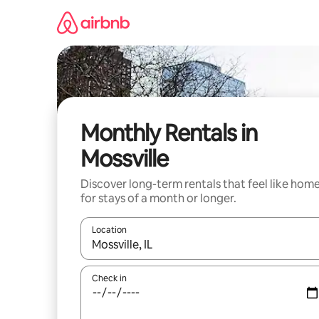
Skip
to
content
Monthly Rentals in
Mossville
Discover long-term rentals that feel like hom
for stays of a month or longer.
Location
When results are available, navigate with the up 
Check in