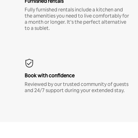
Furnished rentals
Fully furnished rentals include a kitchen and
the amenities you need to live comfortably for
a month or longer. It’s the perfect alternative
to a sublet.
Book with confidence
Reviewed by our trusted community of guests
and 24/7 support during your extended stay.