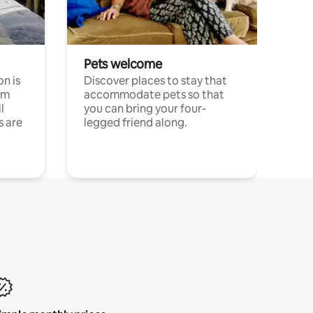
Pets welcome
n is
Discover places to stay that
om
accommodate pets so that
l
you can bring your four-
s are
legged friend along.