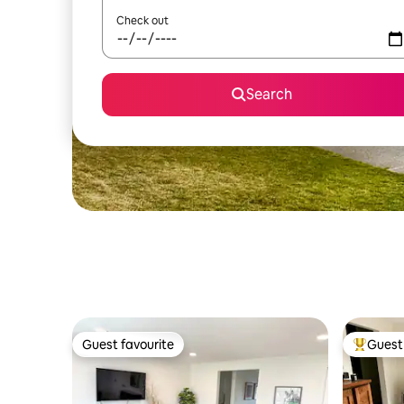
Check out
Search
Guest favourite
Guest 
Guest favourite
Top gues