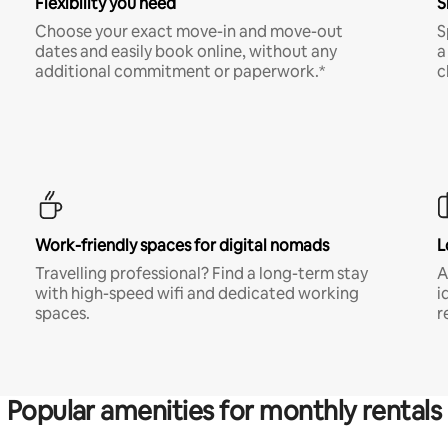
Flexibility you need
S
Choose your exact move-in and move-out
S
dates and easily book online, without any
a
additional commitment or paperwork.*
c
Work-friendly spaces for digital nomads
L
Travelling professional? Find a long-term stay
A
with high-speed wifi and dedicated working
i
spaces.
r
Popular amenities for monthly rentals