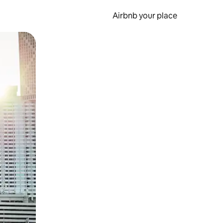
Airbnb your place