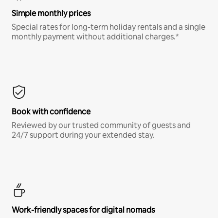
Simple monthly prices
Special rates for long-term holiday rentals and a single
monthly payment without additional charges.*
Book with confidence
Reviewed by our trusted community of guests and
24/7 support during your extended stay.
Work-friendly spaces for digital nomads