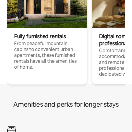
Fully furnished rentals
Digital nomads
professionals
From peaceful mountain
cabins to convenient urban
Comfortable
apartments, these furnished
accommodatio
rentals have all the amenities
and remote wo
of home.
professionals w
dedicated work
Amenities and perks for longer stays