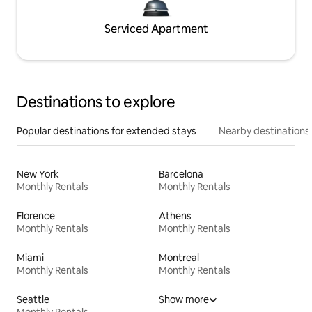
Serviced Apartment
Destinations to explore
Popular destinations for extended stays
Nearby destinations
New York
Barcelona
Monthly Rentals
Monthly Rentals
Florence
Athens
Monthly Rentals
Monthly Rentals
Miami
Montreal
Monthly Rentals
Monthly Rentals
Seattle
Show more
Monthly Rentals