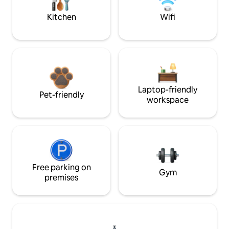
Kitchen
Wifi
Laptop-friendly
Pet-friendly
workspace
Free parking on
Gym
premises