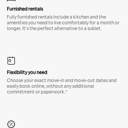
Furnished rentals
Fully furnished rentals include a kitchen and the
amenities you need to live comfortably for a month or
longer. It’s the perfect alternative to a sublet.
Flexibility you need
Choose your exact move-in and move-out dates and
easily book online, without any additional
commitment or paperwork.*