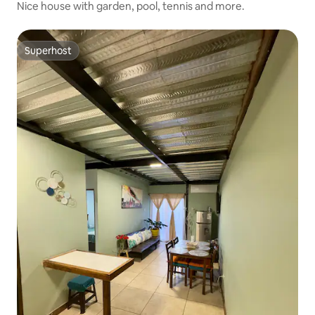
Nice house with garden, pool, tennis and more.
Superhost
Superhost