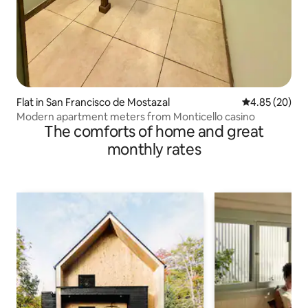
Flat in San Francisco de Mostazal
4.85 out of 5 
4.85 (20)
Modern apartment meters from Monticello casino
The comforts of home and great
monthly rates