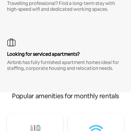
Travelling professional? Find a long-term stay with
high-speed wifi and dedicated working spaces.
Looking for serviced apartments?
Airbnb has fully furnished apartment homes ideal for
staffing, corporate housing and relocation needs.
Popular amenities for monthly rentals