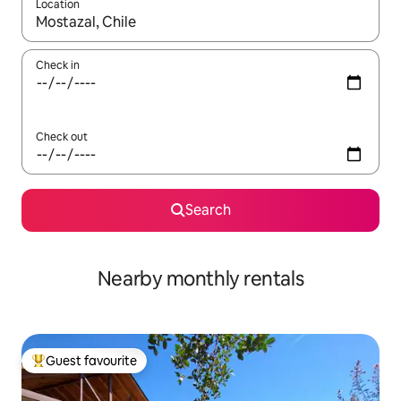
Location
When results are available, navigate with the up and down arro
Check in
Check out
Search
Nearby monthly rentals
Guest favourite
Top guest favourite