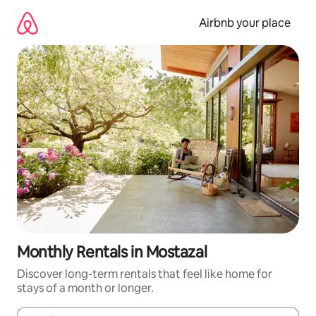
Skip
to
Airbnb your place
content
Monthly Rentals in Mostazal
Discover long-term rentals that feel like home for
stays of a month or longer.