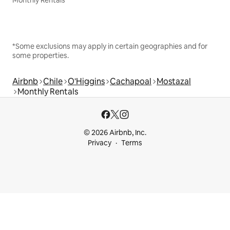
*Some exclusions may apply in certain geographies and for
some properties.
Airbnb
Chile
O'Higgins
Cachapoal
Mostazal
Monthly Rentals
© 2026 Airbnb, Inc.
Privacy
Terms