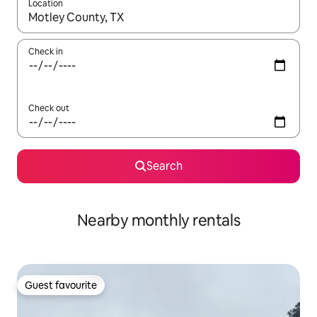
Location
When results are available, navigate with the up and down arro
Check in
Check out
Search
Nearby monthly rentals
Guest favourite
Guest favourite