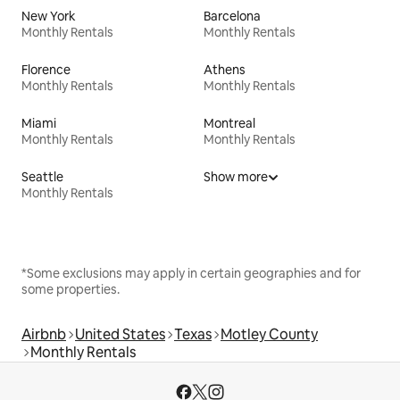
New York
Barcelona
Monthly Rentals
Monthly Rentals
Florence
Athens
Monthly Rentals
Monthly Rentals
Miami
Montreal
Monthly Rentals
Monthly Rentals
Seattle
Show more
Monthly Rentals
*Some exclusions may apply in certain geographies and for
some properties.
Airbnb
United States
Texas
Motley County
Monthly Rentals