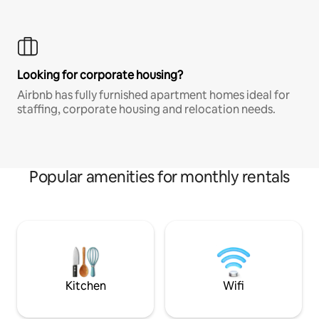
Looking for corporate housing?
Airbnb has fully furnished apartment homes ideal for
staffing, corporate housing and relocation needs.
Popular amenities for monthly rentals
Kitchen
Wifi