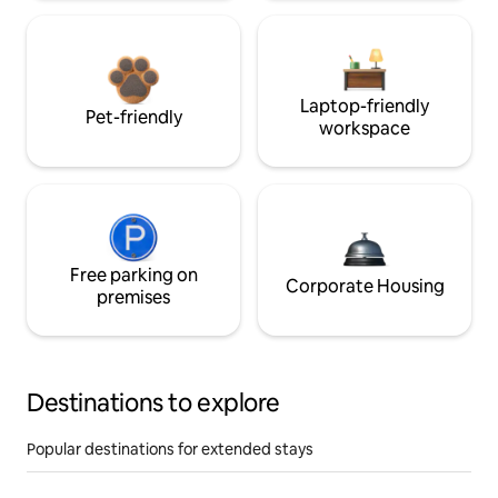
Laptop-friendly
Pet-friendly
workspace
Free parking on
Corporate Housing
premises
Destinations to explore
Popular destinations for extended stays