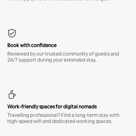
Book with confidence
Reviewed by our trusted community of guests and
24/7 support during your extended stay.
Work-friendly spaces for digital nomads
Travelling professional? Find a long-term stay with
high-speed wifi and dedicated working spaces.