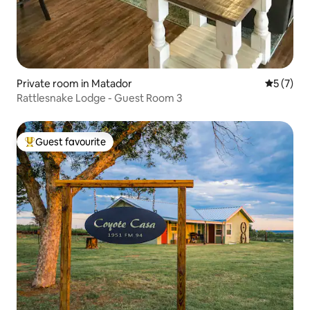
Private room in Matador
5 out of 
5 (7)
Rattlesnake Lodge - Guest Room 3
Guest favourite
Top guest favourite