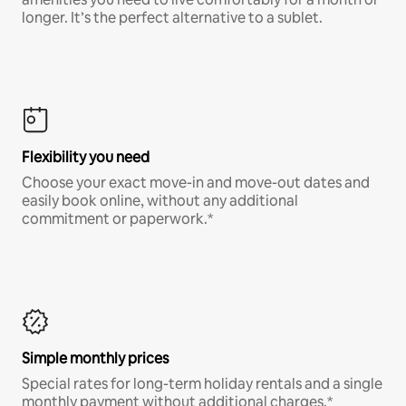
longer. It’s the perfect alternative to a sublet.
Flexibility you need
Choose your exact move-in and move-out dates and
easily book online, without any additional
commitment or paperwork.*
Simple monthly prices
Special rates for long-term holiday rentals and a single
monthly payment without additional charges.*