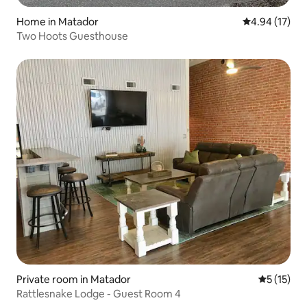
Home in Matador
4.94 out of 5
4.94 (17)
Two Hoots Guesthouse
Private room in Matador
5 out of 5
5 (15)
Rattlesnake Lodge - Guest Room 4