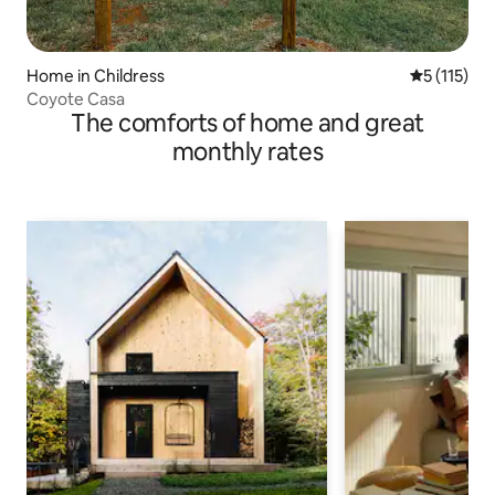
Home in Childress
5 out of 5 
5 (115)
Coyote Casa
The comforts of home and great
monthly rates