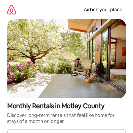
Skip
to
Airbnb your place
content
Monthly Rentals in Motley County
Discover long-term rentals that feel like home for
stays of a month or longer.