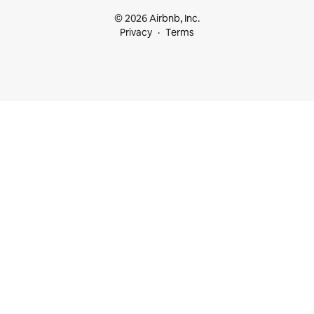
© 2026 Airbnb, Inc.
Privacy
Terms