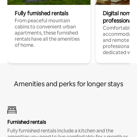
Fully furnished rentals
Digital nomads
professionals
From peaceful mountain
cabins to convenient urban
Comfortable
apartments, these furnished
accommodatio
rentals have all the amenities
and remote wo
of home.
professionals w
dedicated work
Amenities and perks for longer stays
Furnished rentals
Fully furnished rentals include a kitchen and the
amenities you need to live comfortably for a month or