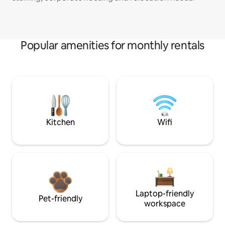
Popular amenities for monthly rentals
Kitchen
Wifi
Laptop-friendly
Pet-friendly
workspace