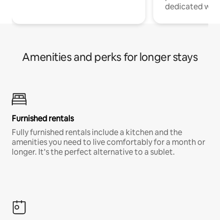
dedicated work
Amenities and perks for longer stays
Furnished rentals
Fully furnished rentals include a kitchen and the
amenities you need to live comfortably for a month or
longer. It’s the perfect alternative to a sublet.