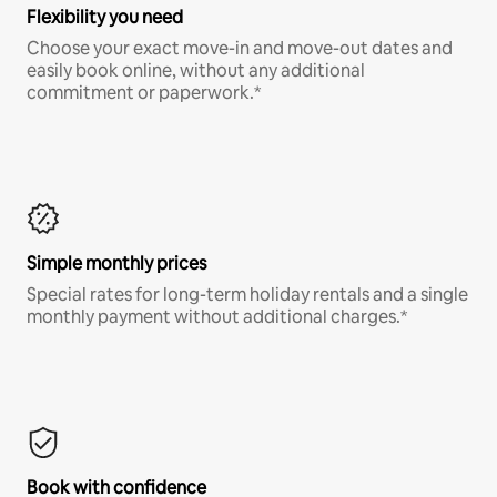
Flexibility you need
Choose your exact move-in and move-out dates and
easily book online, without any additional
commitment or paperwork.*
Simple monthly prices
Special rates for long-term holiday rentals and a single
monthly payment without additional charges.*
Book with confidence