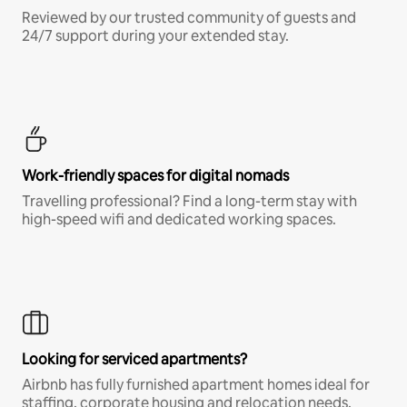
Reviewed by our trusted community of guests and
24/7 support during your extended stay.
Work-friendly spaces for digital nomads
Travelling professional? Find a long-term stay with
high-speed wifi and dedicated working spaces.
Looking for serviced apartments?
Airbnb has fully furnished apartment homes ideal for
staffing, corporate housing and relocation needs.