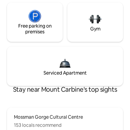
Free parking on
Gym
premises
Serviced Apartment
Stay near Mount Carbine's top sights
Mossman Gorge Cultural Centre
153 locals recommend