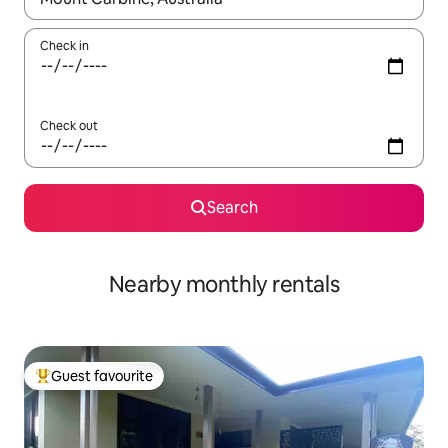
Check in
Check out
Search
Nearby monthly rentals
Guest favourite
Top guest favourite