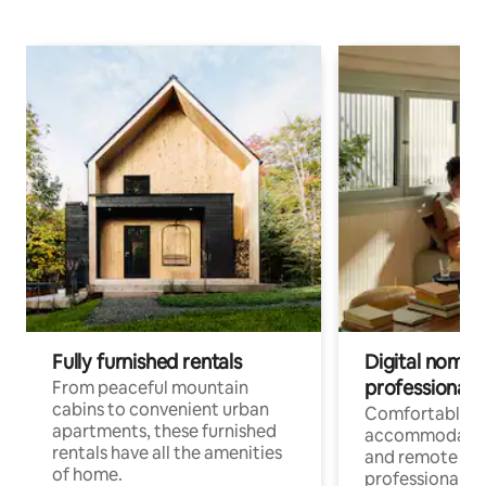
Fully furnished rentals
Digital nomads
professionals
From peaceful mountain
cabins to convenient urban
Comfortable
apartments, these furnished
accommodatio
rentals have all the amenities
and remote wo
of home.
professionals w