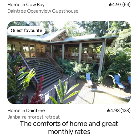
Home in Cow Bay
4.97 out of 5 
4.97 (63)
Daintree Oceanview Guesthouse
Guest favourite
Guest favourite
Home in Daintree
4.93 out of 5 a
4.93 (128)
Janbal rainforest retreat
The comforts of home and great
monthly rates