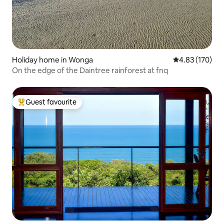
Holiday home in Wonga
4.83 out of 5 a
4.83 (170)
On the edge of the Daintree rainforest at fnq
Guest favourite
Top guest favourite