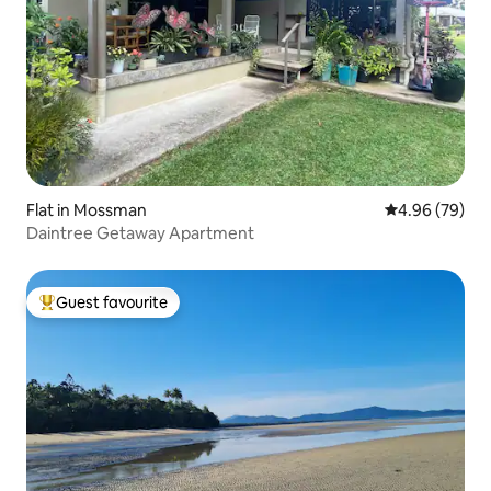
Flat in Mossman
4.96 out of 5 
4.96 (79)
Daintree Getaway Apartment
Guest favourite
Top guest favourite