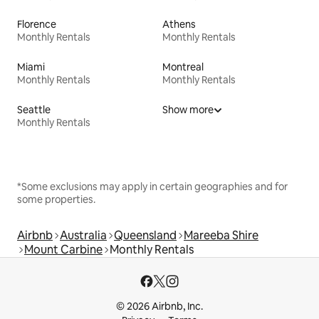
Florence
Athens
Monthly Rentals
Monthly Rentals
Miami
Montreal
Monthly Rentals
Monthly Rentals
Seattle
Show more
Monthly Rentals
*Some exclusions may apply in certain geographies and for
some properties.
Airbnb
Australia
Queensland
Mareeba Shire
Mount Carbine
Monthly Rentals
© 2026 Airbnb, Inc.