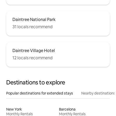
Daintree National Park
31 locals recommend
Daintree Village Hotel
12 locals recommend
Destinations to explore
Popular destinations for extended stays
Nearby destinations
New York
Barcelona
Monthly Rentals
Monthly Rentals