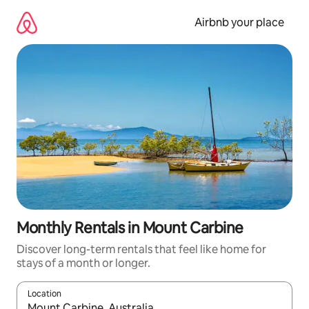
Skip
to
Airbnb your place
content
Monthly Rentals in Mount Carbine
Discover long-term rentals that feel like home for
stays of a month or longer.
Location
When results are available, navigate with the up and down arro