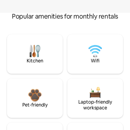
Popular amenities for monthly rentals
Kitchen
Wifi
Laptop-friendly
Pet-friendly
workspace