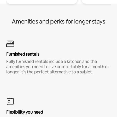
Amenities and perks for longer stays
Furnished rentals
Fully furnished rentals include a kitchen and the
amenities you need to live comfortably for a month or
longer. It’s the perfect alternative to a sublet.
Flexibility you need