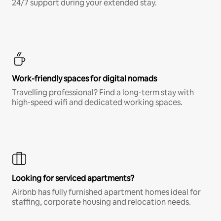
24/7 support during your extended stay.
Work-friendly spaces for digital nomads
Travelling professional? Find a long-term stay with
high-speed wifi and dedicated working spaces.
Looking for serviced apartments?
Airbnb has fully furnished apartment homes ideal for
staffing, corporate housing and relocation needs.