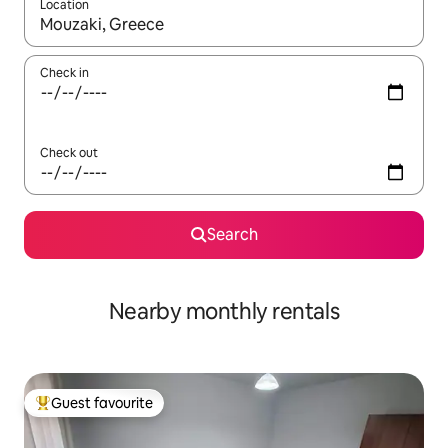
Location
When results are available, navigate with the up and down arro
Check in
Check out
Search
Nearby monthly rentals
Guest favourite
Top guest favourite