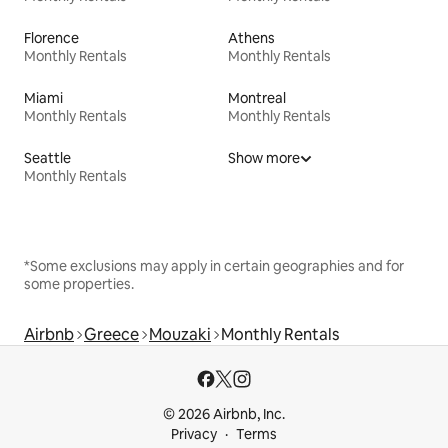
Florence
Athens
Monthly Rentals
Monthly Rentals
Miami
Montreal
Monthly Rentals
Monthly Rentals
Seattle
Show more
Monthly Rentals
*Some exclusions may apply in certain geographies and for
some properties.
Airbnb
Greece
Mouzaki
Monthly Rentals
© 2026 Airbnb, Inc.
Privacy
Terms