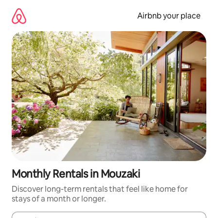
Skip
to
Airbnb your place
content
Monthly Rentals in Mouzaki
Discover long-term rentals that feel like home for
stays of a month or longer.