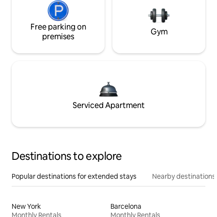
Free parking on
Gym
premises
Serviced Apartment
Destinations to explore
Popular destinations for extended stays
Nearby destinations
New York
Barcelona
Monthly Rentals
Monthly Rentals