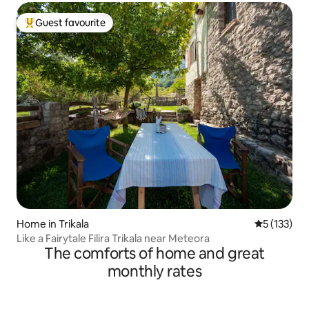
Guest favourite
Top guest favourite
Home in Trikala
5 out of 5 
5 (133)
Like a Fairytale Filira Trikala near Meteora
The comforts of home and great
monthly rates