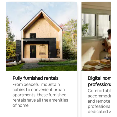
Fully furnished rentals
Digital nomads
professionals
From peaceful mountain
cabins to convenient urban
Comfortable
apartments, these furnished
accommodatio
rentals have all the amenities
and remote wo
of home.
professionals w
dedicated work