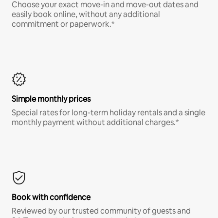
Choose your exact move-in and move-out dates and
easily book online, without any additional
commitment or paperwork.*
Simple monthly prices
Special rates for long-term holiday rentals and a single
monthly payment without additional charges.*
Book with confidence
Reviewed by our trusted community of guests and