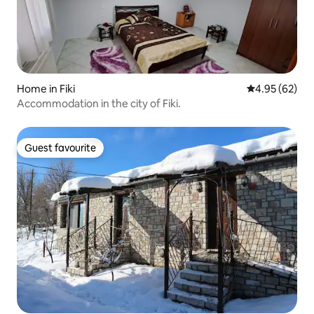
Home in Fiki
4.95 out of 5 
4.95 (62)
Accommodation in the city of Fiki.
Guest favourite
Guest favourite