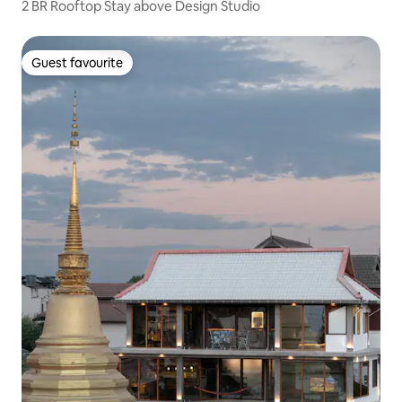
2 BR Rooftop Stay above Design Studio
Guest favourite
Guest favourite