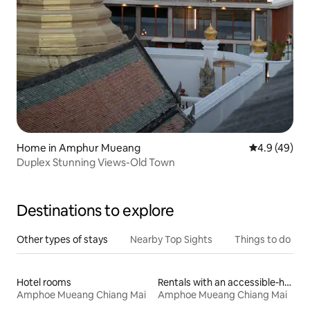
Home in Amphur Mueang
4.9 out of 5 
4.9 (49)
Duplex Stunning Views-Old Town
Destinations to explore
Other types of stays
Nearby Top Sights
Things to do
Hotel rooms
Rentals with an accessible-height bed
Amphoe Mueang Chiang Mai
Amphoe Mueang Chiang Mai