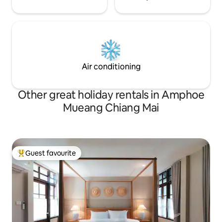
Air conditioning
Other great holiday rentals in Amphoe
Mueang Chiang Mai
Guest favourite
Top guest favourite