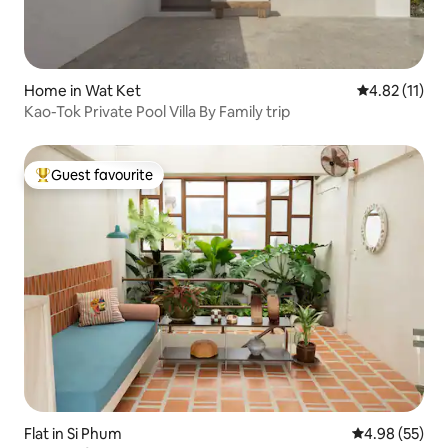
Home in Wat Ket
4.82 out of 5
4.82 (11)
Kao-Tok Private Pool Villa By Family trip
Guest favourite
Top guest favourite
Flat in Si Phum
4.98 out of 5 
4.98 (55)