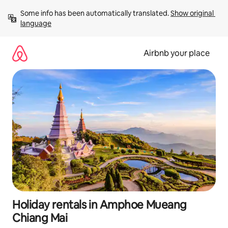
Skip
Some info has been automatically translated. 
Show original 
to
language
content
Airbnb your place
Holiday rentals in Amphoe Mueang
Chiang Mai