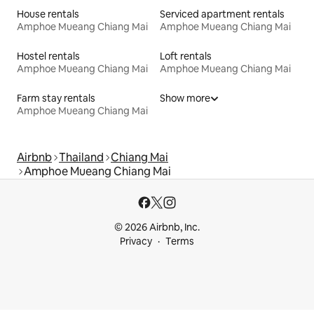
House rentals
Serviced apartment rentals
Amphoe Mueang Chiang Mai
Amphoe Mueang Chiang Mai
Hostel rentals
Loft rentals
Amphoe Mueang Chiang Mai
Amphoe Mueang Chiang Mai
Farm stay rentals
Show more
Amphoe Mueang Chiang Mai
Airbnb
Thailand
Chiang Mai
Amphoe Mueang Chiang Mai
© 2026 Airbnb, Inc.
Privacy
Terms