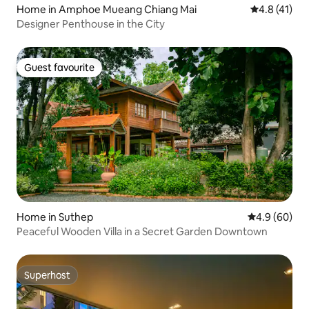
Home in Amphoe Mueang Chiang Mai
4.8 out of 5
4.8 (41)
Designer Penthouse in the City
Guest favourite
Guest favourite
Home in Suthep
4.9 out of 5 
4.9 (60)
Peaceful Wooden Villa in a Secret Garden Downtown
Superhost
Superhost