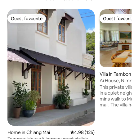
Guest favourite
Guest favourite
Guest favourite
Guest favourite
Villa in Tambon Su
Ai House, Nimman
This private villa 
in a quiet neighbourhood 
mins walk to May
mall. The villa ha
bathrooms. There 
and private parkin
old city and airpor
Room size is 16-20
Home in Chiang Mai
4.98 out of 5 average rating, 12
4.98 (125)
is fully furnished 
Tammey House Nimman; most stylish at