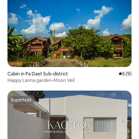
Cabin in Pa Daet Sub-district
5 out of 
5 (9)
Happy Lanna garden-Moon Veil
Superhost
Superhost