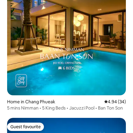
Home in Chang Phueak
4.94 out of 5 
4.94 (34)
5 mins Nimman • 5 King Beds • Jacuzzi Pool • Ban Ton Son
Guest favourite
Guest favourite