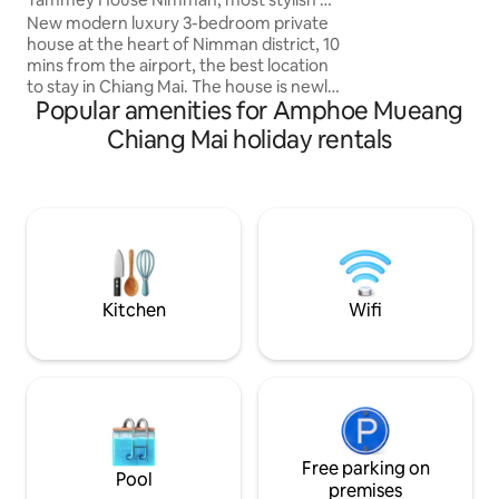
room also has a p
best location
New modern luxury 3-bedroom private
walk-in shower. E
house at the heart of Nimman district, 10
the town by walk, b
mins from the airport, the best location
taxi, Bolt,Grab, Ub
to stay in Chiang Mai. The house is newly
Popular amenities for Amphoe Mueang
renovated and decorated by one of the
most renowned architect in Thailand.
Chiang Mai holiday rentals
Unique features include indoor garden,
cozy common space, warm wooden
furniture with pantry corner. Three full
function stylish bedrooms with private
bathrooms with full hotel amenities, air
cleaners and smart TV. The house is
powered by sustainable solar energy.
Kitchen
Wifi
Free parking on
Pool
premises