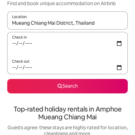
Find and book unique accommodation on Airbnb
Location
When results are available, navigate with the up and down arro
Check in
Check out
Search
Top-rated holiday rentals in Amphoe
Mueang Chiang Mai
Guests agree: these stays are highly rated for location,
cleanliness and more.