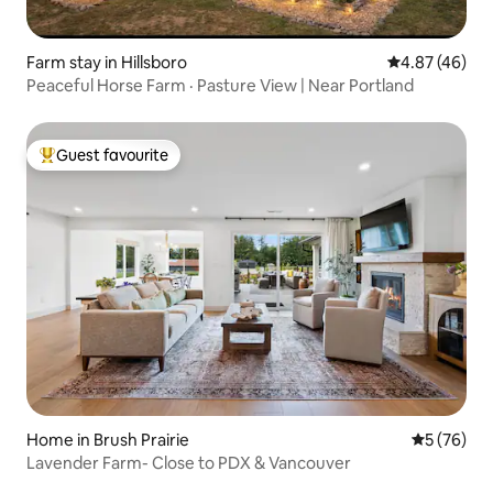
Farm stay in Hillsboro
4.87 out of 5 
4.87 (46)
Peaceful Horse Farm · Pasture View | Near Portland
Guest favourite
Top guest favourite
Home in Brush Prairie
5 out of 5
5 (76)
Lavender Farm- Close to PDX & Vancouver