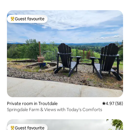
Guest favourite
Top guest favourite
Private room in Troutdale
4.97 out of 5 
4.97 (58)
Springdale Farm & Views with Today's Comforts
Guest favourite