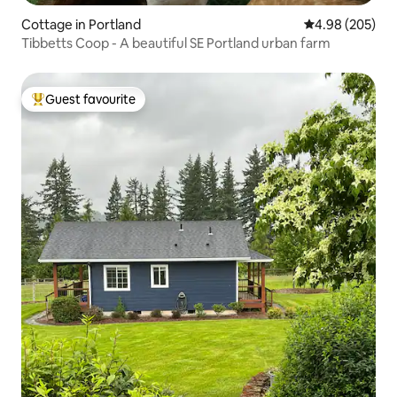
Cottage in Portland
4.98 out of 5 a
4.98 (205)
Tibbetts Coop - A beautiful SE Portland urban farm
Guest favourite
Top guest favourite