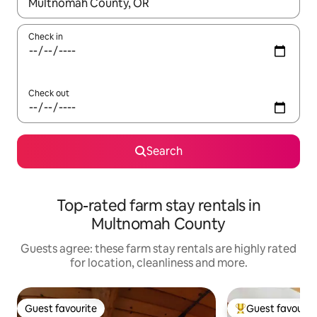
When results are available, navigate with the up and down arro
Check in
Check out
Search
Top-rated farm stay rentals in
Multnomah County
Guests agree: these farm stay rentals are highly rated
for location, cleanliness and more.
Guest favourite
Guest favourit
Guest favourite
Top guest favouri