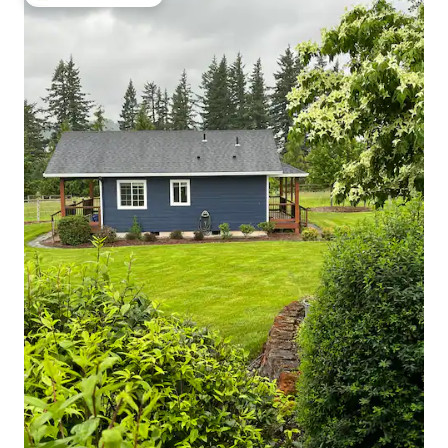
Top guest favourite