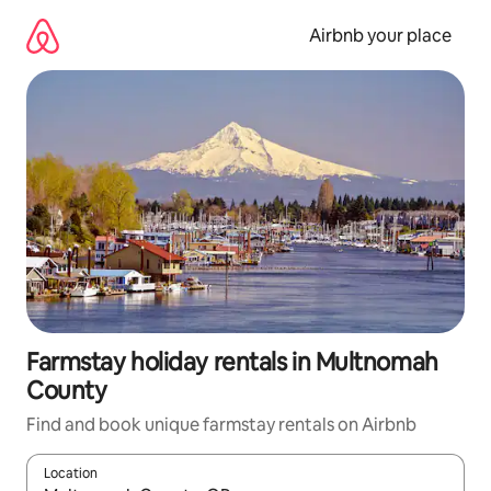
Skip
to
Airbnb your place
content
Farmstay holiday rentals in Multnomah
County
Find and book unique farmstay rentals on Airbnb
Location