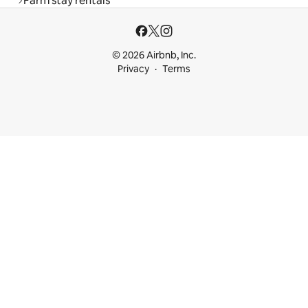
Farm stay rentals
© 2026 Airbnb, Inc.
Privacy
Terms