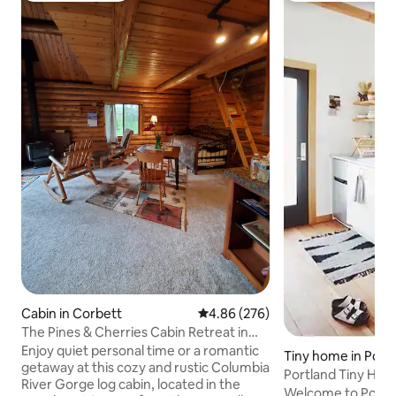
Cabin in Corbett
4.86 out of 5 average rating, 27
4.86 (276)
The Pines & Cherries Cabin Retreat in
the Gorge
Enjoy quiet personal time or a romantic
Tiny home in Port
getaway at this cozy and rustic Columbia
Portland Tiny Hou
River Gorge log cabin, located in the
Welcome to Portla