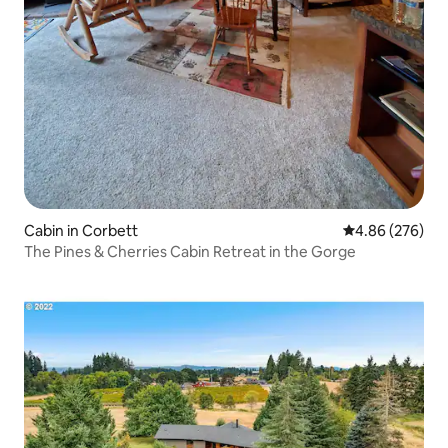
Cabin in Corbett
4.86 out of 5 a
4.86 (276)
The Pines & Cherries Cabin Retreat in the Gorge