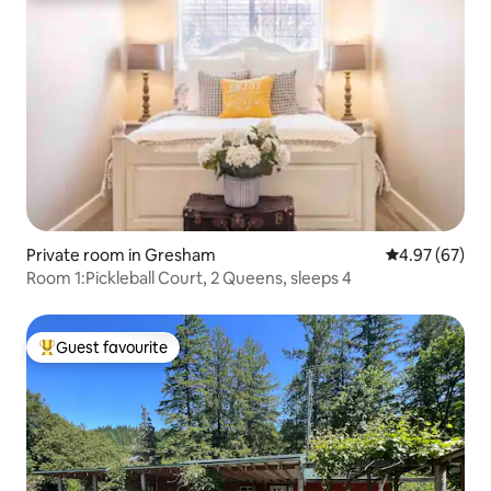
Private room in Gresham
4.97 out of 5 
4.97 (67)
Room 1:Pickleball Court, 2 Queens, sleeps 4
Guest favourite
Top guest favourite