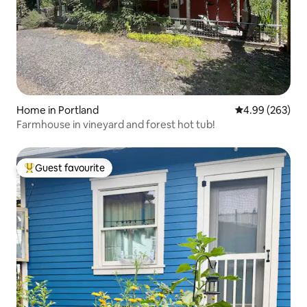
Home in Portland
4.99 out of 5 a
4.99 (263)
Farmhouse in vineyard and forest hot tub!
Guest favourite
Top guest favourite