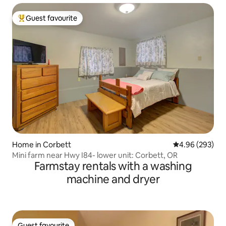
Guest favourite
Top guest favourite
Home in Corbett
4.96 out of 5 a
4.96 (293)
Mini farm near Hwy I84- lower unit: Corbett, OR
Farmstay rentals with a washing
machine and dryer
Guest favourite