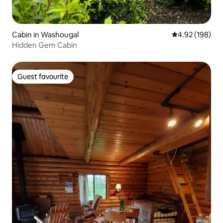
Cabin in Washougal
4.92 out of 5 a
4.92 (198)
Hidden Gem Cabin
Guest favourite
Guest favourite