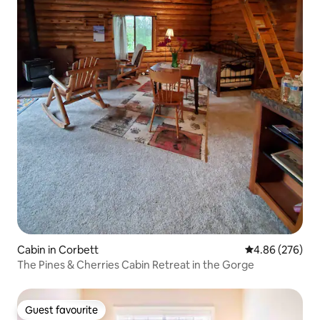
Cabin in Corbett
4.86 out of 5 a
4.86 (276)
The Pines & Cherries Cabin Retreat in the Gorge
Guest favourite
Guest favourite