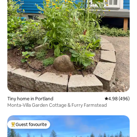
Tiny home in Portland
4.98 out of 5 a
4.98 (496)
Monta-Villa Garden Cottage & Furry Farmstead
Guest favourite
Top guest favourite