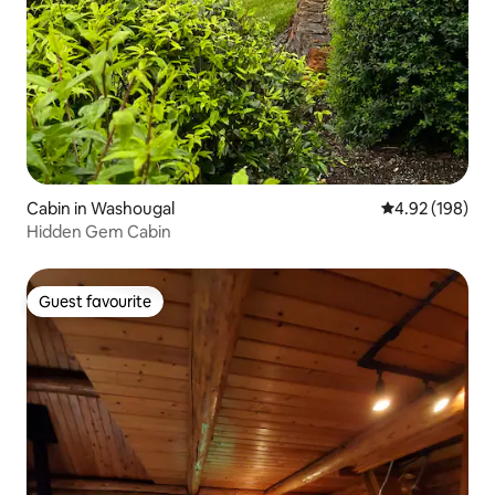
Cabin in Washougal
4.92 out of 5 a
4.92 (198)
Hidden Gem Cabin
Guest favourite
Guest favourite