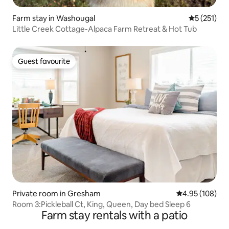
Farm stay in Washougal
5 out of 5 
5 (251)
Little Creek Cottage-Alpaca Farm Retreat & Hot Tub
Guest favourite
Guest favourite
Private room in Gresham
4.95 out of 5 a
4.95 (108)
Room 3:Pickleball Ct, King, Queen, Day bed Sleep 6
Farm stay rentals with a patio