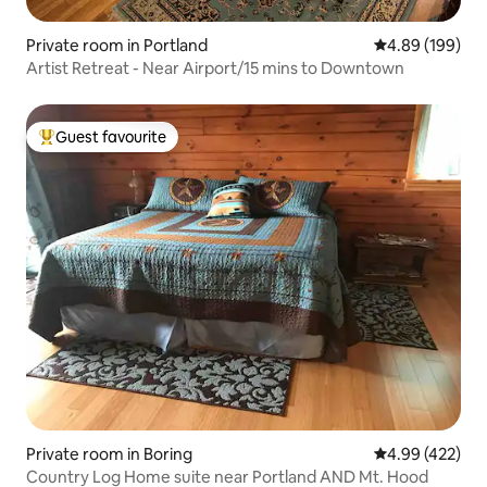
Private room in Portland
4.89 out of 5 a
4.89 (199)
Artist Retreat - Near Airport/15 mins to Downtown
Guest favourite
Top guest favourite
Private room in Boring
4.99 out of 5 a
4.99 (422)
Country Log Home suite near Portland AND Mt. Hood