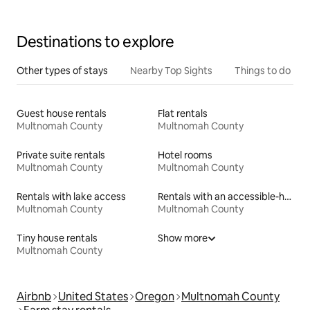
Destinations to explore
Other types of stays
Nearby Top Sights
Things to do
Guest house rentals
Flat rentals
Multnomah County
Multnomah County
Private suite rentals
Hotel rooms
Multnomah County
Multnomah County
Rentals with lake access
Rentals with an accessible-height bed
Multnomah County
Multnomah County
Tiny house rentals
Show more
Multnomah County
Airbnb
United States
Oregon
Multnomah County