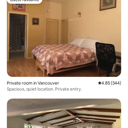
Guest favourite
Private room in Vancouver
4.85 out of 5 a
4.85 (344)
Spacious, quiet location. Private entry.