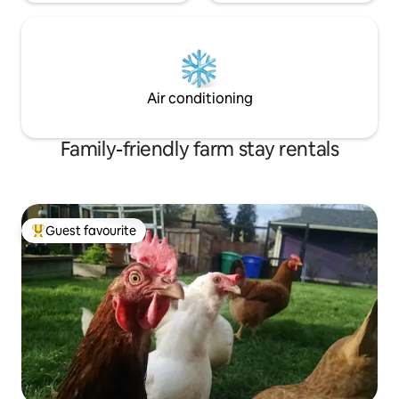
Air conditioning
Family-friendly farm stay rentals
Guest favourite
Top guest favourite