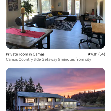
Private room in Camas
4.81 out of 5
4.81 (54)
Camas Country Side Getaway 5 minutes from city